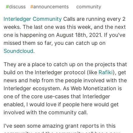
#
discuss
#
announcements
#
community
Interledger Community
Calls are running every 2
weeks. The last one was this week, and the next
one is happening on August 18th, 2021. If you've
missed them so far, you can catch up on
Soundcloud
.
They are a place to catch up on the projects that
build on the Interledger protocol (like
Rafiki
), get
news and help from the people involved with the
Interledger ecosystem. As Web Monetization is
one of the core use-cases that Interledger
enabled, I would love if people here would get
involved with the community call.
I've seen some amazing grant reports in this