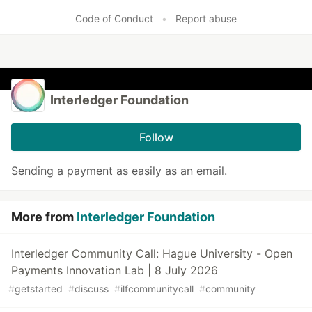
Code of Conduct
•
Report abuse
Interledger Foundation
Follow
Sending a payment as easily as an email.
More from
Interledger Foundation
Interledger Community Call: Hague University - Open
Payments Innovation Lab | 8 July 2026
#
getstarted
#
discuss
#
ilfcommunitycall
#
community