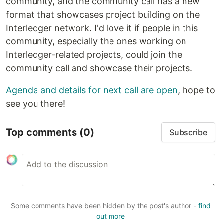
community, and the community call has a new
format that showcases project building on the
Interledger network. I'd love it if people in this
community, especially the ones working on
Interledger-related projects, could join the
community call and showcase their projects.
Agenda and details for next call are open
, hope to
see you there!
Top comments
(0)
Subscribe
Some comments have been hidden by the post's author -
find
out more