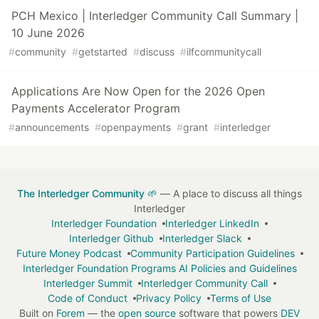
PCH Mexico | Interledger Community Call Summary |
10 June 2026
#
community
#
getstarted
#
discuss
#
ilfcommunitycall
Applications Are Now Open for the 2026 Open
Payments Accelerator Program
#
announcements
#
openpayments
#
grant
#
interledger
The Interledger Community 🌱
— A place to discuss all things
Interledger
Interledger Foundation
Interledger LinkedIn
Interledger Github
Interledger Slack
Future Money Podcast
Community Participation Guidelines
Interledger Foundation Programs AI Policies and Guidelines
Interledger Summit
Interledger Community Call
Code of Conduct
Privacy Policy
Terms of Use
Built on
Forem
— the
open source
software that powers
DEV