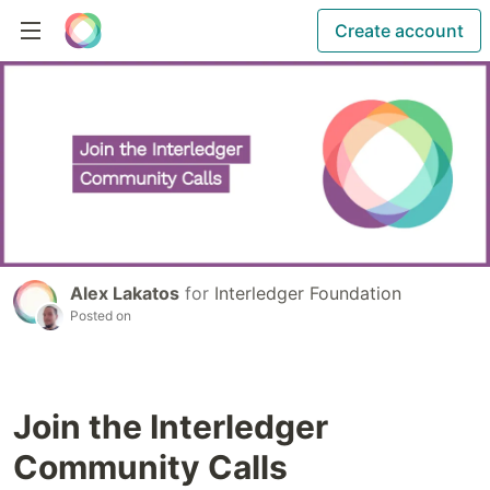
Create account
Alex Lakatos
for
Interledger Foundation
Posted on
Join the Interledger
Community Calls