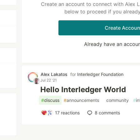
Create an account to connect with Alex L
below to proceed if you alread
Create Accoun
Already have an accou
Alex Lakatos
for
Interledger Foundation
Jul 22 '21
Hello Interledger World
#
discuss
#
announcements
#
community
#
in
17
reactions
8
comments