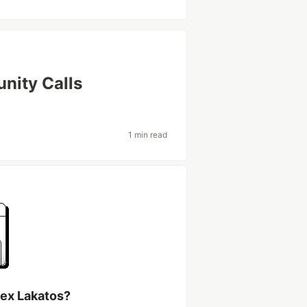
nity Calls
1 min read
lex Lakatos?