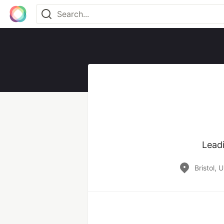
Leadi
Bristol, 