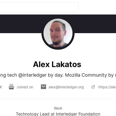
Alex Lakatos
ng tech @interledger by day. Mozilla Community by 
UK
Joined on
alex@interledger.org
https://al
Work
Technology Lead at Interledger Foundation