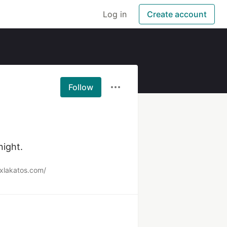
Log in
Create account
Follow
night.
exlakatos.com/