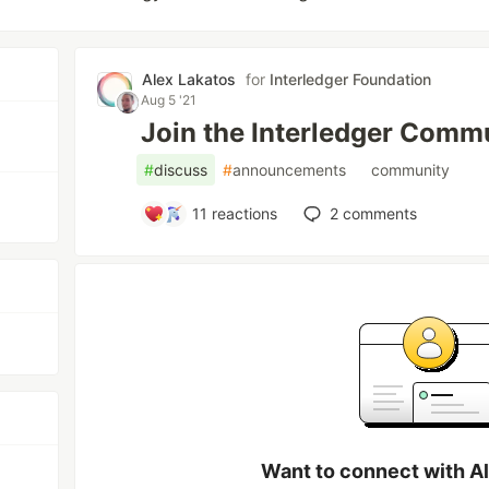
Alex Lakatos
for
Interledger Foundation
Aug 5 '21
Join the Interledger Commu
#
discuss
#
announcements
#
community
11
reactions
2
comments
Want to connect with A