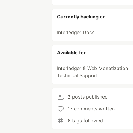
Currently hacking on
Interledger Docs
Available for
Interledger & Web Monetization
Technical Support.
2 posts published
17 comments written
6 tags followed