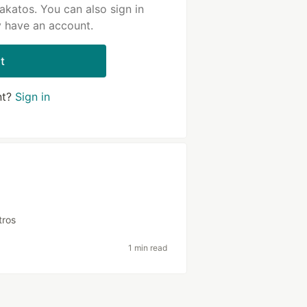
akatos. You can also sign in
y have an account.
t
nt?
Sign in
tros
1 min read