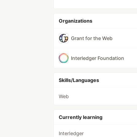
Organizations
Grant for the Web
Interledger Foundation
Skills/Languages
Web
Currently learning
Interledger