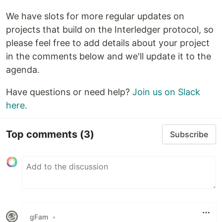
We have slots for more regular updates on
projects that build on the Interledger protocol, so
please feel free to add details about your project
in the comments below and we'll update it to the
agenda.
Have questions or need help?
Join us on Slack
here.
Top comments
(3)
Subscribe
gFam
•