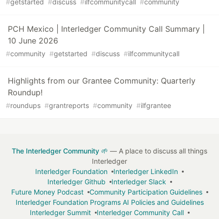
#
getstarted
#
discuss
#
ilfcommunitycall
#
community
PCH Mexico | Interledger Community Call Summary |
10 June 2026
#
community
#
getstarted
#
discuss
#
ilfcommunitycall
Highlights from our Grantee Community: Quarterly
Roundup!
#
roundups
#
grantreports
#
community
#
ilfgrantee
The Interledger Community 🌱
— A place to discuss all things
Interledger
Interledger Foundation
Interledger LinkedIn
Interledger Github
Interledger Slack
Future Money Podcast
Community Participation Guidelines
Interledger Foundation Programs AI Policies and Guidelines
Interledger Summit
Interledger Community Call