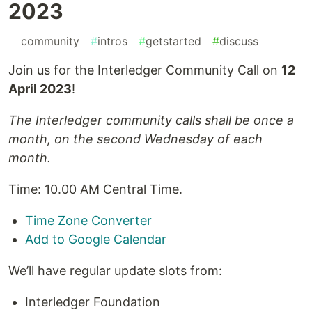
2023
#
community
#
intros
#
getstarted
#
discuss
Join us for the Interledger Community Call on
12
April 2023
!
The Interledger community calls shall be once a
month, on the second Wednesday of each
month.
Time: 10.00 AM Central Time.
Time Zone Converter
Add to Google Calendar
We’ll have regular update slots from:
Interledger Foundation