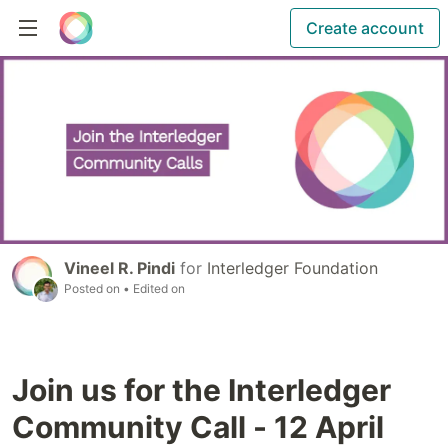
Create account
Vineel R. Pindi
for
Interledger Foundation
Posted on
• Edited on
Join us for the Interledger
Community Call - 12 April