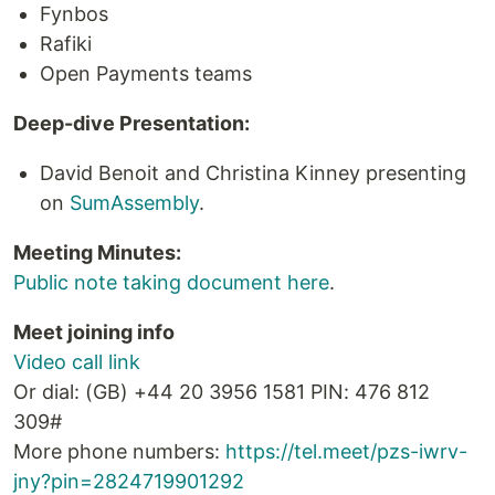
Fynbos
Rafiki
Open Payments teams
Deep-dive Presentation:
David Benoit and Christina Kinney presenting
on
SumAssembly
.
Meeting Minutes:
Public note taking document here
.
Meet joining info
Video call link
Or dial: ‪(GB) +44 20 3956 1581‬ PIN: ‪476 812
309‬#
More phone numbers:
https://tel.meet/pzs-iwrv-
jny?pin=2824719901292