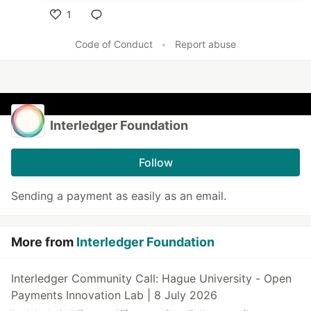
1
Like
Code of Conduct
•
Report abuse
Interledger Foundation
Follow
Sending a payment as easily as an email.
More from
Interledger Foundation
Interledger Community Call: Hague University - Open
Payments Innovation Lab | 8 July 2026