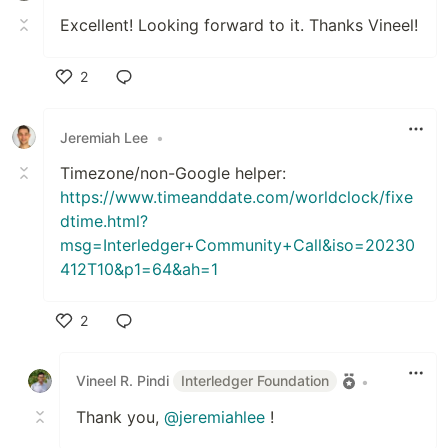
Excellent! Looking forward to it. Thanks Vineel!
2
Like
Jeremiah Lee
•
Timezone/non-Google helper:
https://www.timeanddate.com/worldclock/fixe
dtime.html?
msg=Interledger+Community+Call&iso=20230
412T10&p1=64&ah=1
2
Like
Vineel R. Pindi
Interledger Foundation
•
Thank you,
@jeremiahlee
!