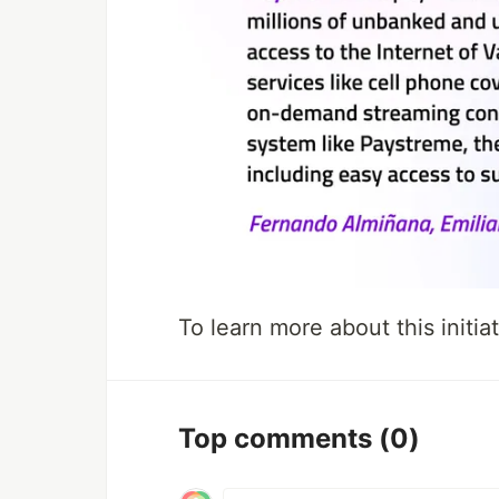
To learn more about this initiat
Top comments
(0)