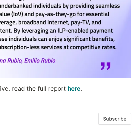
ive, read the full report
here
.
Subscribe