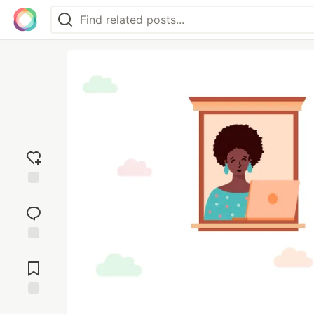
Add
reaction
Jump to
Comments
Save