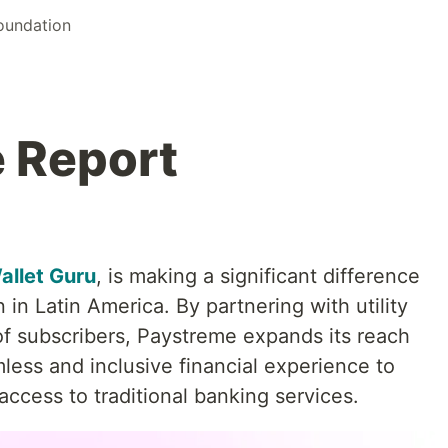
Foundation
 Report
allet Guru
, is making a significant difference
n in Latin America. By partnering with utility
of subscribers, Paystreme expands its reach
less and inclusive financial experience to
ccess to traditional banking services.