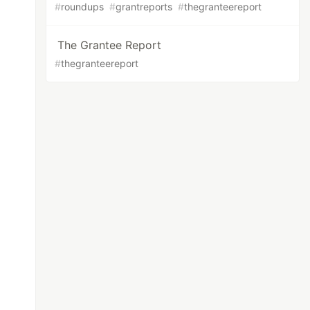
#
roundups
#
grantreports
#
thegranteereport
The Grantee Report
#
thegranteereport