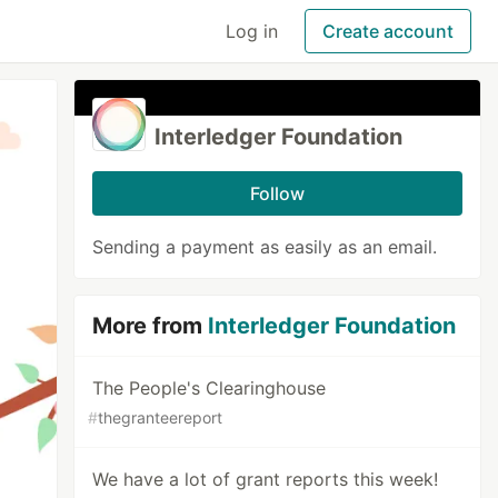
Log in
Create account
Interledger Foundation
Follow
Sending a payment as easily as an email.
More from
Interledger Foundation
The People's Clearinghouse
#
thegranteereport
We have a lot of grant reports this week!