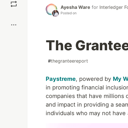
Ayesha Ware
for
Interledger 
Posted on
Boost
The Grantee
#
thegranteereport
Paystreme
, powered by
My W
in promoting financial inclusio
companies that have millions 
and impact in providing a seam
individuals who may not have a