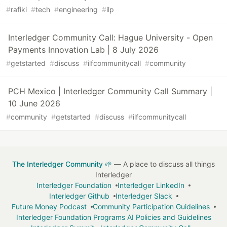
#
rafiki
#
tech
#
engineering
#
ilp
Interledger Community Call: Hague University - Open
Payments Innovation Lab | 8 July 2026
#
getstarted
#
discuss
#
ilfcommunitycall
#
community
PCH Mexico | Interledger Community Call Summary |
10 June 2026
#
community
#
getstarted
#
discuss
#
ilfcommunitycall
The Interledger Community 🌱
— A place to discuss all things
Interledger
Interledger Foundation
Interledger LinkedIn
Interledger Github
Interledger Slack
Future Money Podcast
Community Participation Guidelines
Interledger Foundation Programs AI Policies and Guidelines