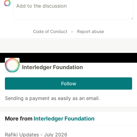
Code of Conduct
•
Report abuse
Interledger Foundation
Follow
Sending a payment as easily as an email.
More from
Interledger Foundation
Rafiki Updates - July 2026