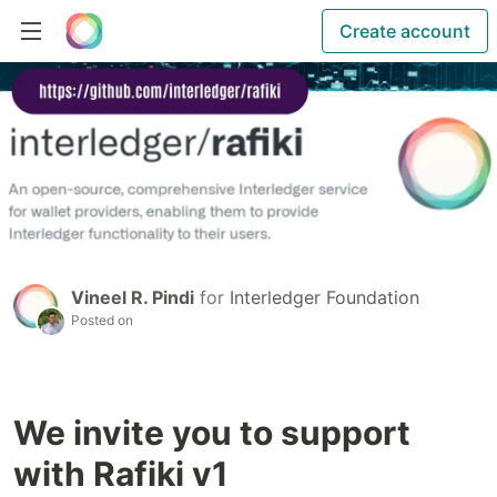
Create account
Vineel R. Pindi
for
Interledger Foundation
Posted on
We invite you to support
with Rafiki v1