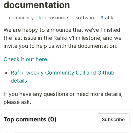
documentation
#
community
#
opensource
#
software
#
rafiki
We are happy to announce that we’ve finished
the last issue in the Rafiki v1 milestone, and we
invite you to help us with the documentation.
Check it out here
.
Rafiki weekly Community Call and Github
details
If you have any questions or need more details,
please ask.
Top comments
(0)
Subscribe