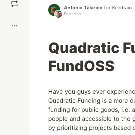
Antonio Talarico
for
Kendraio
Boost
Posted on
Quadratic F
FundOSS
Have you guys ever experienc
Quadratic Funding is a more d
funding for public goods, i.e. 
people and accessible to the 
by prioritizing projects base