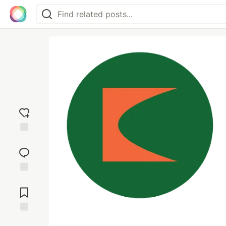
Add
reaction
Jump to
Comments
Save