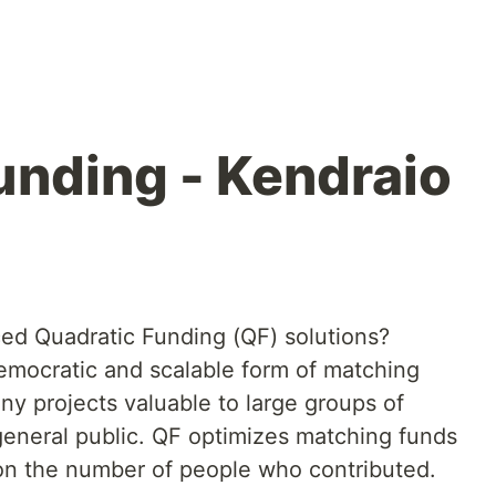
unding - Kendraio
ed Quadratic Funding (QF) solutions?
emocratic and scalable form of matching
any projects valuable to large groups of
general public. QF optimizes matching funds
d on the number of people who contributed.