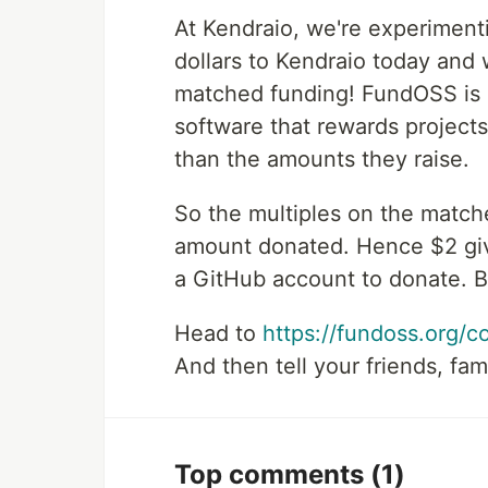
At Kendraio, we're experiment
dollars to Kendraio today and 
matched funding! FundOSS is 
software that rewards projects
than the amounts they raise.
So the multiples on the matche
amount donated. Hence $2 give
a GitHub account to donate. Bu
Head to
https://fundoss.org/c
And then tell your friends, fam
Top comments
(1)