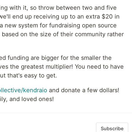
ing with it, so throw between two and five
we'll end up receiving up to an extra $20 in
a new system for fundraising open source
 based on the size of their community rather
d funding are bigger for the smaller the
s the greatest multiplier! You need to have
t that's easy to get.
ollective/kendraio
and donate a few dollars!
ily, and loved ones!
Subscribe