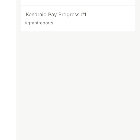
Kendraio Pay Progress #1
#
grantreports