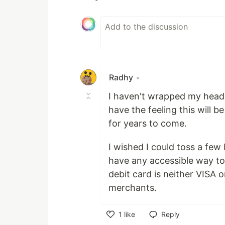
Radhy
•
I haven't wrapped my head 
have the feeling this will 
for years to come.
I wished I could toss a few
have any accessible way t
debit card is neither VISA 
merchants.
1
like
Reply