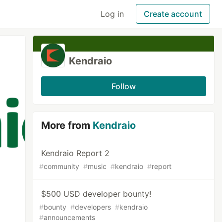
Log in
Create account
Kendraio
Follow
More from
Kendraio
Kendraio Report 2
#
community
#
music
#
kendraio
#
report
$500 USD developer bounty!
#
bounty
#
developers
#
kendraio
#
announcements