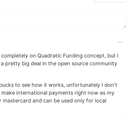
completely on Quadratic Funding concept, but I
be a pretty big deal in the open source community
 bucks to see how it works, unfortunately I don't
o make international payments right now as my
or mastercard and can be used only for local