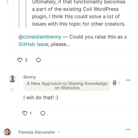
Ultimately, if that functionality becomes
a part of the existing Coil WordPress
plugin, I think this could solve a lot of
issues with this topic for other creators.
@consistentbenny
— Could you raise this as
a
GitHub issue
, please...
3
Like
Benny
•
A New Approach to Sharing Knowledge
on Websites
I will do that! :)
1
Like
Pamela Alexander
•