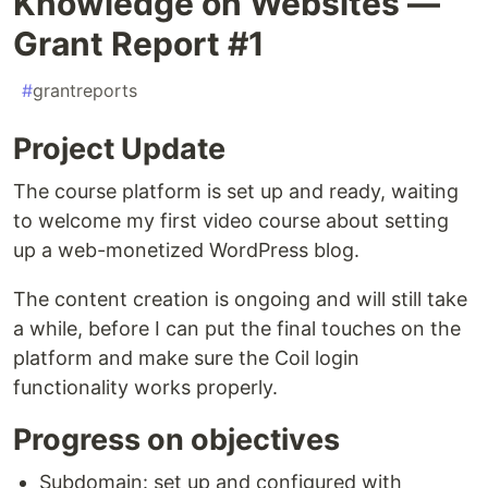
Knowledge on Websites —
Grant Report #1
#
grantreports
Project Update
The course platform is set up and ready, waiting
to welcome my first video course about setting
up a web-monetized WordPress blog.
The content creation is ongoing and will still take
a while, before I can put the final touches on the
platform and make sure the Coil login
functionality works properly.
Progress on objectives
Subdomain: set up and configured with