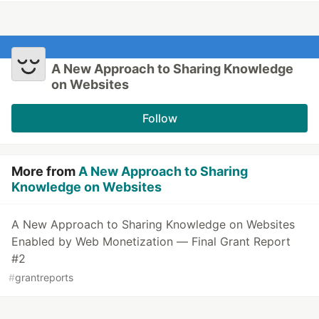
A New Approach to Sharing Knowledge
on Websites
Follow
More from
A New Approach to Sharing
Knowledge on Websites
A New Approach to Sharing Knowledge on Websites
Enabled by Web Monetization — Final Grant Report
#2
#
grantreports