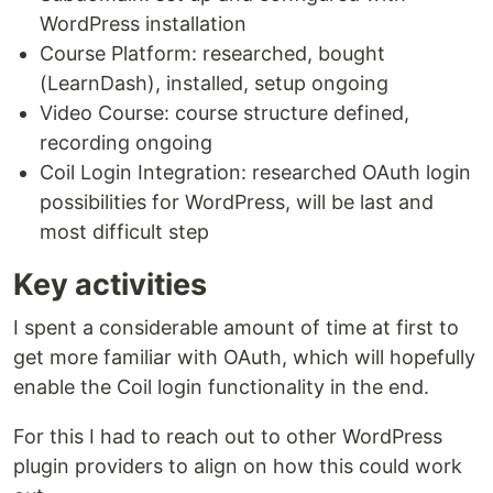
WordPress installation
Course Platform: researched, bought
(LearnDash), installed, setup ongoing
Video Course: course structure defined,
recording ongoing
Coil Login Integration: researched OAuth login
possibilities for WordPress, will be last and
most difficult step
Key activities
I spent a considerable amount of time at first to
get more familiar with OAuth, which will hopefully
enable the Coil login functionality in the end.
For this I had to reach out to other WordPress
plugin providers to align on how this could work