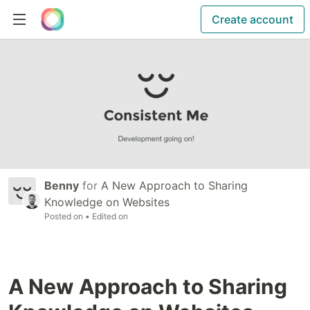
Create account
Benny
for
A New Approach to Sharing
Knowledge on Websites
Posted on
• Edited on
A New Approach to Sharing