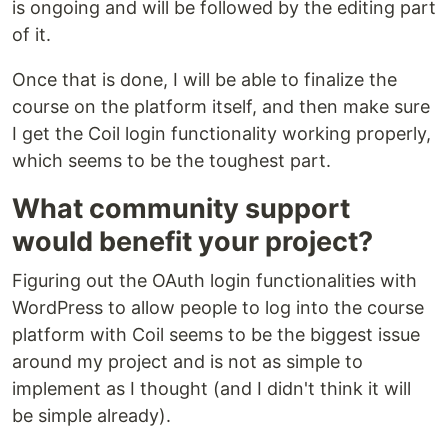
is ongoing and will be followed by the editing part
of it.
Once that is done, I will be able to finalize the
course on the platform itself, and then make sure
I get the Coil login functionality working properly,
which seems to be the toughest part.
What community support
would benefit your project?
Figuring out the OAuth login functionalities with
WordPress to allow people to log into the course
platform with Coil seems to be the biggest issue
around my project and is not as simple to
implement as I thought (and I didn't think it will
be simple already).