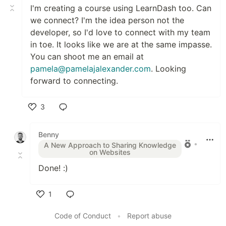
I'm creating a course using LearnDash too. Can
we connect? I'm the idea person not the
developer, so I'd love to connect with my team
in toe. It looks like we are at the same impasse.
You can shoot me an email at
pamela@pamelajalexander.com
. Looking
forward to connecting.
3
Like
Benny
•
A New Approach to Sharing Knowledge
on Websites
Done! :)
1
Like
Code of Conduct
•
Report abuse