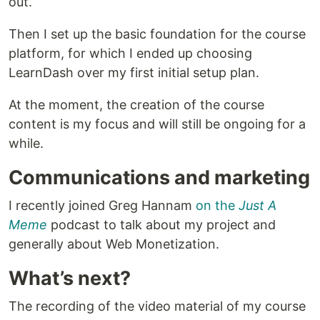
out.
Then I set up the basic foundation for the course
platform, for which I ended up choosing
LearnDash over my first initial setup plan.
At the moment, the creation of the course
content is my focus and will still be ongoing for a
while.
Communications and marketing
I recently joined Greg Hannam
on the
Just A
Meme
podcast to talk about my project and
generally about Web Monetization.
What’s next?
The recording of the video material of my course