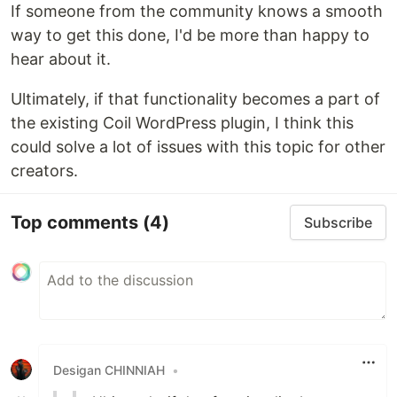
If someone from the community knows a smooth
way to get this done, I'd be more than happy to
hear about it.
Ultimately, if that functionality becomes a part of
the existing Coil WordPress plugin, I think this
could solve a lot of issues with this topic for other
creators.
Top comments
(4)
Subscribe
Desigan CHINNIAH
•