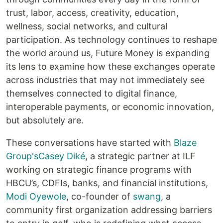
trust, labor, access, creativity, education,
wellness, social networks, and cultural
participation. As technology continues to reshape
the world around us, Future Money is expanding
its lens to examine how these exchanges operate
across industries that may not immediately see
themselves connected to digital finance,
interoperable payments, or economic innovation,
but absolutely are.
These conversations have started with
Blaze
Group's
Casey Diké
, a strategic partner at ILF
working on strategic finance programs with
HBCU’s, CDFIs, banks, and financial institutions,
Modi Oyewole
, co-founder of
swang
, a
community first organization addressing barriers