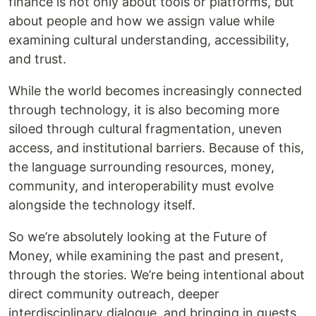
finance is not only about tools or platforms, but
about people and how we assign value while
examining cultural understanding, accessibility,
and trust.
While the world becomes increasingly connected
through technology, it is also becoming more
siloed through cultural fragmentation, uneven
access, and institutional barriers. Because of this,
the language surrounding resources, money,
community, and interoperability must evolve
alongside the technology itself.
So we’re absolutely looking at the Future of
Money, while examining the past and present,
through the stories. We’re being intentional about
direct community outreach, deeper
interdisciplinary dialogue, and bringing in guests