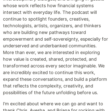
whose work reflects how financial systems
intersect with everyday life. The podcast will
continue to spotlight founders, creatives,
technologists, artists, organizers, and thinkers
who are building new pathways toward
empowerment and self-sovereignty, especially for
underserved and underbanked communities.
More than ever, we are interested in exploring
how value is created, shared, protected, and
transformed across every sector imaginable. We
are incredibly excited to continue this work,
expand these conversations, and build a platform
that reflects the complexity, creativity, and
possibilities of the future unfolding before us.
I’m excited about where we can go and want to
thank Chris, Ayesha, and Briana for rocking with