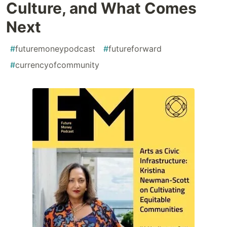
Culture, and What Comes
Next
#
futuremoneypodcast
#
futureforward
#
currencyofcommunity