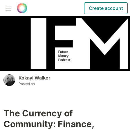
Create account
Kokayi Walker
Posted on
The Currency of
Community: Finance,