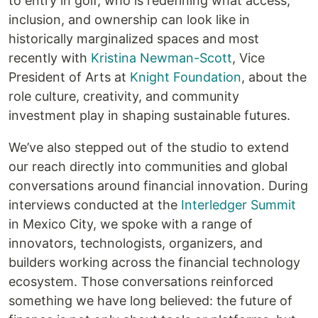
to entry in golf, who is redefining what access,
inclusion, and ownership can look like in
historically marginalized spaces and most
recently with
Kristina Newman-Scott
, Vice
President of Arts at
Knight Foundation
, about the
role culture, creativity, and community
investment play in shaping sustainable futures.
We’ve also stepped out of the studio to extend
our reach directly into communities and global
conversations around financial innovation. During
interviews conducted at the
Interledger Summit
in Mexico City, we spoke with a range of
innovators, technologists, organizers, and
builders working across the financial technology
ecosystem. Those conversations reinforced
something we have long believed: the future of