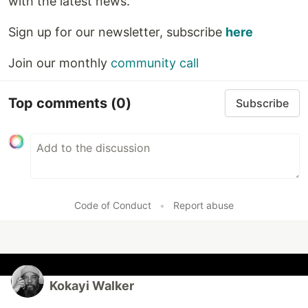
with the latest news.
Sign up for our newsletter, subscribe
here
Join our monthly
community call
Top comments
(0)
Subscribe
Code of Conduct
•
Report abuse
Kokayi Walker