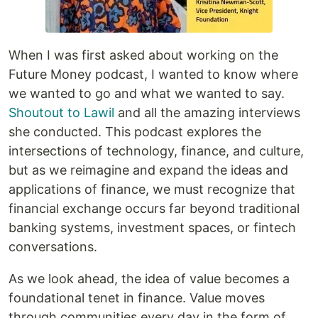
When I was first asked about working on the
Future Money podcast, I wanted to know where
we wanted to go and what we wanted to say.
Shoutout to Lawil
and all the amazing interviews
she conducted. This podcast explores the
intersections of technology, finance, and culture,
but as we reimagine and expand the ideas and
applications of finance, we must recognize that
financial exchange occurs far beyond traditional
banking systems, investment spaces, or fintech
conversations.
As we look ahead, the idea of value becomes a
foundational tenet in finance. Value moves
through communities every day in the form of