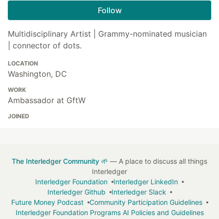
Follow
Multidisciplinary Artist | Grammy-nominated musician
| connector of dots.
LOCATION
Washington, DC
WORK
Ambassador at GftW
JOINED
The Interledger Community 🌱
— A place to discuss all things
Interledger
Interledger Foundation
Interledger LinkedIn
Interledger Github
Interledger Slack
Future Money Podcast
Community Participation Guidelines
Interledger Foundation Programs AI Policies and Guidelines