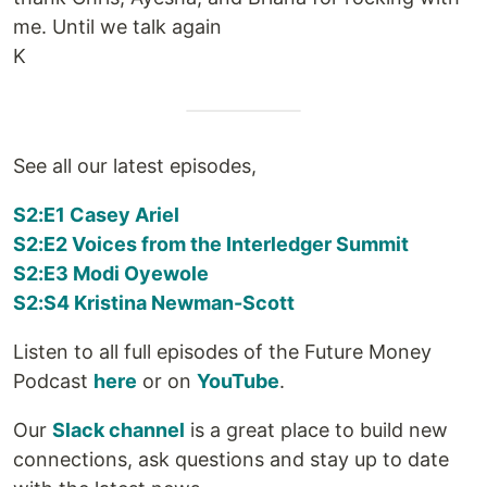
me. Until we talk again
K
See all our latest episodes,
S2:E1 Casey Ariel
S2:E2 Voices from the Interledger Summit
S2:E3 Modi Oyewole
S2:S4 Kristina Newman-Scott
Listen to all full episodes of the Future Money
Podcast
here
or on
YouTube
.
Our
Slack channel
is a great place to build new
connections, ask questions and stay up to date