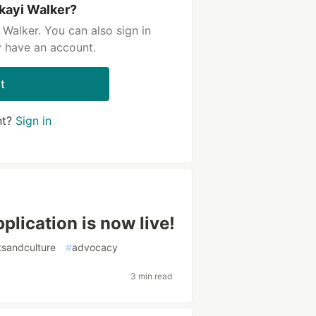
kayi Walker?
Walker. You can also sign in
y have an account.
t
nt?
Sign in
lication is now live!
tsandculture
#
advocacy
3 min read