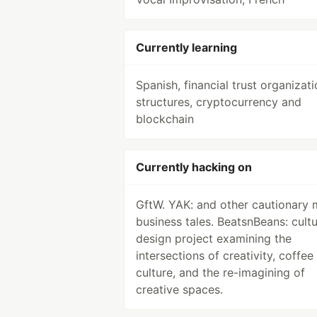
Currently learning
Spanish, financial trust organizati
structures, cryptocurrency and
blockchain
Currently hacking on
GftW. YAK: and other cautionary 
business tales. BeatsnBeans: cultu
design project examining the
intersections of creativity, coffee
culture, and the re-imagining of
creative spaces.