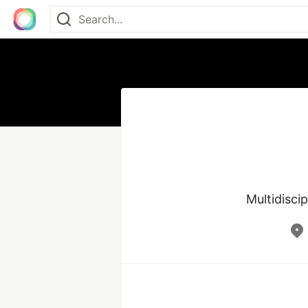
Multidisci