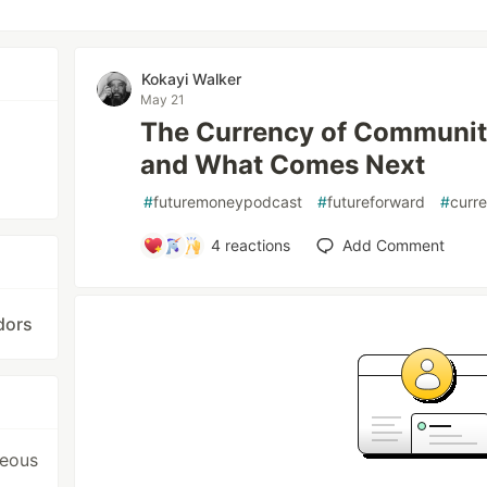
Kokayi Walker
May 21
The Currency of Community
and What Comes Next
#
futuremoneypodcast
#
futureforward
#
curr
4
reactions
Add Comment
dors
neous