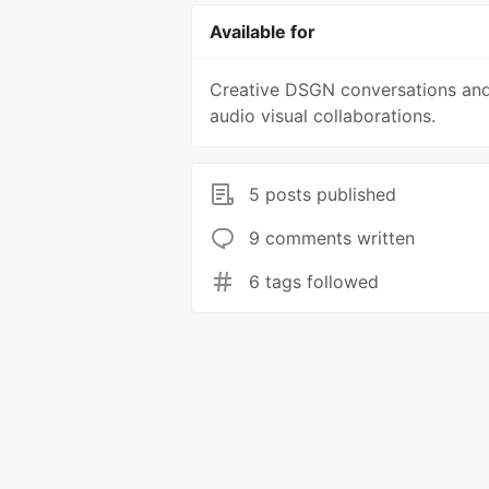
Available for
Creative DSGN conversations an
audio visual collaborations.
5 posts published
9 comments written
6 tags followed