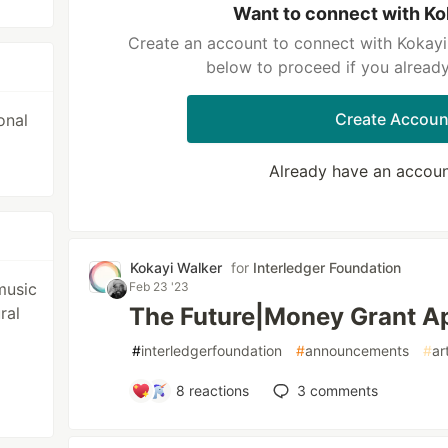
Want to connect with Ko
Create an account to connect with Kokayi 
below to proceed if you alread
Create Accoun
onal
Already have an accou
Kokayi Walker
for
Interledger Foundation
Feb 23 '23
music
The Future|Money Grant App
ral
#
interledgerfoundation
#
announcements
#
ar
8
reactions
3
comments