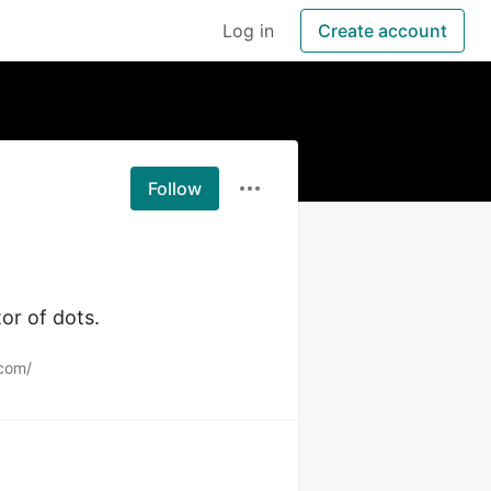
Log in
Create account
Follow
or of dots.
com/