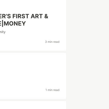
’S FIRST ART &
RE|MONEY
ity
3 min read
1 min read