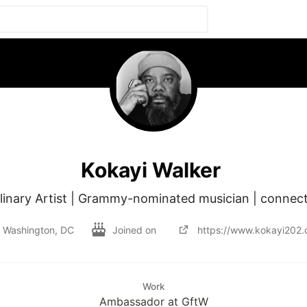
Kokayi Walker
plinary Artist | Grammy-nominated musician | connect
Washington, DC
Joined on
https://www.kokayi202.
Work
Ambassador at GftW