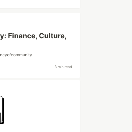
: Finance, Culture,
encyofcommunity
3 min read