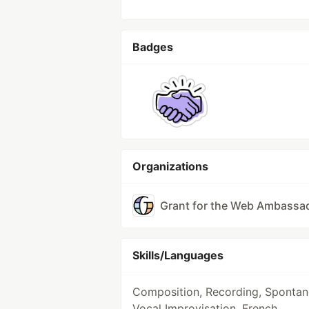
Badges
Organizations
Grant for the Web Ambassa
Skills/Languages
Composition, Recording, Sponta
Vocal Improvisation, French