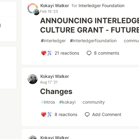
Kokayi Walker
for
Interledger Foundation
Feb 16 '23
ANNOUNCING INTERLEDGER
d
CULTURE GRANT - FUTU
#
interledger
#
interledgerfoundation
#
commun
21
reactions
8
comments
Kokayi Walker
Aug 17 '21
Changes
#
intros
#
kokayi
#
community
8
reactions
Add Comment
Kokayi Walker