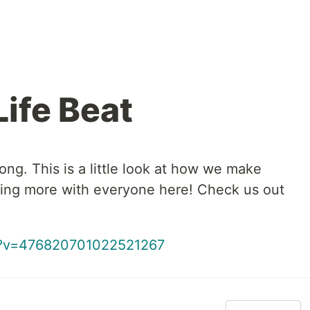
ife Beat
ng. This is a little look at how we make
ring more with everyone here! Check us out
ch?v=476820701022521267