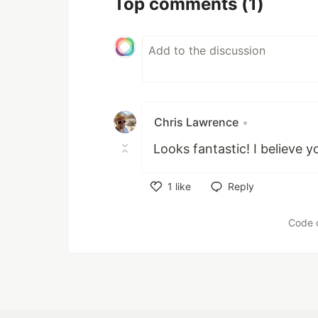
Top comments
(1)
Chris Lawrence
•
Looks fantastic! I believe 
1
like
Reply
Like
Code 