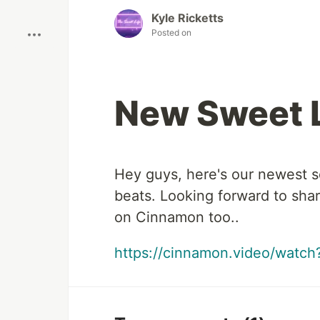
Boost
Kyle Ricketts
Posted on
New Sweet L
Hey guys, here's our newest so
beats. Looking forward to sha
on Cinnamon too..
https://cinnamon.video/wat