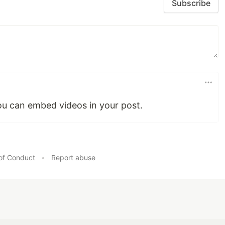
Subscribe
you can embed videos in your post.
of Conduct
•
Report abuse