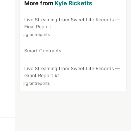
More from
Kyle Ricketts
Live Streaming from Sweet Life Records —
Final Report
#
grantreports
Smart Contracts
Live Streaming from Sweet Life Records —
Grant Report #1
#
grantreports