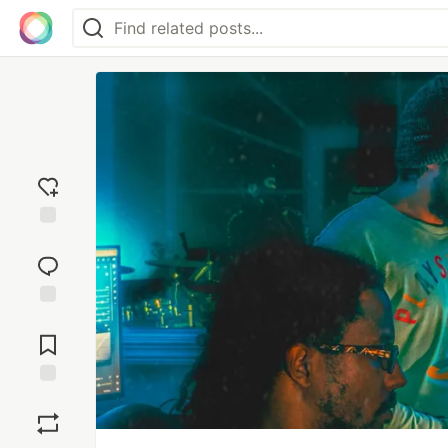
Add
reaction
Jump to
Comments
Save