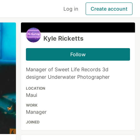
Log in
Create account
Kyle Ricketts
Follow
Manager of Sweet Life Records 3d
designer Underwater Photographer
LOCATION
Maui
WORK
Manager
JOINED