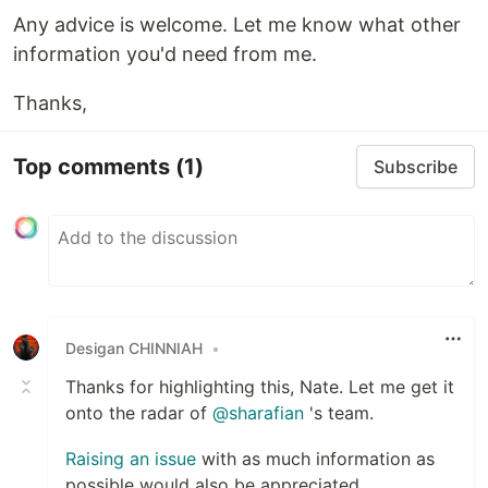
Any advice is welcome. Let me know what other
information you'd need from me.
Thanks,
Top comments
(1)
Subscribe
Desigan CHINNIAH
•
Thanks for highlighting this, Nate. Let me get it
onto the radar of
@sharafian
's team.
Raising an issue
with as much information as
possible would also be appreciated,