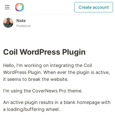
Create account
Nate
Posted on
Coil WordPress Plugin
Hello, I'm working on integrating the Coil
WordPress Plugin. When ever the plugin is active,
it seems to break the website.
I'm using the CoverNews Pro theme.
An active plugin results in a blank homepage with
a loading/buffering wheel.