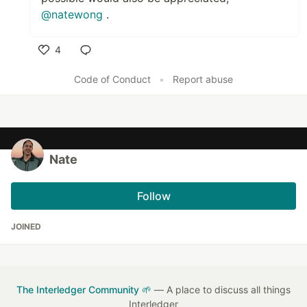
@natewong
.
4
Like
Code of Conduct
•
Report abuse
Nate
Follow
JOINED
The Interledger Community 🌱
— A place to discuss all things
Interledger