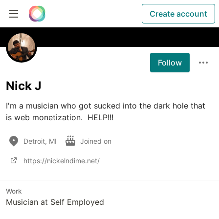
Create account
Follow
Nick J
I'm a musician who got sucked into the dark hole that 
is web monetization.  HELP!!!
Detroit, MI
Joined on
https://nickelndime.net/
Work
Musician at Self Employed