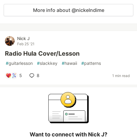
More info about @nickelndime
Nick J
Feb 25 '21
Radio Hula Cover/Lesson
#
guitarlesson
#
slackkey
#
hawaii
#
patterns
5
8
1 min read
Want to connect with Nick J?