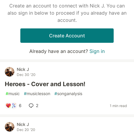
Create an account to connect with Nick J. You can
also sign in below to proceed if you already have an
account.
Create Account
Already have an account?
Sign in
Nick J
Dec 30 '20
Heroes - Cover and Lesson!
#
music
#
musiclesson
#
songanalysis
6
2
1 min read
Nick J
Dec 20 '20