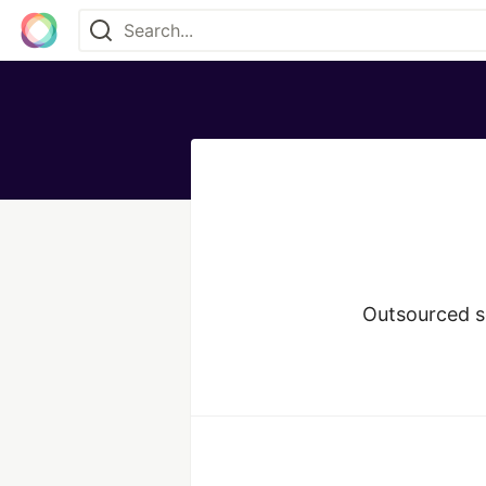
Outsourced s