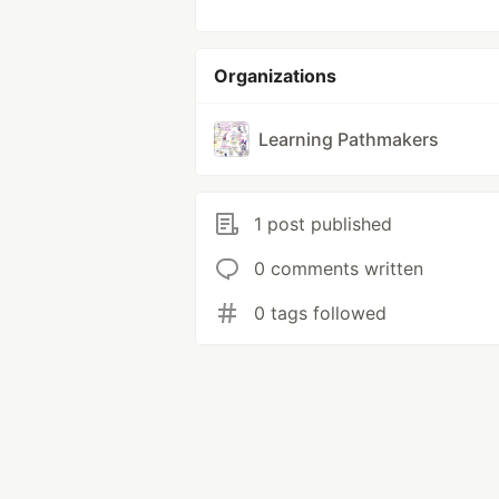
Organizations
Learning Pathmakers
1 post published
0 comments written
0 tags followed