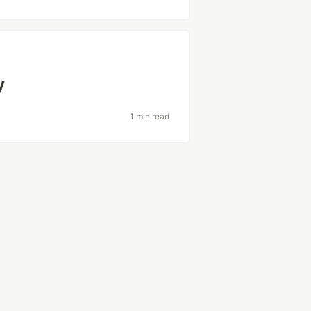
y
1 min read