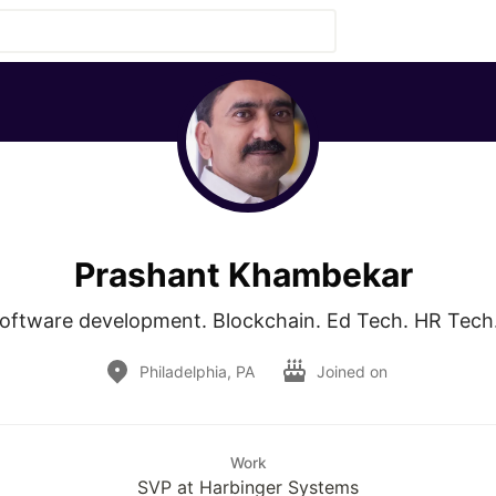
Prashant Khambekar
oftware development. Blockchain. Ed Tech. HR Tech.
Philadelphia, PA
Joined on
Work
SVP at Harbinger Systems