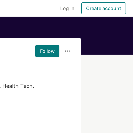
Log in
Create account
Follow
 Health Tech.