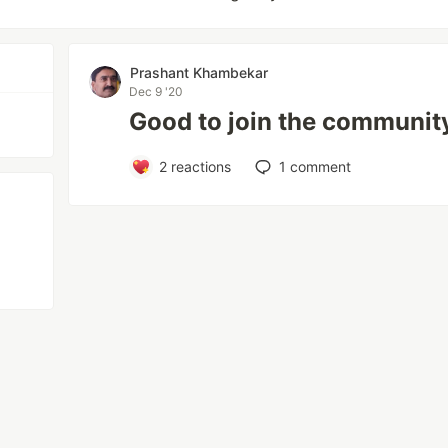
Prashant Khambekar
Dec 9 '20
Good to join the communit
2
reactions
1
comment