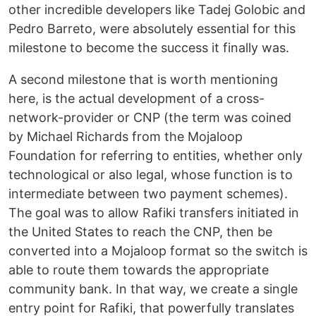
other incredible developers like Tadej Golobic and
Pedro Barreto, were absolutely essential for this
milestone to become the success it finally was.
A second milestone that is worth mentioning
here, is the actual development of a cross-
network-provider or CNP (the term was coined
by Michael Richards from the Mojaloop
Foundation for referring to entities, whether only
technological or also legal, whose function is to
intermediate between two payment schemes).
The goal was to allow Rafiki transfers initiated in
the United States to reach the CNP, then be
converted into a Mojaloop format so the switch is
able to route them towards the appropriate
community bank. In that way, we create a single
entry point for Rafiki, that powerfully translates