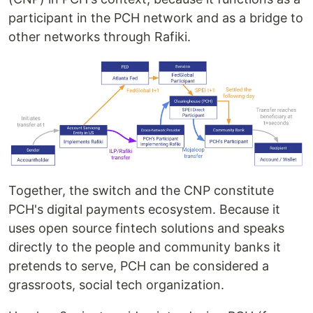
participant in the PCH network and as a bridge to
other networks through Rafiki.
Together, the switch and the CNP constitute
PCH's digital payments ecosystem. Because it
uses open source fintech solutions and speaks
directly to the people and community banks it
pretends to serve, PCH can be considered a
grassroots, social tech organization.