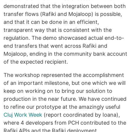
demonstrated that the integration between both
transfer flows (Rafiki and Mojaloop) is possible,
and that it can be done in an efficient,
transparent way that is consistent with the
regulation. The demo showcased actual end-to-
end transfers that went across Rafiki and
Mojaloop, ending in the community bank account
of the expected recipient.
The workshop represented the accomplishment
of an important milestone, but one which we will
keep on working on to bring our solution to
production in the near future. We have continued
to refine our prototype at the amazingly useful
Cluj Work Week
(report coordinated by Ioana),
where 4 developers from PCH contributed to the
Rafiki APIs and the Rafiki deployment