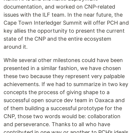
documentation, and worked on CNP-related
issues with the ILF team. In the near future, the
Cape Town Interledger Summit will offer PCH and
key allies the opportunity to present the current
state of the CNP and the entire ecosystem
around it.
While several other milestones could have been
presented in a similar fashion, we have chosen
these two because they represent very palpable
achievements. If we had to summarize in two key
concepts the process of giving shape to a
successful open source dev team in Oaxaca and
of them building a successful prototype for the
CNP, those two words would be: collaboration
and perseverance. Thanks to all who have
contributed in one way or another to PCH’s ideals