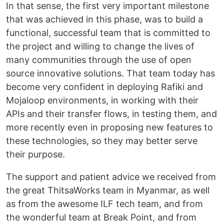
In that sense, the first very important milestone
that was achieved in this phase, was to build a
functional, successful team that is committed to
the project and willing to change the lives of
many communities through the use of open
source innovative solutions. That team today has
become very confident in deploying Rafiki and
Mojaloop environments, in working with their
APIs and their transfer flows, in testing them, and
more recently even in proposing new features to
these technologies, so they may better serve
their purpose.
The support and patient advice we received from
the great ThitsaWorks team in Myanmar, as well
as from the awesome ILF tech team, and from
the wonderful team at Break Point, and from