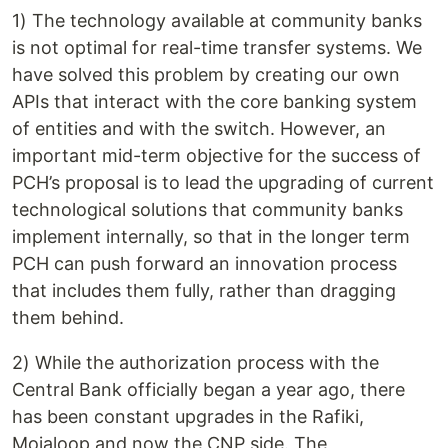
1) The technology available at community banks
is not optimal for real-time transfer systems. We
have solved this problem by creating our own
APIs that interact with the core banking system
of entities and with the switch. However, an
important mid-term objective for the success of
PCH’s proposal is to lead the upgrading of current
technological solutions that community banks
implement internally, so that in the longer term
PCH can push forward an innovation process
that includes them fully, rather than dragging
them behind.
2) While the authorization process with the
Central Bank officially began a year ago, there
has been constant upgrades in the Rafiki,
Mojaloop and now the CNP side. The