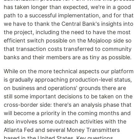
has taken longer than expected, we're in a good
path to a successful implementation, and for that
we have to thank the Central Bank's insights into
the project, including the need to have the most
efficient switch possible on the Mojaloop side so
that transaction costs transferred to community
banks and their members are as tiny as possible.
While on the more technical aspects our platform
is gradually approaching production-level status,
on business and operations' grounds there are
still some important decisions to be taken on the
cross-border side: there's an analysis phase that
will become a priority in the coming months and
also involves some outreach activities with the
Atlanta Fed and several Money Transmitters
based in the United States. Key questions