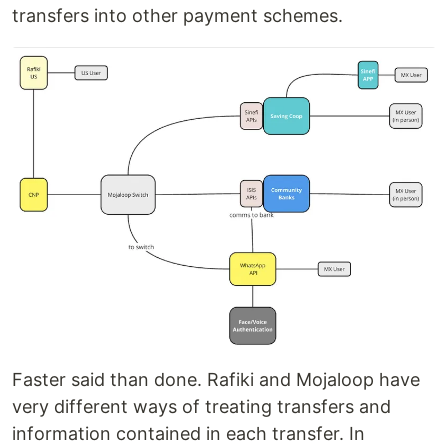
transfers into other payment schemes.
Faster said than done. Rafiki and Mojaloop have
very different ways of treating transfers and
information contained in each transfer. In