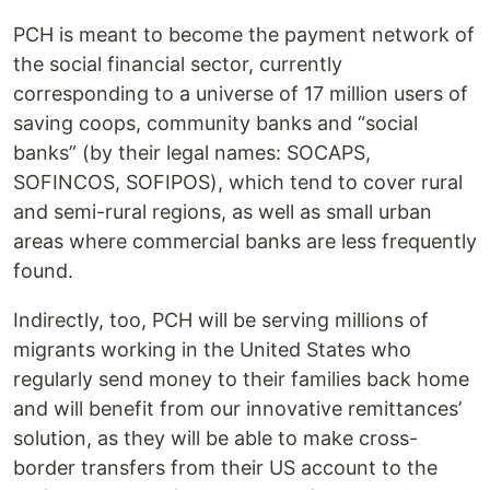
PCH is meant to become the payment network of
the social financial sector, currently
corresponding to a universe of 17 million users of
saving coops, community banks and “social
banks” (by their legal names: SOCAPS,
SOFINCOS, SOFIPOS), which tend to cover rural
and semi-rural regions, as well as small urban
areas where commercial banks are less frequently
found.
Indirectly, too, PCH will be serving millions of
migrants working in the United States who
regularly send money to their families back home
and will benefit from our innovative remittances’
solution, as they will be able to make cross-
border transfers from their US account to the