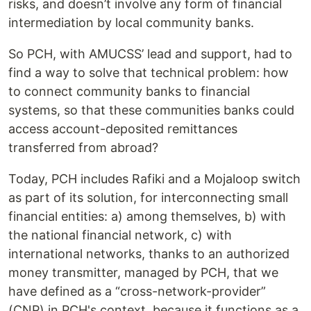
risks, and doesn’t involve any form of financial
intermediation by local community banks.
So PCH, with AMUCSS’ lead and support, had to
find a way to solve that technical problem: how
to connect community banks to financial
systems, so that these communities banks could
access account-deposited remittances
transferred from abroad?
Today, PCH includes Rafiki and a Mojaloop switch
as part of its solution, for interconnecting small
financial entities: a) among themselves, b) with
the national financial network, c) with
international networks, thanks to an authorized
money transmitter, managed by PCH, that we
have defined as a “cross-network-provider”
(CNP) in PCH's context, because it functions as a