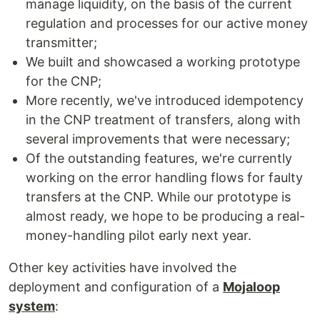
manage liquidity, on the basis of the current
regulation and processes for our active money
transmitter;
We built and showcased a working prototype
for the CNP;
More recently, we've introduced idempotency
in the CNP treatment of transfers, along with
several improvements that were necessary;
Of the outstanding features, we're currently
working on the error handling flows for faulty
transfers at the CNP. While our prototype is
almost ready, we hope to be producing a real-
money-handling pilot early next year.
Other key activities have involved the
deployment and configuration of a
Mojaloop
system
: