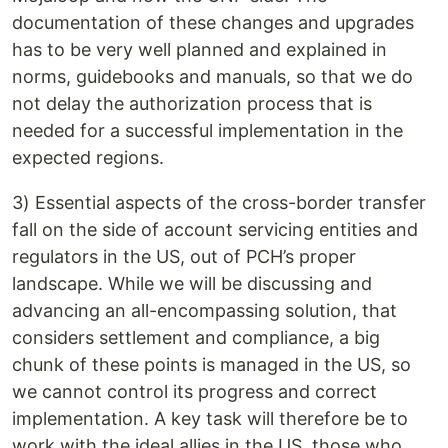
documentation of these changes and upgrades
has to be very well planned and explained in
norms, guidebooks and manuals, so that we do
not delay the authorization process that is
needed for a successful implementation in the
expected regions.
3) Essential aspects of the cross-border transfer
fall on the side of account servicing entities and
regulators in the US, out of PCH’s proper
landscape. While we will be discussing and
advancing an all-encompassing solution, that
considers settlement and compliance, a big
chunk of these points is managed in the US, so
we cannot control its progress and correct
implementation. A key task will therefore be to
work with the ideal allies in the US, those who