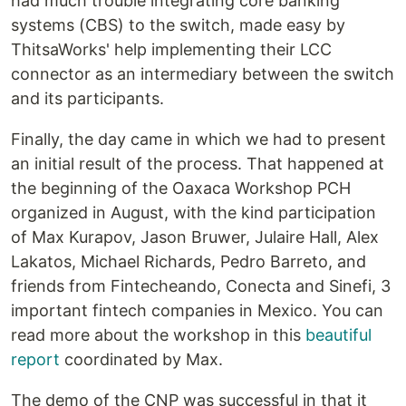
had much trouble integrating core banking
systems (CBS) to the switch, made easy by
ThitsaWorks' help implementing their LCC
connector as an intermediary between the switch
and its participants.
Finally, the day came in which we had to present
an initial result of the process. That happened at
the beginning of the Oaxaca Workshop PCH
organized in August, with the kind participation
of Max Kurapov, Jason Bruwer, Julaire Hall, Alex
Lakatos, Michael Richards, Pedro Barreto, and
friends from Fintecheando, Conecta and Sinefi, 3
important fintech companies in Mexico. You can
read more about the workshop in this
beautiful
report
coordinated by Max.
The demo of the CNP was successful in that it