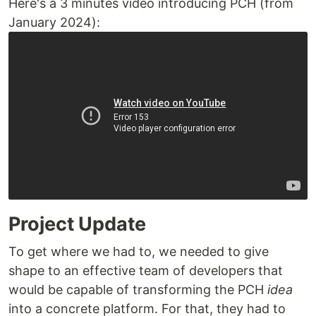
Here's a 3 minutes video introducing PCH (from
January 2024):
Project Update
To get where we had to, we needed to give
shape to an effective team of developers that
would be capable of transforming the PCH
idea
into a concrete platform. For that, they had to