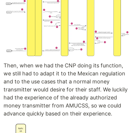
Then, when we had the CNP doing its function,
we still had to adapt it to the Mexican regulation
and to the use cases that a normal money
transmitter would desire for their staff. We luckily
had the experience of the already authorized
money transmitter from AMUCSS, so we could
advance quickly based on their experience.