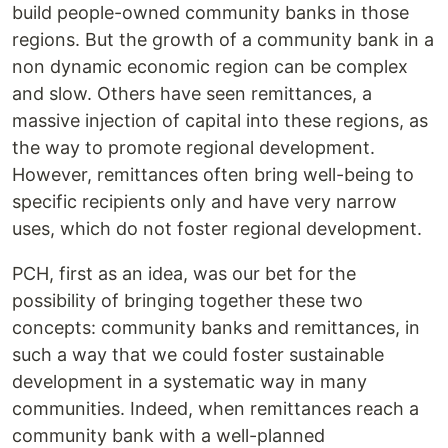
build people-owned community banks in those
regions. But the growth of a community bank in a
non dynamic economic region can be complex
and slow. Others have seen remittances, a
massive injection of capital into these regions, as
the way to promote regional development.
However, remittances often bring well-being to
specific recipients only and have very narrow
uses, which do not foster regional development.
PCH, first as an idea, was our bet for the
possibility of bringing together these two
concepts: community banks and remittances, in
such a way that we could foster sustainable
development in a systematic way in many
communities. Indeed, when remittances reach a
community bank with a well-planned