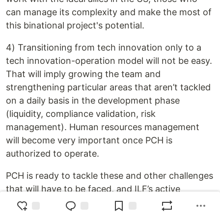
can manage its complexity and make the most of
this binational project's potential.
4) Transitioning from tech innovation only to a
tech innovation-operation model will not be easy.
That will imply growing the team and
strengthening particular areas that aren’t tackled
on a daily basis in the development phase
(liquidity, compliance validation, risk
management). Human resources management
will become very important once PCH is
authorized to operate.
PCH is ready to tackle these and other challenges
that will have to be faced, and ILF’s active
support of PCH's mission gives our team the
confidence and determination needed to never