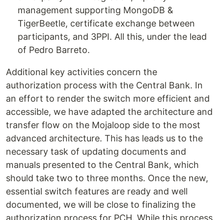
management supporting MongoDB &
TigerBeetle, certificate exchange between
participants, and 3PPI. All this, under the lead
of Pedro Barreto.
Additional key activities concern the
authorization process with the Central Bank. In
an effort to render the switch more efficient and
accessible, we have adapted the architecture and
transfer flow on the Mojaloop side to the most
advanced architecture. This has leads us to the
necessary task of updating documents and
manuals presented to the Central Bank, which
should take two to three months. Once the new,
essential switch features are ready and well
documented, we will be close to finalizing the
authorization process for PCH. While this process