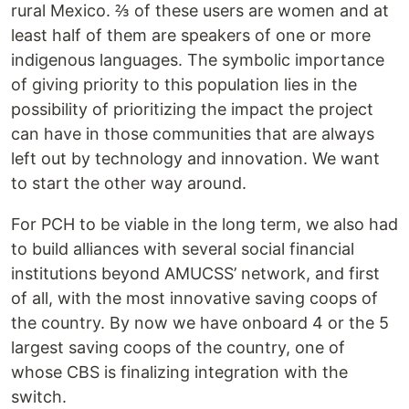
rural Mexico. ⅔ of these users are women and at
least half of them are speakers of one or more
indigenous languages. The symbolic importance
of giving priority to this population lies in the
possibility of prioritizing the impact the project
can have in those communities that are always
left out by technology and innovation. We want
to start the other way around.
For PCH to be viable in the long term, we also had
to build alliances with several social financial
institutions beyond AMUCSS’ network, and first
of all, with the most innovative saving coops of
the country. By now we have onboard 4 or the 5
largest saving coops of the country, one of
whose CBS is finalizing integration with the
switch.