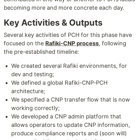
becoming more and more concrete each day.
Key Activities & Outputs
Several key activities of PCH for this phase have
focused on the
Rafiki-CNP process
, following
the pre-established timeline:
We created several Rafiki environments, for
dev and testing;
We defined a global Rafiki-CNP-PCH
architecture;
We specified a CNP transfer flow that is now
working correctly;
We developed a CNP admin platform that
allows operators to update CNP information,
produce compliance reports and (soon will)