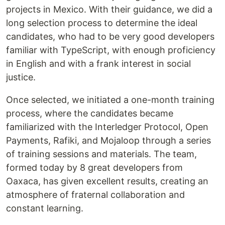
projects in Mexico. With their guidance, we did a
long selection process to determine the ideal
candidates, who had to be very good developers
familiar with TypeScript, with enough proficiency
in English and with a frank interest in social
justice.
Once selected, we initiated a one-month training
process, where the candidates became
familiarized with the Interledger Protocol, Open
Payments, Rafiki, and Mojaloop through a series
of training sessions and materials. The team,
formed today by 8 great developers from
Oaxaca, has given excellent results, creating an
atmosphere of fraternal collaboration and
constant learning.