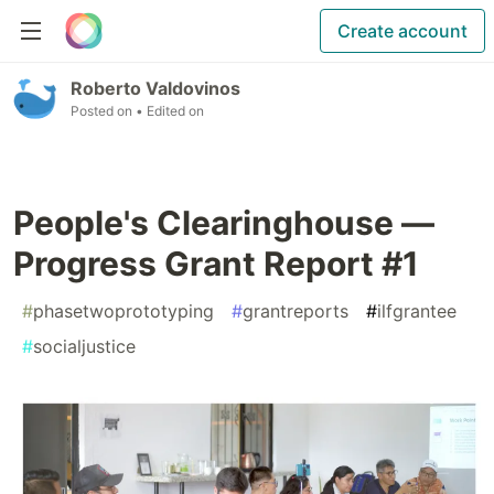
Create account
Roberto Valdovinos
Posted on
• Edited on
People's Clearinghouse —
Progress Grant Report #1
#
phasetwoprototyping
#
grantreports
#
ilfgrantee
#
socialjustice