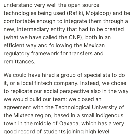
understand very well the open source
technologies being used (Rafiki, Mojaloop) and be
comfortable enough to integrate them through a
new, intermediary entity that had to be created
(what we have called the CNP), both in an
efficient way and following the Mexican
regulatory framework for transfers and
remittances.
We could have hired a group of specialists to do
it, or a local fintech company. Instead, we chose
to replicate our social perspective also in the way
we would build our team: we closed an
agreement with the Technological University of
the Mixteca region, based in a small indigenous
town in the middle of Oaxaca, which has a very
good record of students joining high level