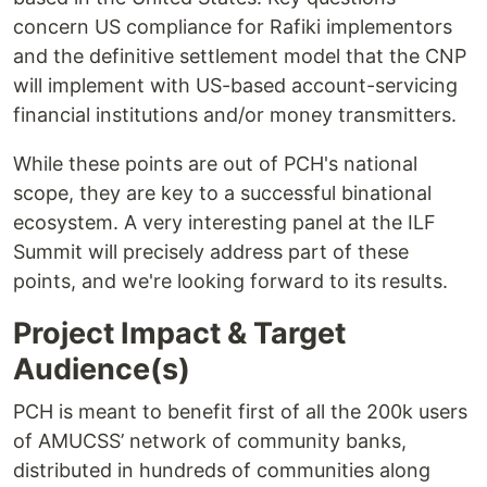
concern US compliance for Rafiki implementors
and the definitive settlement model that the CNP
will implement with US-based account-servicing
financial institutions and/or money transmitters.
While these points are out of PCH's national
scope, they are key to a successful binational
ecosystem. A very interesting panel at the ILF
Summit will precisely address part of these
points, and we're looking forward to its results.
Project Impact & Target
Audience(s)
PCH is meant to benefit first of all the 200k users
of AMUCSS’ network of community banks,
distributed in hundreds of communities along