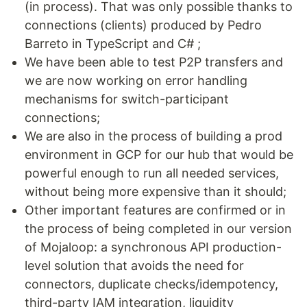
(in process). That was only possible thanks to
connections (clients) produced by Pedro
Barreto in TypeScript and C# ;
We have been able to test P2P transfers and
we are now working on error handling
mechanisms for switch-participant
connections;
We are also in the process of building a prod
environment in GCP for our hub that would be
powerful enough to run all needed services,
without being more expensive than it should;
Other important features are confirmed or in
the process of being completed in our version
of Mojaloop: a synchronous API production-
level solution that avoids the need for
connectors, duplicate checks/idempotency,
third-party IAM integration, liquidity