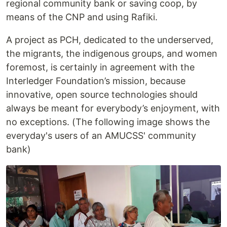
regional community bank or saving coop, by
means of the CNP and using Rafiki.
A project as PCH, dedicated to the underserved,
the migrants, the indigenous groups, and women
foremost, is certainly in agreement with the
Interledger Foundation’s mission, because
innovative, open source technologies should
always be meant for everybody’s enjoyment, with
no exceptions. (The following image shows the
everyday's users of an AMUCSS' community
bank)