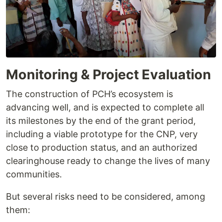
Monitoring & Project Evaluation
The construction of PCH’s ecosystem is
advancing well, and is expected to complete all
its milestones by the end of the grant period,
including a viable prototype for the CNP, very
close to production status, and an authorized
clearinghouse ready to change the lives of many
communities.
But several risks need to be considered, among
them: