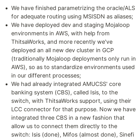
We have finished parametrizing the oracle/ALS
for adequate routing using MSISDN as aliases;
We have deployed dev and staging Mojaloop
environments in AWS, with help from
ThitsaWorks, and more recently we've
deployed an all new dev cluster in GCP
(traditionally Mojaloop deployments only run in
AWS), so as to standardize environments used
in our different processes;
We had already integrated AMUCSS' core
banking system (CBS), called Isis, to the
switch, with ThitsaWorks support, using their
LCC connector for that purpose. Now we have
integrated three CBS in a new fashion that
allow us to connect them directly to the
switch: Isis (done), Mifos (almost done), Sinefi