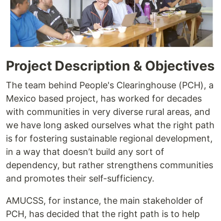
Project Description & Objectives
The team behind People's Clearinghouse (PCH), a
Mexico based project, has worked for decades
with communities in very diverse rural areas, and
we have long asked ourselves what the right path
is for fostering sustainable regional development,
in a way that doesn’t build any sort of
dependency, but rather strengthens communities
and promotes their self-sufficiency.
AMUCSS, for instance, the main stakeholder of
PCH, has decided that the right path is to help