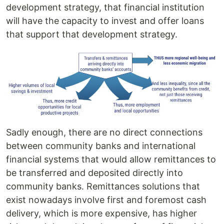
development strategy, that financial institution
will have the capacity to invest and offer loans
that support that development strategy.
Sadly enough, there are no direct connections
between community banks and international
financial systems that would allow remittances to
be transferred and deposited directly into
community banks. Remittances solutions that
exist nowadays involve first and foremost cash
delivery, which is more expensive, has higher