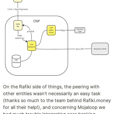
On the Rafiki side of things, the peering with
other entities wasn’t necessarily an easy task
(thanks so much to the team behind Rafiki.money
for all their help!), and concerning Mojaloop we