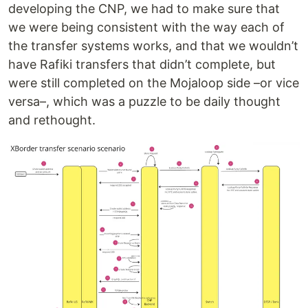
developing the CNP, we had to make sure that
we were being consistent with the way each of
the transfer systems works, and that we wouldn’t
have Rafiki transfers that didn’t complete, but
were still completed on the Mojaloop side –or vice
versa–, which was a puzzle to be daily thought
and rethought.