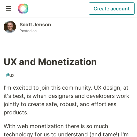
Create account
Scott Jenson
Posted on
UX and Monetization
#
ux
I'm excited to join this community. UX design, at
it's best, is when designers and developers work
jointly to create safe, robust, and effortless
products.
With web monetization there is so much
technology for us to understand (and tame!) I'm