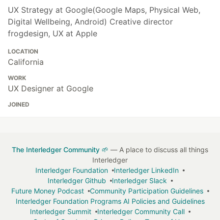
UX Strategy at Google(Google Maps, Physical Web,
Digital Wellbeing, Android) Creative director
frogdesign, UX at Apple
LOCATION
California
WORK
UX Designer at Google
JOINED
The Interledger Community 🌱
— A place to discuss all things
Interledger
Interledger Foundation
Interledger LinkedIn
Interledger Github
Interledger Slack
Future Money Podcast
Community Participation Guidelines
Interledger Foundation Programs AI Policies and Guidelines
Interledger Summit
Interledger Community Call