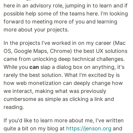
here in an advisory role, jumping in to learn and if
possible help some of the teams here. I'm looking
forward to meeting more of you and learning
more about your projects.
In the projects I've worked in on my career (Mac
OS, Google Maps, Chrome) the best UX solutions
came from unlocking deep technical challenges.
While you
can
slap a dialog box on anything, it's
rarely the best solution. What I'm excited by is
how web monetization can deeply change how
we interact, making what was previously
cumbersome as simple as clicking a link and
reading.
If you'd like to learn more about me, I've written
quite a bit on my blog at
https://jenson.org
and