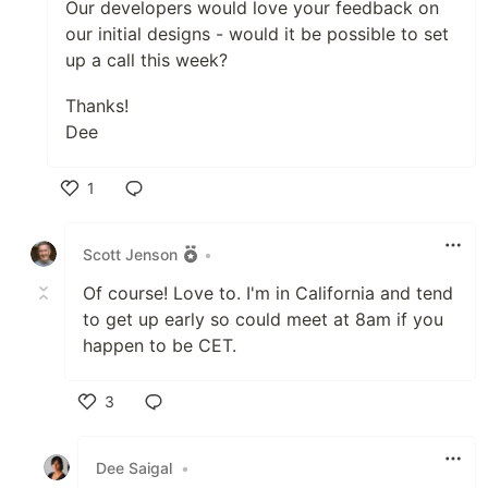
Our developers would love your feedback on
our initial designs - would it be possible to set
up a call this week?
Thanks!
Dee
1
Like
Scott Jenson
•
Of course! Love to. I'm in California and tend
to get up early so could meet at 8am if you
happen to be CET.
3
Like
Dee Saigal
•