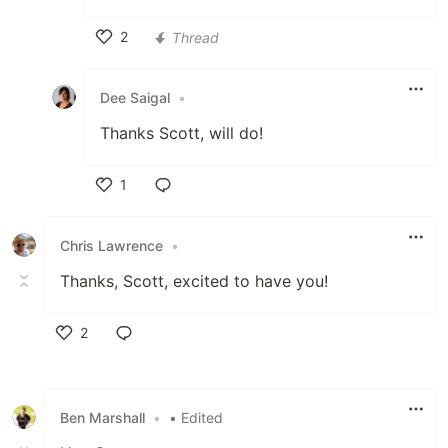
2
Thread
Like
Dee Saigal
•
Thanks Scott, will do!
1
Like
Chris Lawrence
•
Thanks, Scott, excited to have you!
2
Like
Ben Marshall
•
• Edited