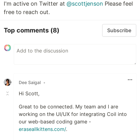
I'm active on Twitter at
@scottjenson
Please feel
free to reach out.
Top comments
(8)
Subscribe
Dee Saigal
•
Hi Scott,
Great to be connected. My team and I are
working on the UI/UX for integrating Coil into
our web-based coding game -
eraseallkittens.com/
.