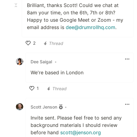
Brilliant, thanks Scott! Could we chat at
8am your time, on the 6th, 7th or 8th?
Happy to use Google Meet or Zoom - my
email address is
dee@drumrollhq.com
.
2
Thread
Like
Dee Saigal
•
We're based in London
1
Thread
Like
Scott Jenson
•
Invite sent. Please feel free to send any
background materials I should review
before hand
scott@jenson.org