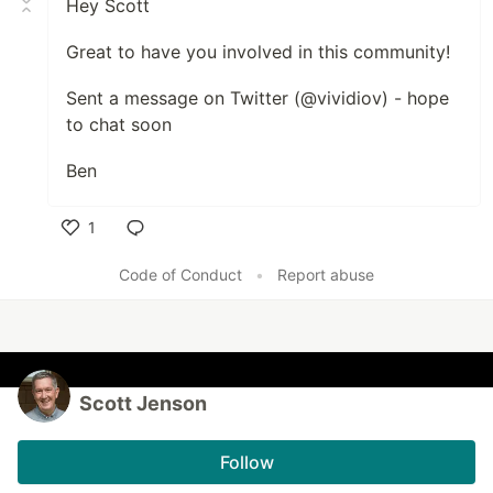
Hey Scott
Great to have you involved in this community!
Sent a message on Twitter (@vividiov) - hope
to chat soon
Ben
1
Like
Code of Conduct
•
Report abuse
Scott Jenson
Follow