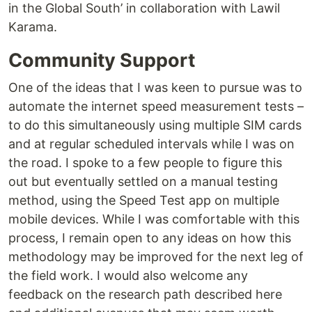
in the Global South’ in collaboration with Lawil
Karama.
Community Support
One of the ideas that I was keen to pursue was to
automate the internet speed measurement tests –
to do this simultaneously using multiple SIM cards
and at regular scheduled intervals while I was on
the road. I spoke to a few people to figure this
out but eventually settled on a manual testing
method, using the Speed Test app on multiple
mobile devices. While I was comfortable with this
process, I remain open to any ideas on how this
methodology may be improved for the next leg of
the field work. I would also welcome any
feedback on the research path described here