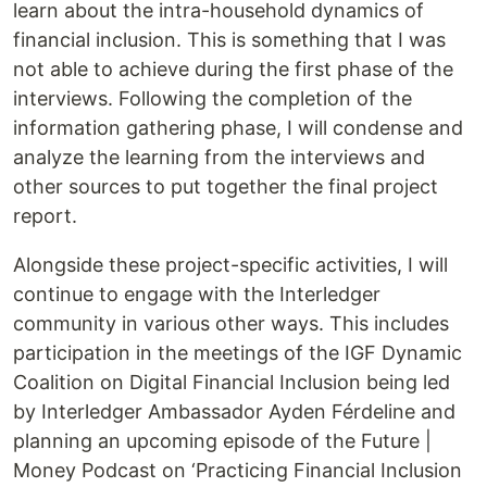
learn about the intra-household dynamics of
financial inclusion. This is something that I was
not able to achieve during the first phase of the
interviews. Following the completion of the
information gathering phase, I will condense and
analyze the learning from the interviews and
other sources to put together the final project
report.
Alongside these project-specific activities, I will
continue to engage with the Interledger
community in various other ways. This includes
participation in the meetings of the IGF Dynamic
Coalition on Digital Financial Inclusion being led
by Interledger Ambassador Ayden Férdeline and
planning an upcoming episode of the Future |
Money Podcast on ‘Practicing Financial Inclusion