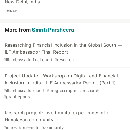
New Delhi, India
JOINED
More from
Smriti Parsheera
Researching Financial Inclusion in the Global South —
ILF Ambassador Final Report
#
ilfambassadorfinalreport
#
research
Project Update - Workshop on Digital and Financial
Inclusion in India – ILF Ambassador Report (Part 1)
#
ilfambassadorreport
#
progressreport
#
research
#
grantreports
Research project: Lived digital experiences of a
Himalayan community
#
intros
#
research
#
community