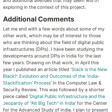
and additional avenues that may seem worth
exploring in the context of this project.
Additional Comments
Let me end with a few words about some of my
other work, which may be of interest to those
who are thinking about the field of digital public
infrastructures (DPIs). I have been studying the
developments around DPIs in India for the last
few years. Drawing on that work, in April this
year I published an article titled ‘
Stack is the New
Black?: Evolution and Outcomes of the ‘India-
Stackification’ Process
’ in the Computer Law &
Security Review. This was followed by a shorter
piece called ‘
Digital Public Infrastructure and the
Jeopardy of “Alt Big Tech” in India
’ for the Center
for the Advanced Study of India. I plan to present