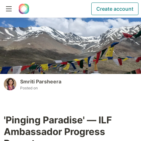
Create account
Smriti Parsheera
Posted on
'Pinging Paradise' — ILF
Ambassador Progress