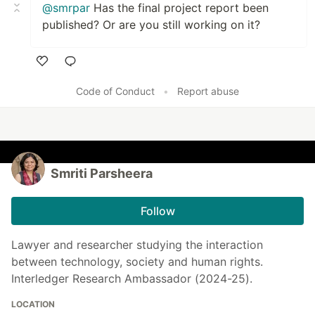
@smrpar
Has the final project report been
published? Or are you still working on it?
Like
Code of Conduct
•
Report abuse
Smriti Parsheera
Follow
Lawyer and researcher studying the interaction
between technology, society and human rights.
Interledger Research Ambassador (2024-25).
LOCATION