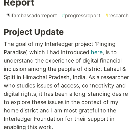
Report
#
ilfambassadorreport
#
progressreport
#
research
Project Update
The goal of my Interledger project ‘Pinging
Paradise’, which I had introduced
here
, is to
understand the experience of digital financial
inclusion among the people of district Lahaul &
Spiti in Himachal Pradesh, India. As a researcher
who studies issues of access, connectivity and
digital rights, it has been a long-standing desire
to explore these issues in the context of my
home district and I am most grateful to the
Interledger Foundation for their support in
enabling this work.