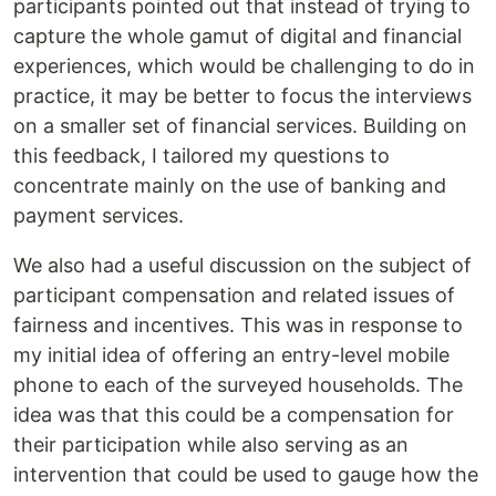
participants pointed out that instead of trying to
capture the whole gamut of digital and financial
experiences, which would be challenging to do in
practice, it may be better to focus the interviews
on a smaller set of financial services. Building on
this feedback, I tailored my questions to
concentrate mainly on the use of banking and
payment services.
We also had a useful discussion on the subject of
participant compensation and related issues of
fairness and incentives. This was in response to
my initial idea of offering an entry-level mobile
phone to each of the surveyed households. The
idea was that this could be a compensation for
their participation while also serving as an
intervention that could be used to gauge how the