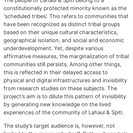
The people of Lahaul & Spiti belong to a
constitutionally protected minority known as the
‘scheduled tribes’. This refers to communities that
have been recognized as distinct tribal groups
based on their unique cultural characteristics,
geographical isolation, and social and economic
underdevelopment. Yet, despite various
affirmative measures, the marginalization of tribal
communities still persists. Among other things,
this is reflected in their delayed access to
physical and digital infrastructures and invisibility
from research studies on these subjects. The
project’s aim is to dilute this pattern of invisibility
by generating new knowledge on the lived
experiences of the community of Lahaul & Spiti.
The study’s target audience is, however, not