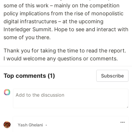
some of this work – mainly on the competition
policy implications from the rise of monopolistic
digital infrastructures – at the upcoming
Interledger Summit. Hope to see and interact with
some of you there.
Thank you for taking the time to read the report.
I would welcome any questions or comments.
Top comments
(1)
Subscribe
Yash Ghelani
•