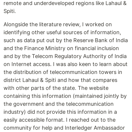
remote and underdeveloped regions like Lahaul &
Spiti.
Alongside the literature review, I worked on
identifying other useful sources of information,
such as data put out by the Reserve Bank of India
and the Finance Ministry on financial inclusion
and by the Telecom Regulatory Authority of India
on Internet access. I was also keen to learn about
the distribution of telecommunication towers in
district Lahaul & Spiti and how that compares
with other parts of the state. The website
containing this information (maintained jointly by
the government and the telecommunication
industry) did not provide this information in a
easily accessible format. I reached out to the
community for help and Interledger Ambassador