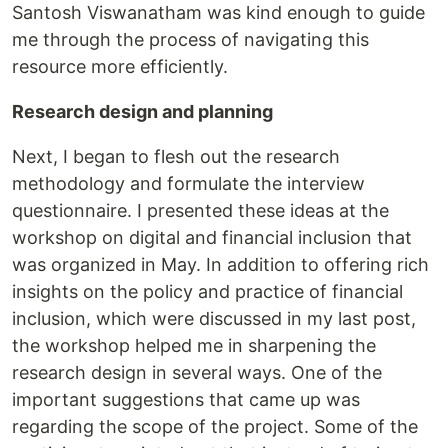
Santosh Viswanatham was kind enough to guide
me through the process of navigating this
resource more efficiently.
Research design and planning
Next, I began to flesh out the research
methodology and formulate the interview
questionnaire. I presented these ideas at the
workshop on digital and financial inclusion that
was organized in May. In addition to offering rich
insights on the policy and practice of financial
inclusion, which were discussed in my last post,
the workshop helped me in sharpening the
research design in several ways. One of the
important suggestions that came up was
regarding the scope of the project. Some of the