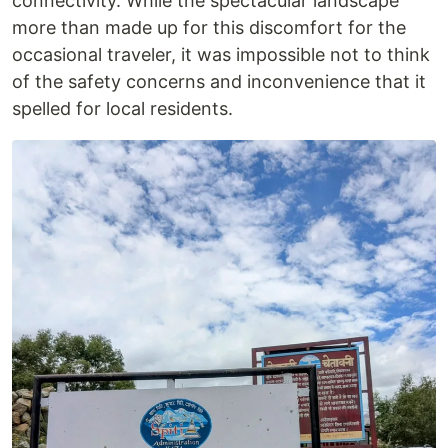
connectivity. While the spectacular landscape
more than made up for this discomfort for the
occasional traveler, it was impossible not to think
of the safety concerns and inconvenience that it
spelled for local residents.