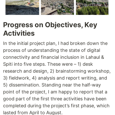
Progress on Objectives, Key
Activities
In the initial project plan, I had broken down the
process of understanding the state of digital
connectivity and financial inclusion in Lahaul &
Spiti into five steps. These were – 1) desk
research and design, 2) brainstorming workshop,
3) fieldwork, 4) analysis and report writing, and
5) dissemination. Standing near the half-way
point of the project, I am happy to report that a
good part of the first three activities have been
completed during the project’s first phase, which
lasted from April to August.