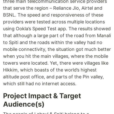
three main telecommunication service providers
that serve the region – Reliance Jio, Airtel and
BSNL. The speed and responsiveness of these
providers were tested across multiple locations
using Ookla’s Speed Test app. The results showed
that although a large part of the road from Manali
to Spiti and the roads within the valley had no
mobile connectivity, the situation got much better
when you hit the main villages, where the mobile
towers were located. Yet, there were villages like
Hikkim, which boasts of the world’s highest
altitude post office, and parts of the Pin valley,
which still had no internet access.
Project Impact & Target
Audience(s)