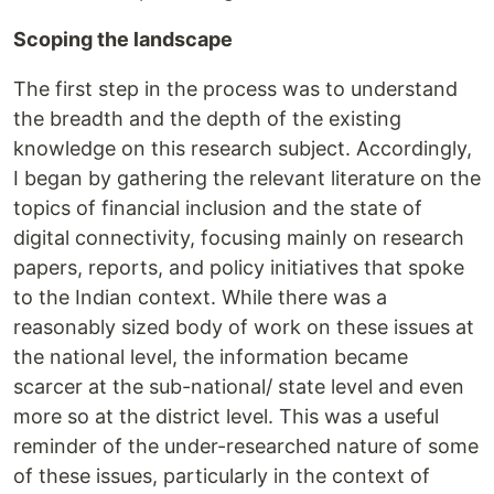
Scoping the landscape
The first step in the process was to understand
the breadth and the depth of the existing
knowledge on this research subject. Accordingly,
I began by gathering the relevant literature on the
topics of financial inclusion and the state of
digital connectivity, focusing mainly on research
papers, reports, and policy initiatives that spoke
to the Indian context. While there was a
reasonably sized body of work on these issues at
the national level, the information became
scarcer at the sub-national/ state level and even
more so at the district level. This was a useful
reminder of the under-researched nature of some
of these issues, particularly in the context of