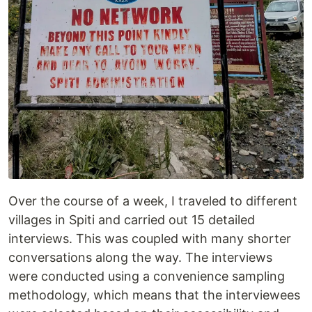
Over the course of a week, I traveled to different
villages in Spiti and carried out 15 detailed
interviews. This was coupled with many shorter
conversations along the way. The interviews
were conducted using a convenience sampling
methodology, which means that the interviewees