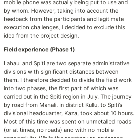
mobile phone was actually being put to use and
by whom. However, taking into account the
feedback from the participants and legitimate
execution challenges, I decided to exclude this
idea from the project design.
Field experience (Phase 1)
Lahaul and Spiti are two separate administrative
divisions with significant distances between
them. I therefore decided to divide the field work
into two phases, the first part of which was
carried out in the Spiti region in July. The journey
by road from Manali, in district Kullu, to Spiti’s
divisional headquarter, Kaza, took about 10 hours.
Most of this time was spent on unmetalled roads
(or at times, no roads) and with no mobile