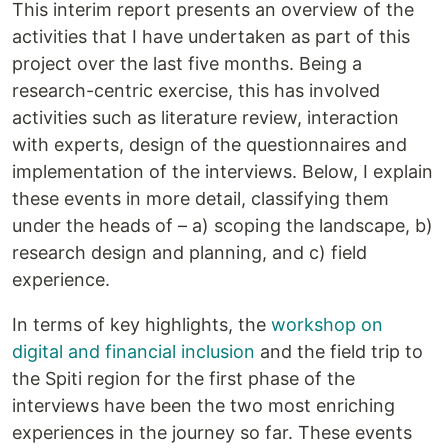
This interim report presents an overview of the
activities that I have undertaken as part of this
project over the last five months. Being a
research-centric exercise, this has involved
activities such as literature review, interaction
with experts, design of the questionnaires and
implementation of the interviews. Below, I explain
these events in more detail, classifying them
under the heads of – a) scoping the landscape, b)
research design and planning, and c) field
experience.
In terms of key highlights, the
workshop on
digital and financial inclusion
and the field trip to
the Spiti region for the first phase of the
interviews have been the two most enriching
experiences in the journey so far. These events