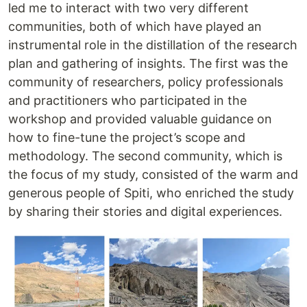
led me to interact with two very different
communities, both of which have played an
instrumental role in the distillation of the research
plan and gathering of insights. The first was the
community of researchers, policy professionals
and practitioners who participated in the
workshop and provided valuable guidance on
how to fine-tune the project’s scope and
methodology. The second community, which is
the focus of my study, consisted of the warm and
generous people of Spiti, who enriched the study
by sharing their stories and digital experiences.