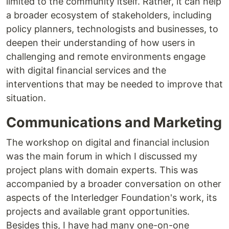
limited to the community itself. Rather, it can help
a broader ecosystem of stakeholders, including
policy planners, technologists and businesses, to
deepen their understanding of how users in
challenging and remote environments engage
with digital financial services and the
interventions that may be needed to improve that
situation.
Communications and Marketing
The workshop on digital and financial inclusion
was the main forum in which I discussed my
project plans with domain experts. This was
accompanied by a broader conversation on other
aspects of the Interledger Foundation's work, its
projects and available grant opportunities.
Besides this, I have had many one-on-one