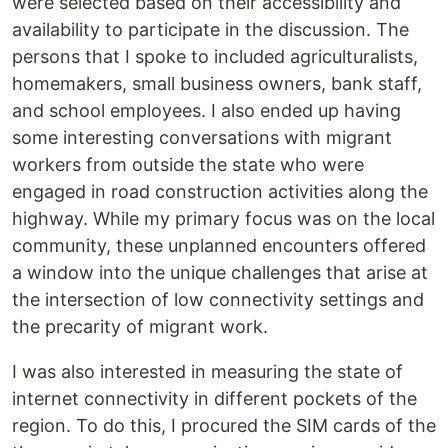
were selected based on their accessibility and
availability to participate in the discussion. The
persons that I spoke to included agriculturalists,
homemakers, small business owners, bank staff,
and school employees. I also ended up having
some interesting conversations with migrant
workers from outside the state who were
engaged in road construction activities along the
highway. While my primary focus was on the local
community, these unplanned encounters offered
a window into the unique challenges that arise at
the intersection of low connectivity settings and
the precarity of migrant work.
I was also interested in measuring the state of
internet connectivity in different pockets of the
region. To do this, I procured the SIM cards of the