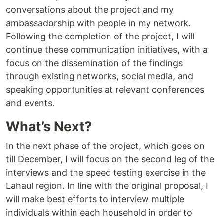
conversations about the project and my
ambassadorship with people in my network.
Following the completion of the project, I will
continue these communication initiatives, with a
focus on the dissemination of the findings
through existing networks, social media, and
speaking opportunities at relevant conferences
and events.
What’s Next?
In the next phase of the project, which goes on
till December, I will focus on the second leg of the
interviews and the speed testing exercise in the
Lahaul region. In line with the original proposal, I
will make best efforts to interview multiple
individuals within each household in order to