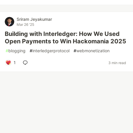
Sriram Jeyakumar
Mar 26 '25
Building with Interledger: How We Used
Open Payments to Win Hackomania 2025
#
blogging
#
interledgerprotocol
#
webmonetization
1
3 min read