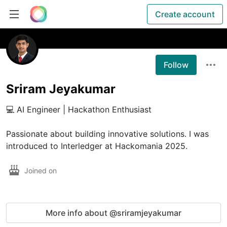
Create account
Follow
Sriram Jeyakumar
💻 AI Engineer | Hackathon Enthusiast

Passionate about building innovative solutions. I was 
introduced to Interledger at Hackomania 2025.
Joined on
More info about @sriramjeyakumar