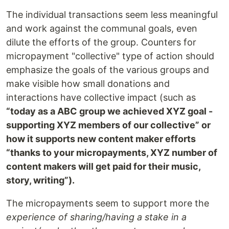
The individual transactions seem less meaningful
and work against the communal goals, even
dilute the efforts of the group. Counters for
micropayment "collective" type of action should
emphasize the goals of the various groups and
make visible how small donations and
interactions have collective impact (such as
“today as a ABC group we achieved XYZ goal -
supporting XYZ members of our collective” or
how it supports new content maker efforts
“thanks to your micropayments, XYZ number of
content makers will get paid for their music,
story, writing”).
The micropayments seem to support more the
experience of sharing/having a stake in a