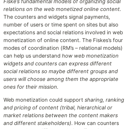
Fiske’s fundamental models of organizing social
relations on the web monetized online content.
The counters and widgets signal payments,
number of users or time spent on sites but also
expectations and social relations involved in web
monetization of online content. The Fiskes’s four
modes of coordination (RM’s – relational models)
can help us understand
how web monetization
widgets and counters can express different
social relations so maybe different groups and
users will choose among them the appropriate
ones for their mission.
Web monetization could support
sharing, ranking
and pricing of content (tribal, hierarchical or
market relations between the content makers
and different stakeholders).
How can counters