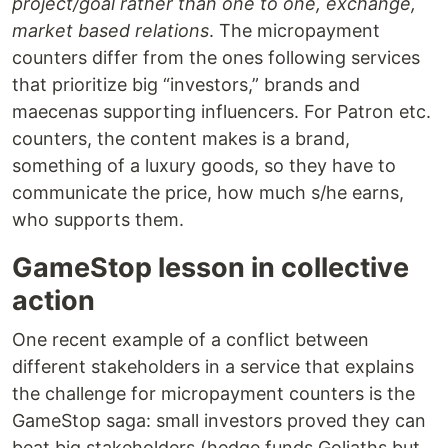
project/goal rather than one to one, exchange,
market based relations
. The micropayment
counters differ from the ones following services
that prioritize big “investors,” brands and
maecenas supporting influencers. For Patron etc.
counters, the content makes is a brand,
something of a luxury goods, so they have to
communicate the price, how much s/he earns,
who supports them.
GameStop lesson in collective
action
One recent example of a conflict between
different stakeholders in a service that explains
the challenge for micropayment counters is the
GameStop saga: small investors proved they can
beat big stakeholders (hedge funds Goliaths but