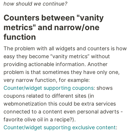
how should we continue?
Counters between "vanity
metrics" and narrow/one
function
The problem with all widgets and counters is how
easy they become “vanity metrics” without
providing actionable information. Another
problem is that sometimes they have only one,
very narrow function, for example:
Counter/widget supporting coupons
: shows
coupons related to different sites (in
webmonetization this could be extra services
connected to a content even personal adverts -
favorite olive oil in a recipe?).
Counter/widget supporting exclusive content
: