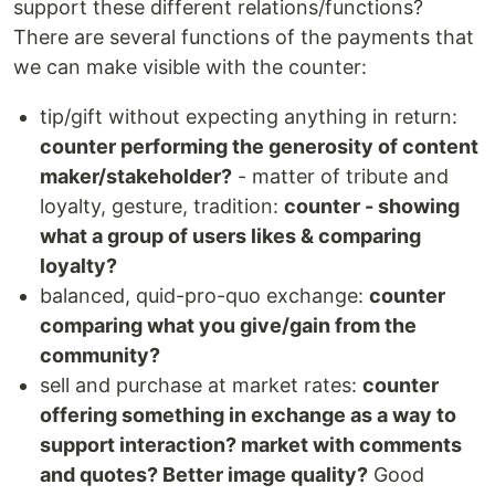
support these different relations/functions?
There are several functions of the payments that
we can make visible with the counter:
tip/gift without expecting anything in return:
counter performing the generosity of content
maker/stakeholder?
- matter of tribute and
loyalty, gesture, tradition:
counter - showing
what a group of users likes & comparing
loyalty?
balanced, quid-pro-quo exchange:
counter
comparing what you give/gain from the
community?
sell and purchase at market rates:
counter
offering something in exchange as a way to
support interaction? market with comments
and quotes? Better image quality?
Good