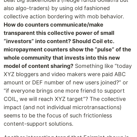
also algo-traders) by using old fashioned
collective action bordering with mob behavior.
How do counters communicate/make
transparent this collective power of small
“investors” into content? Should Coil etc.
micropayment counters show the “pulse” of the
whole community that invests into this new
model of content sharing?
Something like “today
XYZ bloggers and video makers were paid ABC
amount or DEF number of new users joined?” or
“if everyone brings one more friend to support
COIL, we will reach XYZ target”? The collective
impact (and not individual microtransactions)
seems to be the focus of such frictionless
content-support solutions.