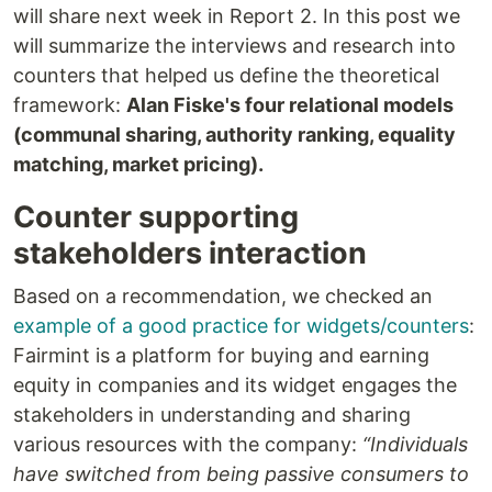
will share next week in Report 2. In this post we
will summarize the interviews and research into
counters that helped us define the theoretical
framework:
Alan Fiske's four relational models
(communal sharing, authority ranking, equality
matching, market pricing).
Counter supporting
stakeholders interaction
Based on a recommendation, we checked an
example of a good practice for widgets/counters
:
Fairmint is a platform for buying and earning
equity in companies and its widget engages the
stakeholders in understanding and sharing
various resources with the company:
“Individuals
have switched from being passive consumers to