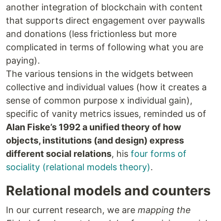
another integration of blockchain with content
that supports direct engagement over paywalls
and donations (less frictionless but more
complicated in terms of following what you are
paying).
The various tensions in the widgets between
collective and individual values (how it creates a
sense of common purpose x individual gain),
specific of vanity metrics issues, reminded us of
Alan Fiske’s 1992 a unified theory of how
objects, institutions (and design) express
different social relations
, his
four forms of
sociality (relational models theory)
.
Relational models and counters
In our current research, we are
mapping the