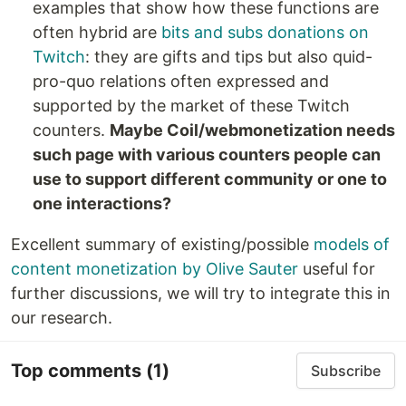
examples that show how these functions are
often hybrid are
bits and subs donations on
Twitch
: they are gifts and tips but also quid-
pro-quo relations often expressed and
supported by the market of these Twitch
counters.
Maybe Coil/webmonetization needs
such page with various counters people can
use to support different community or one to
one interactions?
Excellent summary of existing/possible
models of
content monetization by Olive Sauter
useful for
further discussions, we will try to integrate this in
our research.
Top comments
(1)
Subscribe