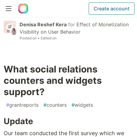
Create account
Denisa Reshef Kera
for
Effect of Monetization
Visibility on User Behavior
Posted on
• Edited on
What social relations
counters and widgets
support?
#
grantreports
#
counters
#
widgets
Update
Our team conducted the first survey which we