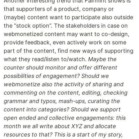
Another interesting trend that Fairmint shows is
that supporters of a product, company or
(maybe) content want to participate also outside
the “stock option”. The stakeholders in case on
webmonetized content may want to co-design,
provide feedback, even actively work on some
part of the content, find new ways of supporting
what they read/listen to/watch.
Maybe the
counter should monitor and offer different
possibilities of engagement? Should we
webmonetize also the activity of sharing and
commenting on the content, editing, checking
grammar and typos, mash-ups, curating the
content into categories? Should we support
open ended and collective engagements: this
month we all write about XYZ and allocate
resources to that? This is a start of my story,