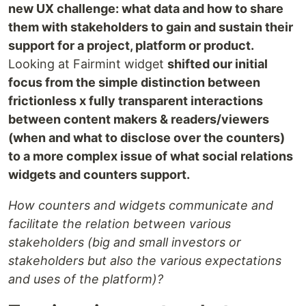
new UX challenge: what data and how to share
them with stakeholders to gain and sustain their
support for a project, platform or product.
Looking at Fairmint widget
shifted our initial
focus from the simple distinction between
frictionless x fully transparent interactions
between content makers & readers/viewers
(when and what to disclose over the counters)
to a more complex issue of what social relations
widgets and counters support.
How counters and widgets communicate and
facilitate the relation between various
stakeholders (big and small investors or
stakeholders but also the various expectations
and uses of the platform)?