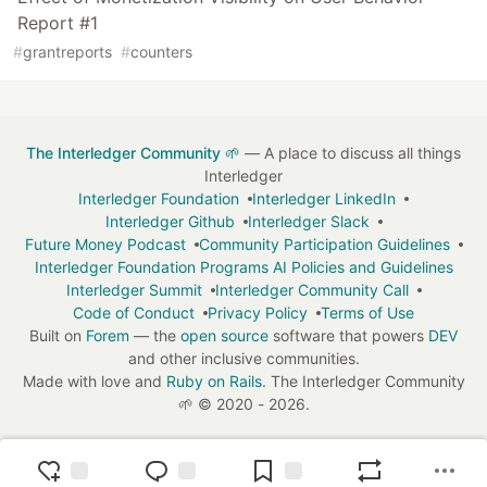
Report #1
#
grantreports
#
counters
The Interledger Community 🌱
— A place to discuss all things
Interledger
Interledger Foundation
Interledger LinkedIn
Interledger Github
Interledger Slack
Future Money Podcast
Community Participation Guidelines
Interledger Foundation Programs AI Policies and Guidelines
Interledger Summit
Interledger Community Call
Code of Conduct
Privacy Policy
Terms of Use
Built on
Forem
— the
open source
software that powers
DEV
and other inclusive communities.
Made with love and
Ruby on Rails
. The Interledger Community
🌱
©
2020 - 2026.