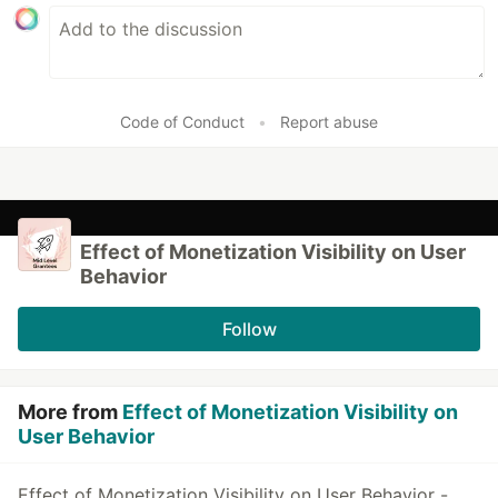
Code of Conduct
•
Report abuse
Effect of Monetization Visibility on User
Behavior
Follow
More from
Effect of Monetization Visibility on
User Behavior
Effect of Monetization Visibility on User Behavior -