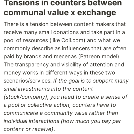
Tensions in counters between
communal value x exchange
There is a tension between content makers that
receive many small donations and take part in a
pool of resources (like Coil.com) and what we
commonly describe as influencers that are often
paid by brands and mecenas (Patreon model).
The transparency and visibility of attention and
money works in different ways in these two
scenarios/services.
If the goal is to support many
small investments into the content
(stock/company), you need to create a sense of
a pool or collective action, counters have to
communicate a community value rather than
individual interactions (how much you pay per
content or receive)
.