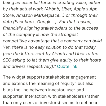
being an essential force in creating value, either
by their actual work (Airbnb, Uber, Apple's App
Store, Amazon Marketplace...) or through their
data (Facebook, Google...). For that reason,
financially aligning stakeholders to the success
of the company is now the strongest
competitive advantage that a company can build.
Yet, there is no easy solution to do that today
(see the letters sent by Airbnb and Uber to the
SEC asking to let them give equity to their hosts
and drivers respectively).”
Quote link
The widget supports stakeholder engagement
and extends the meaning of “equity” but also
blurs the line between investor, user and
supporter. Interaction with stakeholders (rather
than only users or investors) seems to define
a