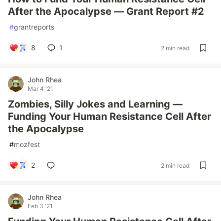
After the Apocalypse — Grant Report #2
#
grantreports
8
1
2 min read
John Rhea
Mar 4 '21
Zombies, Silly Jokes and Learning —
Funding Your Human Resistance Cell After
the Apocalypse
#
mozfest
2
2 min read
John Rhea
Feb 3 '21