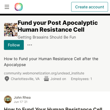
Create account
Fund your Post Apocalyptic
Human Resistance Cell
Getting Braaains Should Be Fun
Follow
How to Fund your Human Resistance Cell after the
Apocalypse
community.webmonetization.org/undead_institute
Charlottesville, VA
Joined on
Employees: 1
John Rhea
Jun 17 '21
How to Fund Your Human Resistance Cell