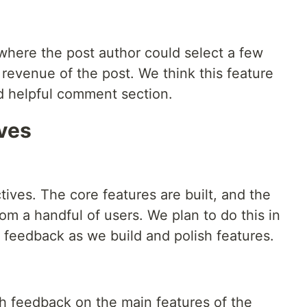
where the post author could select a few
revenue of the post. We think this feature
d helpful comment section.
ives
tives. The core features are built, and the
rom a handful of users. We plan to do this in
et feedback as we build and polish features.
th feedback on the main features of the