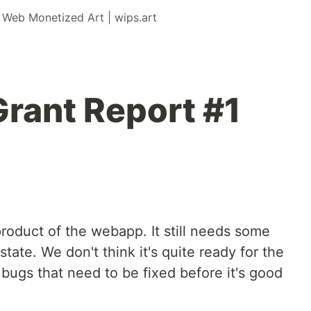
r
Web Monetized Art | wips.art
Grant Report #1
oduct of the webapp. It still needs some
 state. We don't think it's quite ready for the
 bugs that need to be fixed before it's good