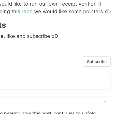
ld like to run our own receipt verifier. If
ning this
repo
we would like some pointers xD
ts
te. like and subscribe xD
Subscribe
to hearing how this work continues to unfold.