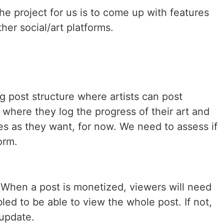
he project for us is to come up with features
her social/art platforms.
g post structure where artists can post
 where they log the progress of their art and
 as they want, for now. We need to assess if
orm.
. When a post is monetized, viewers will need
ed to be able to view the whole post. If not,
 update.