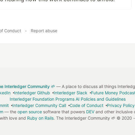
of Conduct
•
Report abuse
he Interledger Community 🌱
— A place to discuss all things Interled
nkedIn
Interledger Github
Interledger Slack
Future Money Podcas
Interledger Foundation Programs AI Policies and Guidelines
ummit
Interledger Community Call
Code of Conduct
Privacy Policy
em
— the
open source
software that powers
DEV
and other inclusive
with love and
Ruby on Rails
. The Interledger Community 🌱
©
2020 -