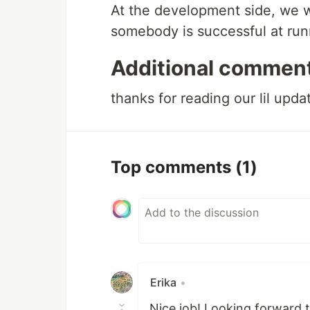
At the development side, we wou
somebody is successful at run
Additional commen
thanks for reading our lil upda
Top comments
(1)
Erika
•
Nice job! Looking forward 