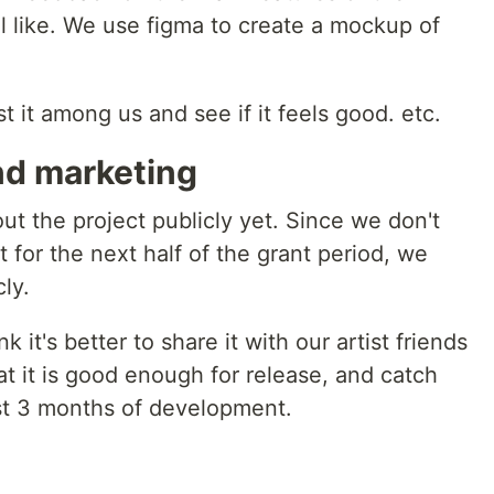
l like. We use figma to create a mockup of
st it among us and see if it feels good. etc.
d marketing
ut the project publicly yet. Since we don't
 for the next half of the grant period, we
ly.
 it's better to share it with our artist friends
at it is good enough for release, and catch
st 3 months of development.