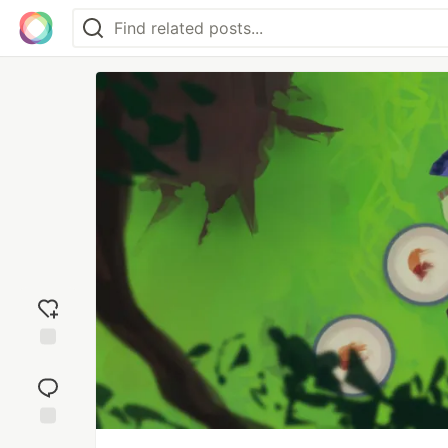
Add
reaction
Jump to