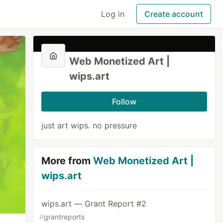
Log in
Create account
Web Monetized Art |
wips.art
Follow
just art wips. no pressure
More from
Web Monetized Art |
wips.art
wips.art — Grant Report #2
#
grantreports