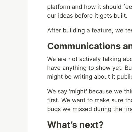
platform and how it should fee
our ideas before it gets built.
After building a feature, we te
Communications an
We are not actively talking abo
have anything to show yet. But
might be writing about it public
We say 'might' because we think
first. We want to make sure th
bugs we missed during the fir
What’s next?