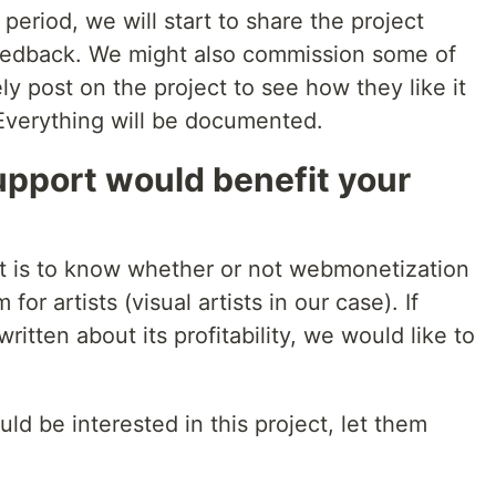
 period, we will start to share the project
 feedback. We might also commission some of
ly post on the project to see how they like it
 Everything will be documented.
pport would benefit your
ect is to know whether or not webmonetization
r artists (visual artists in our case). If
itten about its profitability, we would like to
ld be interested in this project, let them