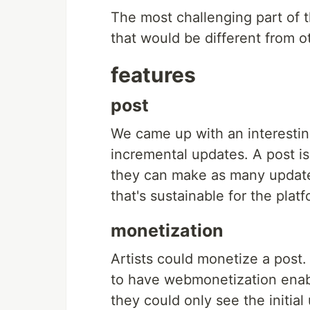
The most challenging part of t
that would be different from ot
features
post
We came up with an interestin
incremental updates. A post is
they can make as many updates
that's sustainable for the platf
monetization
Artists could monetize a post
to have webmonetization enabl
they could only see the initial