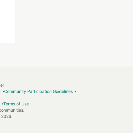
ger
t
Community Participation Guidelines
Terms of Use
 communities.
 2026.