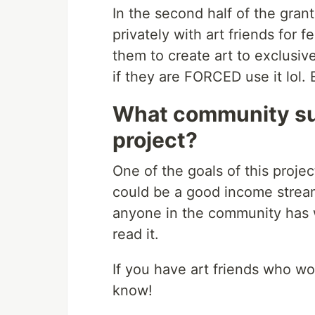
In the second half of the grant
privately with art friends for
them to create art to exclusive
if they are FORCED use it lol.
What community su
project?
One of the goals of this proj
could be a good income stream fo
anyone in the community has wr
read it.
If you have art friends who wou
know!