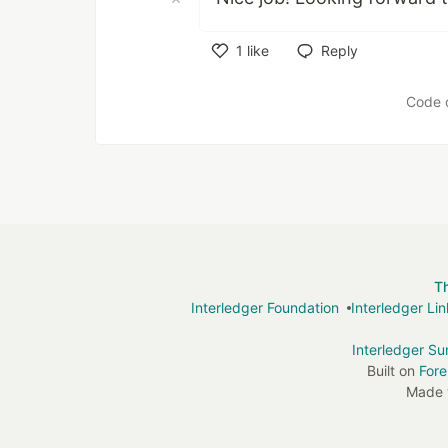
1
like
Reply
Like
Code 
T
Interledger Foundation
Interledger Li
Interledger S
Built on
For
Made 