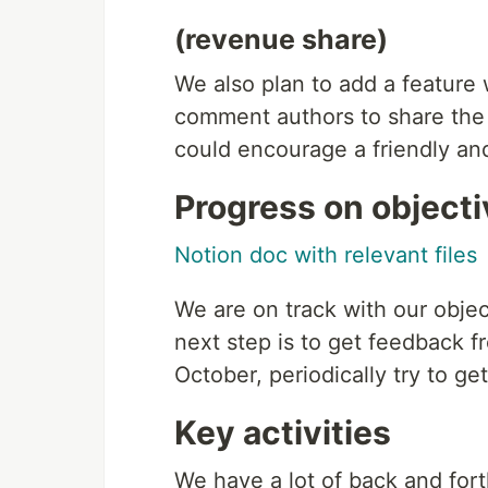
(revenue share)
We also plan to add a feature 
comment authors to share the 
could encourage a friendly an
Progress on object
Notion doc with relevant files
We are on track with our objec
next step is to get feedback f
October, periodically try to g
Key activities
We have a lot of back and for