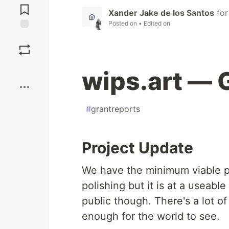
Comments
Xander Jake de los Santos
fo
Posted on
• Edited on
Save
Boost
wips.art — 
#
grantreports
Project Update
We have the minimum viable pr
polishing but it is at a useable
public though. There's a lot of
enough for the world to see.