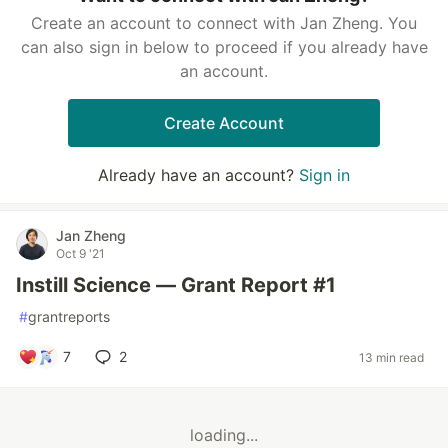
Create an account to connect with Jan Zheng. You
can also sign in below to proceed if you already have
an account.
Create Account
Already have an account?
Sign in
Jan Zheng
Oct 9 '21
Instill Science — Grant Report #1
#
grantreports
7
2
13 min read
loading...