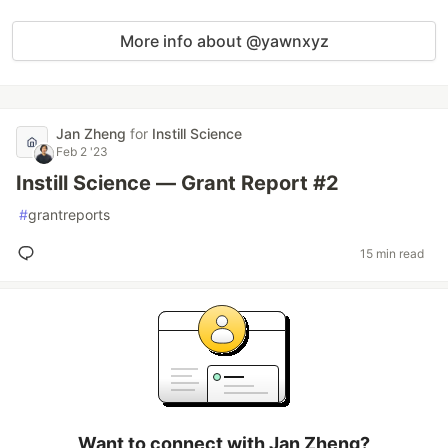
More info about @yawnxyz
Jan Zheng
for
Instill Science
Feb 2 '23
Instill Science — Grant Report #2
#
grantreports
15 min read
Want to connect with Jan Zheng?