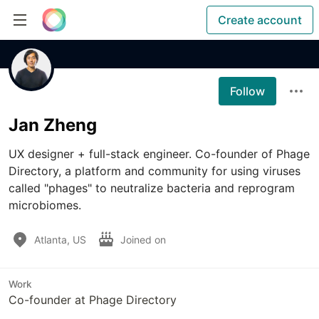
Create account
Follow
Jan Zheng
UX designer + full-stack engineer. Co-founder of Phage 
Directory, a platform and community for using viruses 
called "phages" to neutralize bacteria and reprogram 
microbiomes.
Atlanta, US
Joined on
Work
Co-founder at Phage Directory