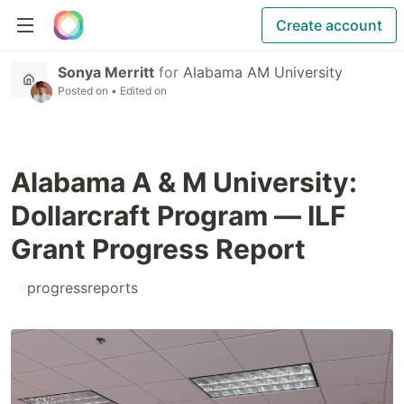
Create account
Sonya Merritt
for
Alabama AM University
Posted on
• Edited on
Alabama A & M University:
Dollarcraft Program — ILF
Grant Progress Report
#
progressreports