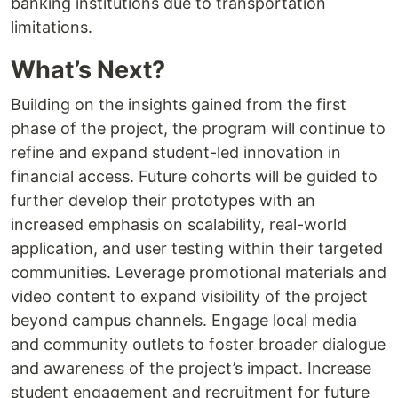
banking institutions due to transportation
limitations.
What’s Next?
Building on the insights gained from the first
phase of the project, the program will continue to
refine and expand student-led innovation in
financial access. Future cohorts will be guided to
further develop their prototypes with an
increased emphasis on scalability, real-world
application, and user testing within their targeted
communities. Leverage promotional materials and
video content to expand visibility of the project
beyond campus channels. Engage local media
and community outlets to foster broader dialogue
and awareness of the project’s impact. Increase
student engagement and recruitment for future