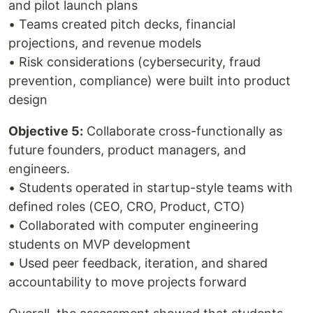
and pilot launch plans
• Teams created pitch decks, financial
projections, and revenue models
• Risk considerations (cybersecurity, fraud
prevention, compliance) were built into product
design
Objective 5:
Collaborate cross-functionally as
future founders, product managers, and
engineers.
• Students operated in startup-style teams with
defined roles (CEO, CRO, Product, CTO)
• Collaborated with computer engineering
students on MVP development
• Used peer feedback, iteration, and shared
accountability to move projects forward