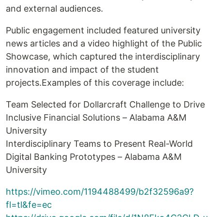
and external audiences.
Public engagement included featured university
news articles and a video highlight of the Public
Showcase, which captured the interdisciplinary
innovation and impact of the student
projects.Examples of this coverage include:
Team Selected for Dollarcraft Challenge to Drive
Inclusive Financial Solutions – Alabama A&M
University
Interdisciplinary Teams to Present Real-World
Digital Banking Prototypes – Alabama A&M
University
https://vimeo.com/1194488499/b2f32596a9?
fl=tl&fe=ec