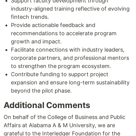
Support faculty development through
industry-aligned training reflective of evolving
fintech trends.
Provide actionable feedback and
recommendations to accelerate program
growth and impact.
Facilitate connections with industry leaders,
corporate partners, and professional mentors
to strengthen the program ecosystem.
Contribute funding to support project
expansion and ensure long-term sustainability
beyond the pilot phase.
Additional Comments
On behalf of the College of Business and Public
Affairs at Alabama A & M University, we are
grateful to the Interledger Foundation for the