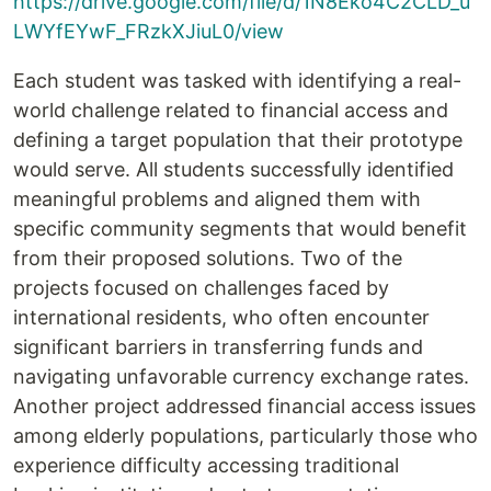
https://drive.google.com/file/d/1N8Eko4C2CLD_u
LWYfEYwF_FRzkXJiuL0/view
Each student was tasked with identifying a real-
world challenge related to financial access and
defining a target population that their prototype
would serve. All students successfully identified
meaningful problems and aligned them with
specific community segments that would benefit
from their proposed solutions. Two of the
projects focused on challenges faced by
international residents, who often encounter
significant barriers in transferring funds and
navigating unfavorable currency exchange rates.
Another project addressed financial access issues
among elderly populations, particularly those who
experience difficulty accessing traditional