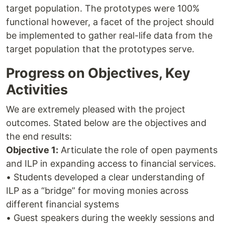
target population. The prototypes were 100%
functional however, a facet of the project should
be implemented to gather real-life data from the
target population that the prototypes serve.
Progress on Objectives, Key
Activities
We are extremely pleased with the project
outcomes. Stated below are the objectives and
the end results:
Objective 1:
Articulate the role of open payments
and ILP in expanding access to financial services.
• Students developed a clear understanding of
ILP as a “bridge” for moving monies across
different financial systems
• Guest speakers during the weekly sessions and