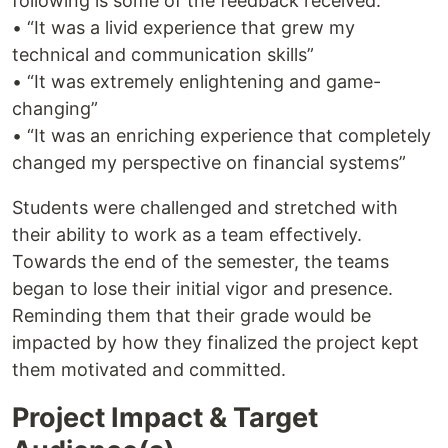
following is some of the feedback received:
• “It was a livid experience that grew my
technical and communication skills”
• “It was extremely enlightening and game-
changing”
• “It was an enriching experience that completely
changed my perspective on financial systems”
Students were challenged and stretched with
their ability to work as a team effectively.
Towards the end of the semester, the teams
began to lose their initial vigor and presence.
Reminding them that their grade would be
impacted by how they finalized the project kept
them motivated and committed.
Project Impact & Target