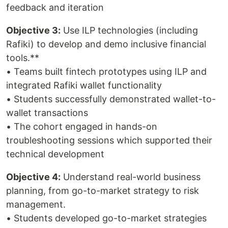
feedback and iteration
Objective 3:
Use ILP technologies (including
Rafiki) to develop and demo inclusive financial
tools.**
• Teams built fintech prototypes using ILP and
integrated Rafiki wallet functionality
• Students successfully demonstrated wallet-to-
wallet transactions
• The cohort engaged in hands-on
troubleshooting sessions which supported their
technical development
Objective 4:
Understand real-world business
planning, from go-to-market strategy to risk
management.
• Students developed go-to-market strategies