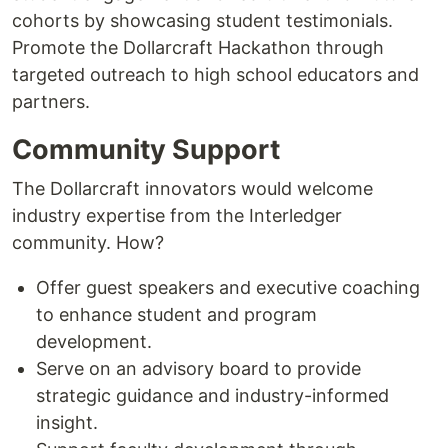
cohorts by showcasing student testimonials.
Promote the Dollarcraft Hackathon through
targeted outreach to high school educators and
partners.
Community Support
The Dollarcraft innovators would welcome
industry expertise from the Interledger
community. How?
Offer guest speakers and executive coaching
to enhance student and program
development.
Serve on an advisory board to provide
strategic guidance and industry-informed
insight.