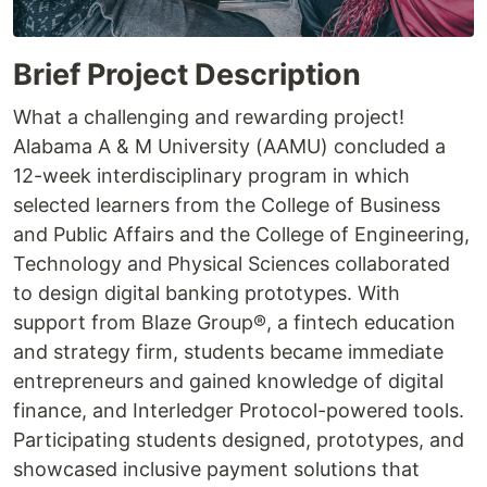
Brief Project Description
What a challenging and rewarding project!
Alabama A & M University (AAMU) concluded a
12-week interdisciplinary program in which
selected learners from the College of Business
and Public Affairs and the College of Engineering,
Technology and Physical Sciences collaborated
to design digital banking prototypes. With
support from Blaze Group®, a fintech education
and strategy firm, students became immediate
entrepreneurs and gained knowledge of digital
finance, and Interledger Protocol-powered tools.
Participating students designed, prototypes, and
showcased inclusive payment solutions that