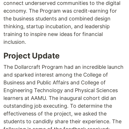
connect underserved communities to the digital
economy. The Program was credit-earning for
the business students and combined design
thinking, startup incubation, and leadership
training to inspire new ideas for financial
inclusion.
Project Update
The Dollarcraft Program had an incredible launch
and sparked interest among the College of
Business and Public Affairs and College of
Engineering Technology and Physical Sciences
learners at AAMU. The inaugural cohort did an
outstanding job executing. To determine the
effectiveness of the project, we asked the
students to candidly share their experience. The