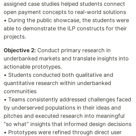
assigned case studies helped students connect
open payment concepts to real-world solutions
• During the public showcase, the students were
able to demonstrate the ILP constructs for their
projects.
Objective 2:
Conduct primary research in
underbanked markets and translate insights into
actionable prototypes.
• Students conducted both qualitative and
quantitative research within underbanked
communities
• Teams consistently addressed challenges faced
by underserved populations in their ideas and
pitches and executed research into meaningful
“so what” insights that informed design decisions
• Prototypes were refined through direct user