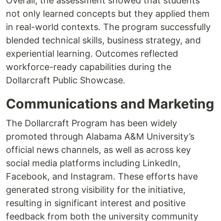
Overall, the assessment showed that students
not only learned concepts but they applied them
in real-world contexts. The program successfully
blended technical skills, business strategy, and
experiential learning. Outcomes reflected
workforce-ready capabilities during the
Dollarcraft Public Showcase.
Communications and Marketing
The Dollarcraft Program has been widely
promoted through Alabama A&M University’s
official news channels, as well as across key
social media platforms including LinkedIn,
Facebook, and Instagram. These efforts have
generated strong visibility for the initiative,
resulting in significant interest and positive
feedback from both the university community