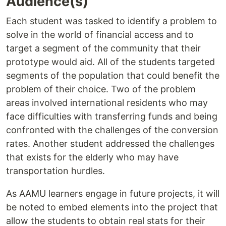
Audience(s)
Each student was tasked to identify a problem to
solve in the world of financial access and to
target a segment of the community that their
prototype would aid. All of the students targeted
segments of the population that could benefit the
problem of their choice. Two of the problem
areas involved international residents who may
face difficulties with transferring funds and being
confronted with the challenges of the conversion
rates. Another student addressed the challenges
that exists for the elderly who may have
transportation hurdles.
As AAMU learners engage in future projects, it will
be noted to embed elements into the project that
allow the students to obtain real stats for their