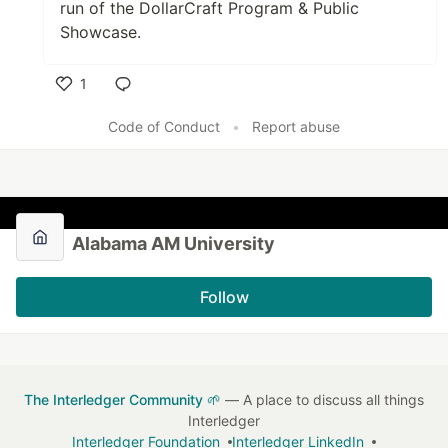
run of the DollarCraft Program & Public
Showcase.
1
Like
Code of Conduct
•
Report abuse
Alabama AM University
Follow
The Interledger Community 🌱
— A place to discuss all things
Interledger
Interledger Foundation
Interledger LinkedIn