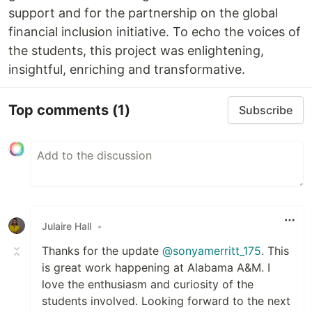
support and for the partnership on the global
financial inclusion initiative. To echo the voices of
the students, this project was enlightening,
insightful, enriching and transformative.
Top comments
(1)
Subscribe
Julaire Hall
•
Thanks for the update
@sonyamerritt_175
. This
is great work happening at Alabama A&M. I
love the enthusiasm and curiosity of the
students involved. Looking forward to the next