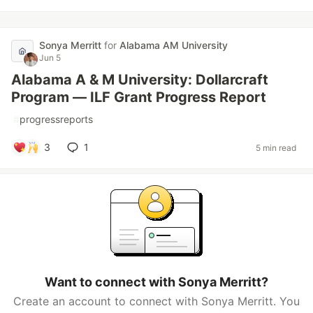
Sonya Merritt
for
Alabama AM University
Jun 5
Alabama A & M University: Dollarcraft
Program — ILF Grant Progress Report
#
progressreports
3
1
5 min read
Want to connect with Sonya Merritt?
Create an account to connect with Sonya Merritt. You