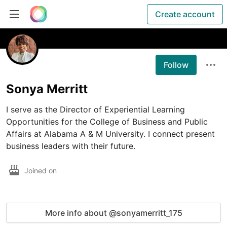
Create account
Follow
Sonya Merritt
I serve as the Director of Experiential Learning 
Opportunities for the College of Business and Public 
Affairs at Alabama A & M University. I connect present 
business leaders with their future.
Joined on
More info about @sonyamerritt_175