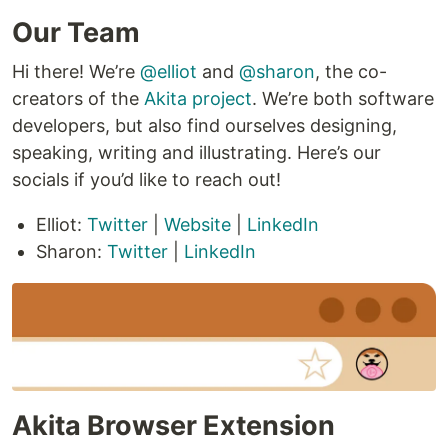
Our Team
Hi there! We’re
@elliot
and
@sharon
, the co-
creators of the
Akita project
. We’re both software
developers, but also find ourselves designing,
speaking, writing and illustrating. Here’s our
socials if you’d like to reach out!
Elliot:
Twitter
|
Website
|
LinkedIn
Sharon:
Twitter
|
LinkedIn
Akita Browser Extension