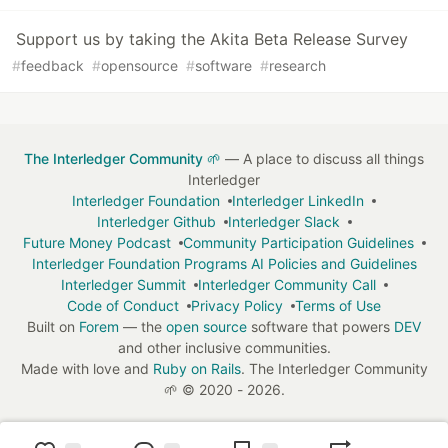
Support us by taking the Akita Beta Release Survey
#
feedback
#
opensource
#
software
#
research
The Interledger Community 🌱
— A place to discuss all things
Interledger
Interledger Foundation
Interledger LinkedIn
Interledger Github
Interledger Slack
Future Money Podcast
Community Participation Guidelines
Interledger Foundation Programs AI Policies and Guidelines
Interledger Summit
Interledger Community Call
Code of Conduct
Privacy Policy
Terms of Use
Built on
Forem
— the
open source
software that powers
DEV
and other inclusive communities.
Made with love and
Ruby on Rails
. The Interledger Community
🌱
©
2020 - 2026.