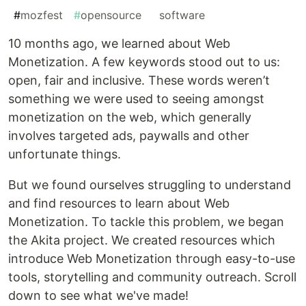
#
mozfest
#
opensource
#
software
10 months ago, we learned about Web
Monetization. A few keywords stood out to us:
open, fair and inclusive. These words weren’t
something we were used to seeing amongst
monetization on the web, which generally
involves targeted ads, paywalls and other
unfortunate things.
But we found ourselves struggling to understand
and find resources to learn about Web
Monetization. To tackle this problem, we began
the Akita project. We created resources which
introduce Web Monetization through easy-to-use
tools, storytelling and community outreach. Scroll
down to see what we've made!