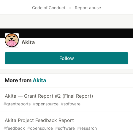
Code of Conduct
•
Report abuse
Akita
Follow
More from
Akita
Akita — Grant Report #2 (Final Report)
#
grantreports
#
opensource
#
software
Akita Project Feedback Report
#
feedback
#
opensource
#
software
#
research