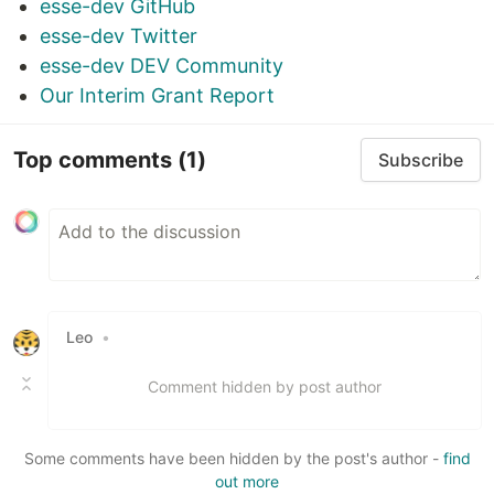
esse-dev GitHub
esse-dev Twitter
esse-dev DEV Community
Our Interim Grant Report
Top comments
(1)
Subscribe
Leo
•
Comment hidden by post author
Some comments have been hidden by the post's author -
find
out more