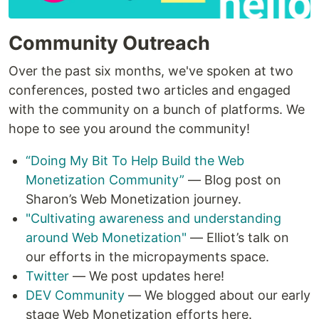
Community Outreach
Over the past six months, we've spoken at two
conferences, posted two articles and engaged
with the community on a bunch of platforms. We
hope to see you around the community!
“Doing My Bit To Help Build the Web
Monetization Community”
— Blog post on
Sharon’s Web Monetization journey.
"Cultivating awareness and understanding
around Web Monetization"
— Elliot’s talk on
our efforts in the micropayments space.
Twitter
— We post updates here!
DEV Community
— We blogged about our early
stage Web Monetization efforts here.