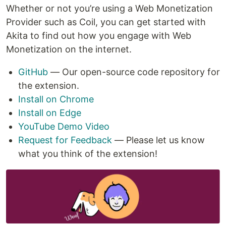
Whether or not you’re using a Web Monetization
Provider such as Coil, you can get started with
Akita to find out how you engage with Web
Monetization on the internet.
GitHub
— Our open-source code repository for
the extension.
Install on Chrome
Install on Edge
YouTube Demo Video
Request for Feedback
— Please let us know
what you think of the extension!