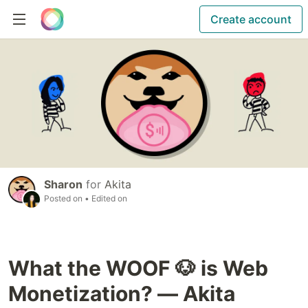
Create account
Sharon
for
Akita
Posted on
• Edited on
What the WOOF 🐶 is Web
Monetization? — Akita