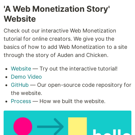
'A Web Monetization Story'
Website
Check out our interactive Web Monetization
tutorial for online creators. We give you the
basics of how to add Web Monetization to a site
through the story of Auden and Chicken.
Website
— Try out the interactive tutorial!
Demo Video
GitHub
— Our open-source code repository for
the website.
Process
— How we built the website.