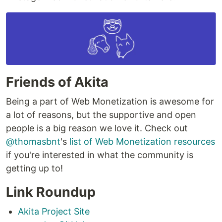
Friends of Akita
Being a part of Web Monetization is awesome for
a lot of reasons, but the supportive and open
people is a big reason we love it. Check out
@thomasbnt
's
list of Web Monetization resources
if you're interested in what the community is
getting up to!
Link Roundup
Akita Project Site