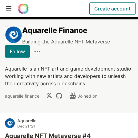
Create account
Aquarelle Finance
Building the Aquarelle NFT Metaverse
Follow
Aquarelle is an NFT art and game development studio
working with new artists and developers to unleash
their creativity across blockchains.
aquarelle.finance
Joined on
Aquarelle
Dec 21 '21
Aquarelle NFT Metaverse #4