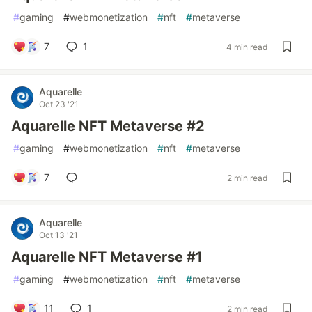
#
gaming
#
webmonetization
#
nft
#
metaverse
7
1
4 min read
Aquarelle
Oct 23 '21
Aquarelle NFT Metaverse #2
#
gaming
#
webmonetization
#
nft
#
metaverse
7
2 min read
Aquarelle
Oct 13 '21
Aquarelle NFT Metaverse #1
#
gaming
#
webmonetization
#
nft
#
metaverse
11
1
2 min read