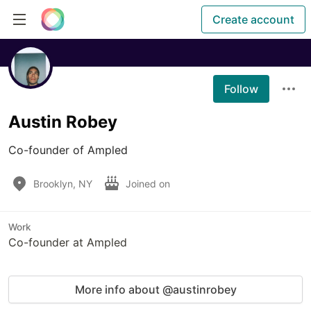
Create account
Follow
Austin Robey
Co-founder of Ampled
Brooklyn, NY
Joined on
Work
Co-founder at Ampled
More info about @austinrobey