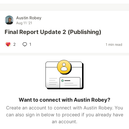
Austin Robey
Aug 11 '21
Final Report Update 2 (Publishing)
2
1
1 min read
Want to connect with Austin Robey?
Create an account to connect with Austin Robey. You
can also sign in below to proceed if you already have
an account.