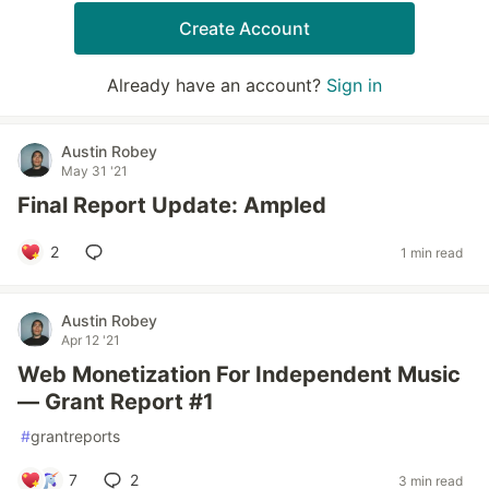
Create Account
Already have an account?
Sign in
Austin Robey
May 31 '21
Final Report Update: Ampled
2
1 min read
Austin Robey
Apr 12 '21
Web Monetization For Independent Music
— Grant Report #1
#
grantreports
7
2
3 min read