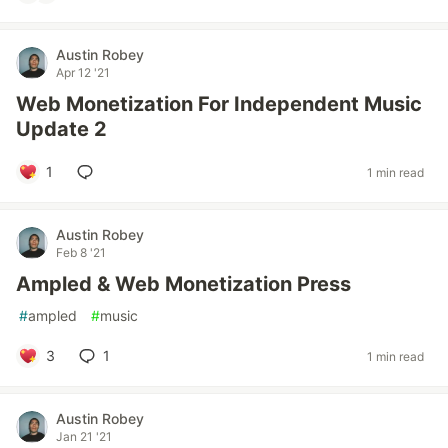
Austin Robey
Apr 12 '21
Web Monetization For Independent Music
Update 2
1
1 min read
Austin Robey
Feb 8 '21
Ampled & Web Monetization Press
#
ampled
#
music
3
1
1 min read
Austin Robey
Jan 21 '21