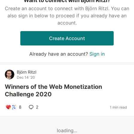
Want to connect with Björn Ritzl?
Create an account to connect with Björn Ritzl. You can
also sign in below to proceed if you already have an
account.
Create Account
Already have an account?
Sign in
Björn Ritzl
Dec 14 '20
Winners of the Web Monetization
Challenge 2020
8
2
1 min read
loading...