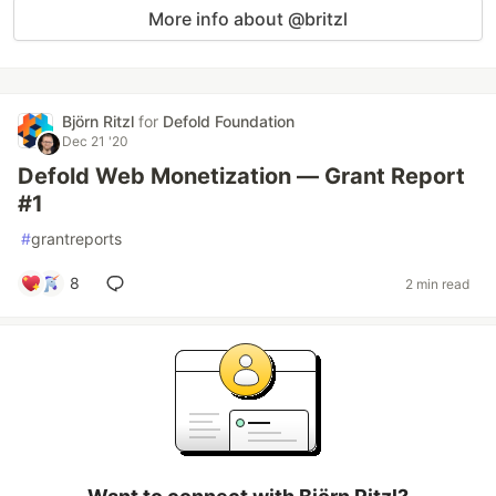
More info about @britzl
Björn Ritzl
for
Defold Foundation
Dec 21 '20
Defold Web Monetization — Grant Report
#1
#
grantreports
8
2 min read