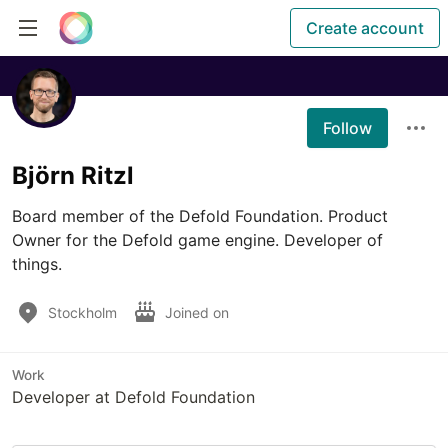
Create account
Follow
Björn Ritzl
Board member of the Defold Foundation. Product 
Owner for the Defold game engine. Developer of 
things.
Stockholm
Joined on
Work
Developer at Defold Foundation