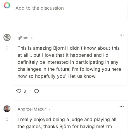
gFam
•
This is amazing Bjorn! I didn't know about this
at all... but I love that it happened and I'd
definitely be interested in participating in any
challenges in the future! I'm following you here
now so hopefully you'll let us know.
3
Like
Andrzej Mazur
•
I really enjoyed being a judge and playing all
the games, thanks Björn for having me! I'm