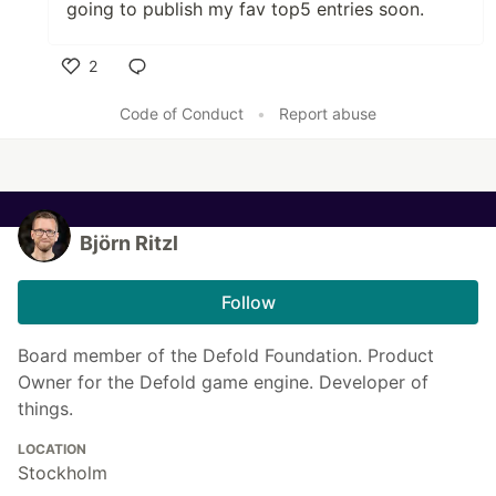
going to publish my fav top5 entries soon.
2
Like
Code of Conduct
•
Report abuse
Björn Ritzl
Follow
Board member of the Defold Foundation. Product
Owner for the Defold game engine. Developer of
things.
LOCATION
Stockholm