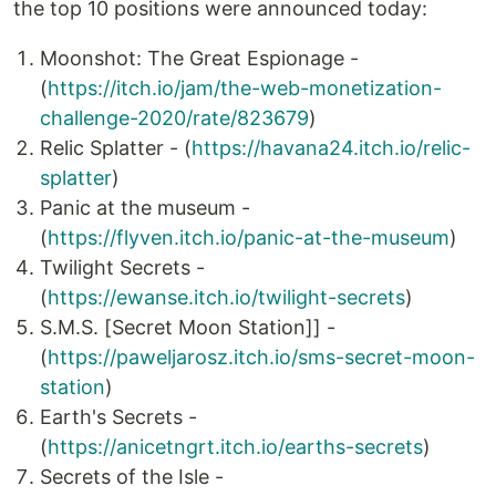
the top 10 positions were announced today:
Moonshot: The Great Espionage -
(
https://itch.io/jam/the-web-monetization-
challenge-2020/rate/823679
)
Relic Splatter - (
https://havana24.itch.io/relic-
splatter
)
Panic at the museum -
(
https://flyven.itch.io/panic-at-the-museum
)
Twilight Secrets -
(
https://ewanse.itch.io/twilight-secrets
)
S.M.S. [Secret Moon Station]] -
(
https://paweljarosz.itch.io/sms-secret-moon-
station
)
Earth's Secrets -
(
https://anicetngrt.itch.io/earths-secrets
)
Secrets of the Isle -