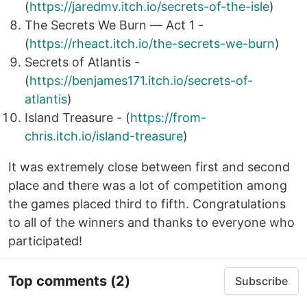
(
https://jaredmv.itch.io/secrets-of-the-isle
)
The Secrets We Burn — Act 1 -
(
https://rheact.itch.io/the-secrets-we-burn
)
Secrets of Atlantis -
(
https://benjames171.itch.io/secrets-of-
atlantis
)
Island Treasure - (
https://from-
chris.itch.io/island-treasure
)
It was extremely close between first and second
place and there was a lot of competition among
the games placed third to fifth. Congratulations
to all of the winners and thanks to everyone who
participated!
Top comments
(2)
Subscribe