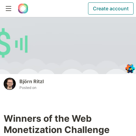
Create account
Björn Ritzl
Posted on
Winners of the Web
Monetization Challenge