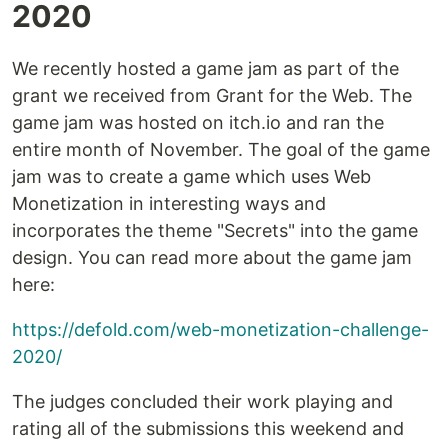
2020
We recently hosted a game jam as part of the
grant we received from Grant for the Web. The
game jam was hosted on itch.io and ran the
entire month of November. The goal of the game
jam was to create a game which uses Web
Monetization in interesting ways and
incorporates the theme "Secrets" into the game
design. You can read more about the game jam
here:
https://defold.com/web-monetization-challenge-
2020/
The judges concluded their work playing and
rating all of the submissions this weekend and