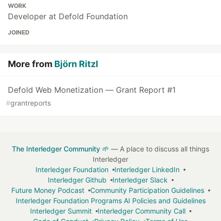
WORK
Developer at Defold Foundation
JOINED
More from
Björn Ritzl
Defold Web Monetization — Grant Report #1
#
grantreports
The Interledger Community 🌱
— A place to discuss all things
Interledger
Interledger Foundation
Interledger LinkedIn
Interledger Github
Interledger Slack
Future Money Podcast
Community Participation Guidelines
Interledger Foundation Programs AI Policies and Guidelines
Interledger Summit
Interledger Community Call