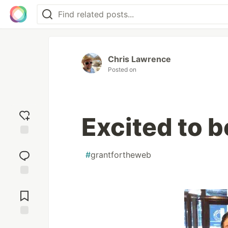
Chris Lawrence
Posted on
Excited to b
Add
reaction
#
grantfortheweb
Jump to
Comments
Save