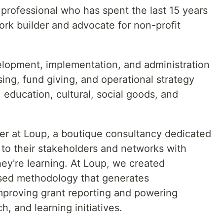
professional who has spent the last 15 years
ork builder and advocate for non-profit
lopment, implementation, and administration
sing, fund giving, and operational strategy
 education, cultural, social goods, and
der at Loup, a boutique consultancy dedicated
n to their stakeholders and networks with
y're learning. At Loup, we created
ased methodology that generates
mproving grant reporting and powering
h, and learning initiatives.