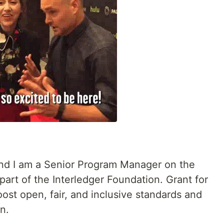
nd I am a Senior Program Manager on the
art of the Interledger Foundation. Grant for
ost open, fair, and inclusive standards and
n.