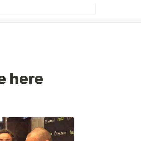
e here