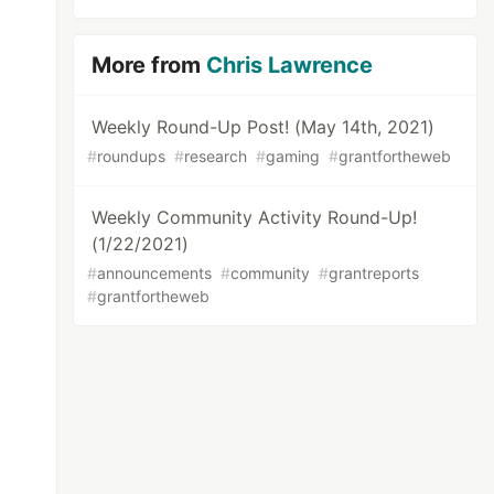
More from
Chris Lawrence
Weekly Round-Up Post! (May 14th, 2021)
#
roundups
#
research
#
gaming
#
grantfortheweb
Weekly Community Activity Round-Up!
(1/22/2021)
#
announcements
#
community
#
grantreports
#
grantfortheweb