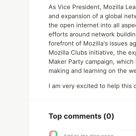
As Vice President, Mozilla Le
and expansion of a global netw
the open internet into all aspe
efforts around network buildin
forefront of Mozilla's issues 
Mozilla Clubs initiative, the 
Maker Party campaign, which h
making and learning on the w
I am very excited to help thi
Top comments
(0)