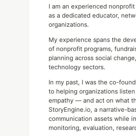
I am an experienced nonprofit 
as a dedicated educator, netw
organizations.
My experience spans the deve
of nonprofit programs, fundrai
planning across social change,
technology sectors.
In my past, I was the co-foun
to helping organizations liste
empathy — and act on what the
StoryEngine.io, a narrative-b
communication assets while i
monitoring, evaluation, researc