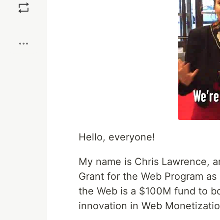
Boost
Hello, everyone!
My name is Chris Lawrence, a
Grant for the Web Program as p
the Web is a $100M fund to bo
innovation in Web Monetizatio