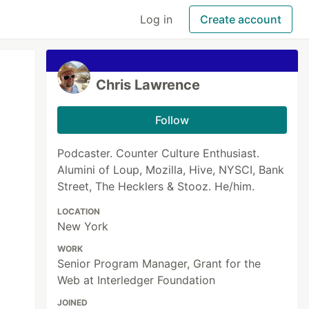
Log in
Create account
Chris Lawrence
Follow
Podcaster. Counter Culture Enthusiast.
Alumini of Loup, Mozilla, Hive, NYSCI, Bank
Street, The Hecklers & Stooz. He/him.
LOCATION
New York
WORK
Senior Program Manager, Grant for the
Web at Interledger Foundation
JOINED