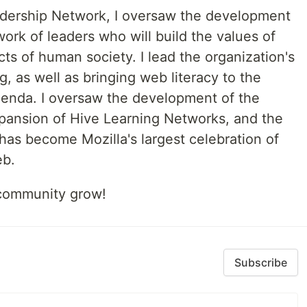
adership Network, I oversaw the development
ork of leaders who will build the values of
cts of human society. I lead the organization's
g, as well as bringing web literacy to the
agenda. I oversaw the development of the
expansion of Hive Learning Networks, and the
as become Mozilla's largest celebration of
eb.
s community grow!
Subscribe