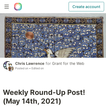
Create account
Chris Lawrence
for
Grant for the Web
Posted on
• Edited on
Weekly Round-Up Post!
(May 14th, 2021)