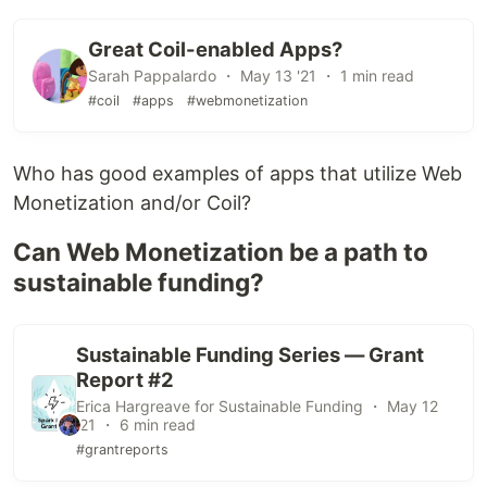
Great Coil-enabled Apps?
Sarah Pappalardo ・ May 13 '21 ・ 1 min read
#coil
#apps
#webmonetization
Who has good examples of apps that utilize Web
Monetization and/or Coil?
Can Web Monetization be a path to
sustainable funding?
Sustainable Funding Series — Grant
Report #2
Erica Hargreave for Sustainable Funding ・ May 12
'21 ・ 6 min read
#grantreports