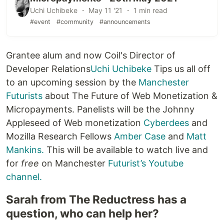
Uchi Uchibeke ・ May 11 '21 ・ 1 min read
#event
#community
#announcements
Grantee alum and now Coil's Director of
Developer Relations
Uchi Uchibeke
Tips us all off
to an upcoming session by the
Manchester
Futurists
about The Future of Web Monetization &
Micropayments. Panelists will be the Johnny
Appleseed of Web monetization
Cyberdees
and
Mozilla Research Fellows
Amber Case
and
Matt
Mankins.
This will be available to watch live and
for
free
on Manchester
Futurist’s Youtube
channel.
Sarah from The Reductress has a
question, who can help her?