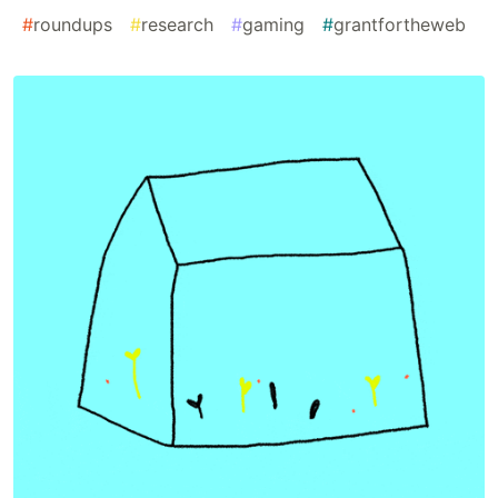
#
roundups
#
research
#
gaming
#
grantfortheweb