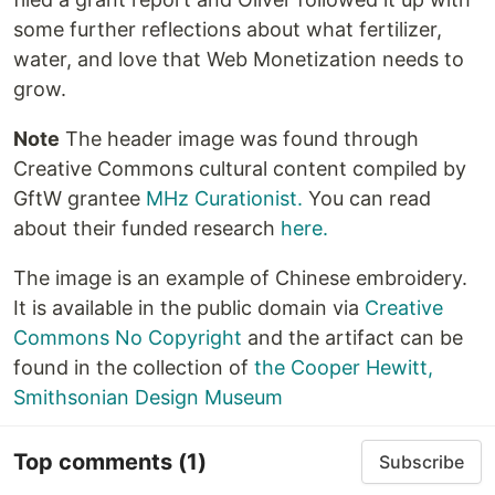
some further reflections about what fertilizer,
water, and love that Web Monetization needs to
grow.
Note
The header image was found through
Creative Commons cultural content compiled by
GftW grantee
MHz Curationist.
You can read
about their funded research
here.
The image is an example of Chinese embroidery.
It is available in the public domain via
Creative
Commons No Copyright
and the artifact can be
found in the collection of
the Cooper Hewitt,
Smithsonian Design Museum
Top comments
(1)
Subscribe