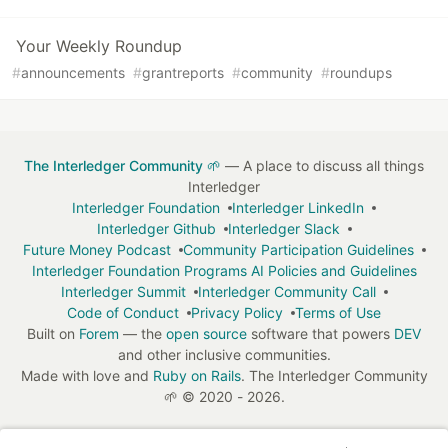
Your Weekly Roundup
#
announcements
#
grantreports
#
community
#
roundups
The Interledger Community 🌱
— A place to discuss all things
Interledger
Interledger Foundation
Interledger LinkedIn
Interledger Github
Interledger Slack
Future Money Podcast
Community Participation Guidelines
Interledger Foundation Programs AI Policies and Guidelines
Interledger Summit
Interledger Community Call
Code of Conduct
Privacy Policy
Terms of Use
Built on
Forem
— the
open source
software that powers
DEV
and other inclusive communities.
Made with love and
Ruby on Rails
. The Interledger Community
🌱
©
2020 - 2026.