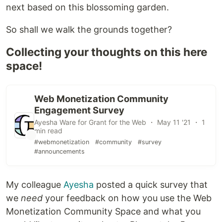
next based on this blossoming garden.
So shall we walk the grounds together?
Collecting your thoughts on this here
space!
Web Monetization Community
Engagement Survey
Ayesha Ware for Grant for the Web ・ May 11 '21 ・ 1
min read
#webmonetization
#community
#survey
#announcements
My colleague
Ayesha
posted a quick survey that
we
need
your feedback on how you use the Web
Monetization Community Space and what you