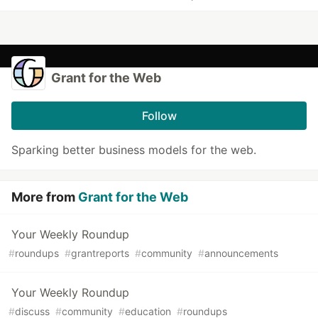
Grant for the Web
Follow
Sparking better business models for the web.
More from
Grant for the Web
Your Weekly Roundup
#
roundups
#
grantreports
#
community
#
announcements
Your Weekly Roundup
#
discuss
#
community
#
education
#
roundups