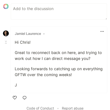
Jamiel Laurence
•
Hi Chris!
Great to reconnect back on here, and trying to
work out how I can direct message you?
Looking forwards to catching up on everything
GFTW over the coming weeks!
J
Like
Code of Conduct
•
Report abuse