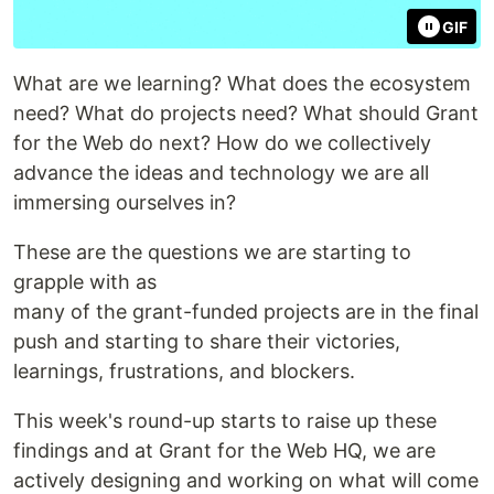
GIF
What are we learning? What does the ecosystem
need? What do projects need? What should Grant
for the Web do next? How do we collectively
advance the ideas and technology we are all
immersing ourselves in?
These are the questions we are starting to
grapple with as
many of the grant-funded projects are in the final
push and starting to share their victories,
learnings, frustrations, and blockers.
This week's round-up starts to raise up these
findings and at Grant for the Web HQ, we are
actively designing and working on what will come