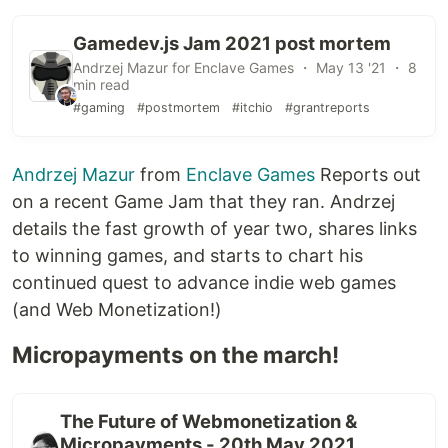
Gamedev.js Jam 2021 post mortem
Andrzej Mazur for Enclave Games ・ May 13 '21 ・ 8
min read
#gaming
#postmortem
#itchio
#grantreports
Andrzej Mazur
from
Enclave Games
Reports out
on a recent Game Jam that they ran. Andrzej
details the fast growth of year two, shares links
to winning games, and starts to chart his
continued quest to advance indie web games
(and Web Monetization!)
Micropayments on the march!
The Future of Webmonetization &
Micropayments - 20th May 2021