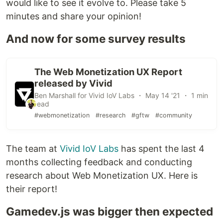
would like to see it evolve to. Please take 5
minutes and share your opinion!
And now for some survey results
The Web Monetization UX Report
released by Vivid
Ben Marshall for Vivid IoV Labs ・ May 14 '21 ・ 1 min
read
#webmonetization
#research
#gftw
#community
The team at
Vivid IoV Labs
has spent the last 4
months collecting feedback and conducting
research about Web Monetization UX. Here is
their report!
Gamedev.js was bigger then expected