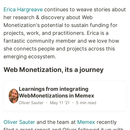
Erica Hargreave
continues to weave stories about
her research & discovery about Web
Monetization's potential to sustain funding for
projects, work, and practitioners. Erica is a
fantastic community member and we love how
she connects people and projects across this
emerging ecosystem.
Web Monetization, its a journey
Learnings from integrating
WebMonetizations in Memex
Oliver Sauter ・ May 11 '21 ・ 5 min read
Oliver Sauter
and the team at
Memex
recently
filed a grant report and Oliver followed it up with