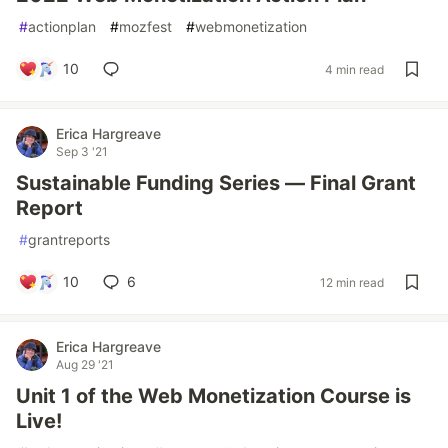
#
actionplan
#
mozfest
#
webmonetization
10
4 min read
Erica Hargreave
Sep 3 '21
Sustainable Funding Series — Final Grant
Report
#
grantreports
10
6
12 min read
Erica Hargreave
Aug 29 '21
Unit 1 of the Web Monetization Course is
Live!