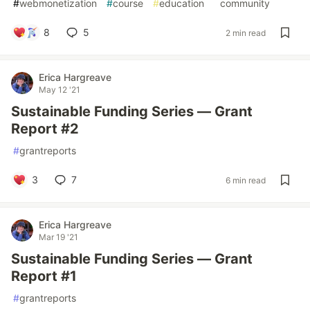
#
webmonetization
#
course
#
education
#
community
8
5
2 min read
Erica Hargreave
May 12 '21
Sustainable Funding Series — Grant
Report #2
#
grantreports
3
7
6 min read
Erica Hargreave
Mar 19 '21
Sustainable Funding Series — Grant
Report #1
#
grantreports