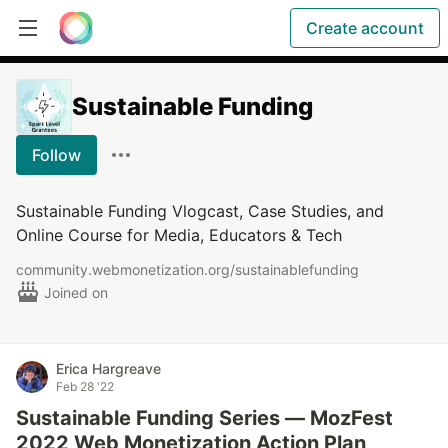
Create account
Sustainable Funding
Follow
Sustainable Funding Vlogcast, Case Studies, and
Online Course for Media, Educators & Tech
community.webmonetization.org/sustainablefunding
Joined on
Erica Hargreave
Feb 28 '22
Sustainable Funding Series — MozFest
2022 Web Monetization Action Plan