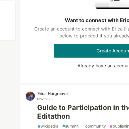
Want to connect with Eri
Create an account to connect with Erica Ha
below to proceed if you alread
Create Accoun
Already have an accou
Erica Hargreave
Nov 8 '23
Guide to Participation in t
Editathon
#
wikipedia
#
summit
#
community
#
publishi