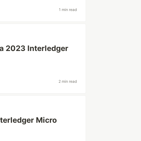
1 min read
a 2023 Interledger
2 min read
nterledger Micro