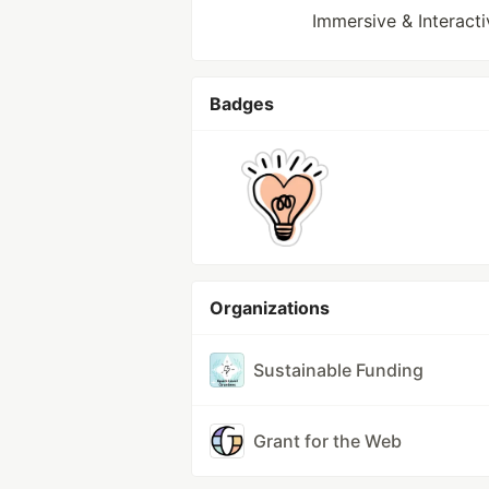
Immersive & Interact
Badges
Organizations
Sustainable Funding
Grant for the Web