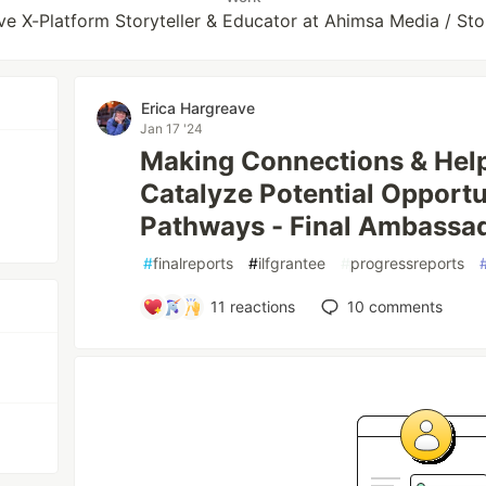
ive X-Platform Storyteller & Educator at Ahimsa Media / S
Erica Hargreave
Jan 17 '24
Making Connections & Help
Catalyze Potential Opportu
Pathways - Final Ambassa
#
finalreports
#
ilfgrantee
#
progressreports
11
reactions
10
comments