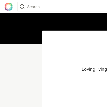
Loving living