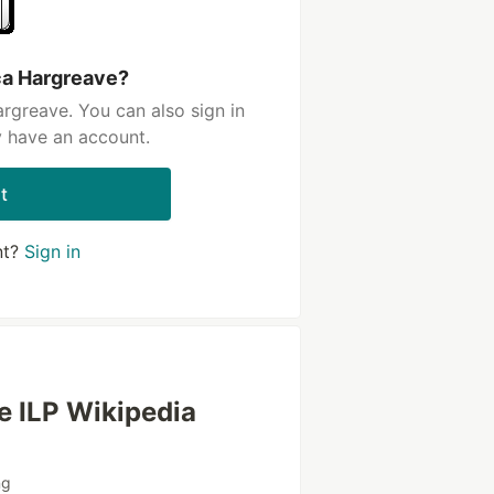
ca Hargreave?
rgreave. You can also sign in
y have an account.
t
nt?
Sign in
he ILP Wikipedia
ng