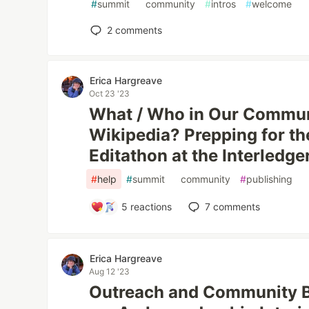
#
summit
#
community
#
intros
#
welcome
2
comments
Erica Hargreave
Oct 23 '23
What / Who in Our Communi
Wikipedia? Prepping for th
Editathon at the Interledg
#
help
#
summit
#
community
#
publishing
5
reactions
7
comments
Erica Hargreave
Aug 12 '23
Outreach and Community Bu