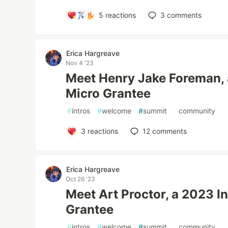
5
reactions
3
comments
Erica Hargreave
Nov 4 '23
Meet Henry Jake Foreman, 
Micro Grantee
#
intros
#
welcome
#
summit
#
community
3
reactions
12
comments
Erica Hargreave
Oct 26 '23
Meet Art Proctor, a 2023 I
Grantee
#
intros
#
welcome
#
summit
#
community