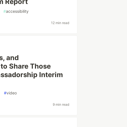
m Report
#
accessibility
12 min read
s, and
 to Share Those
assadorship Interim
g
#
video
9 min read