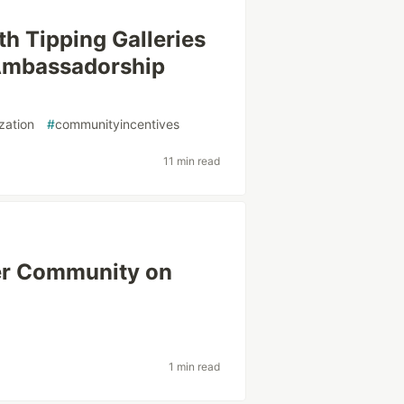
h Tipping Galleries
 Ambassadorship
zation
#
communityincentives
11 min read
ger Community on
1 min read