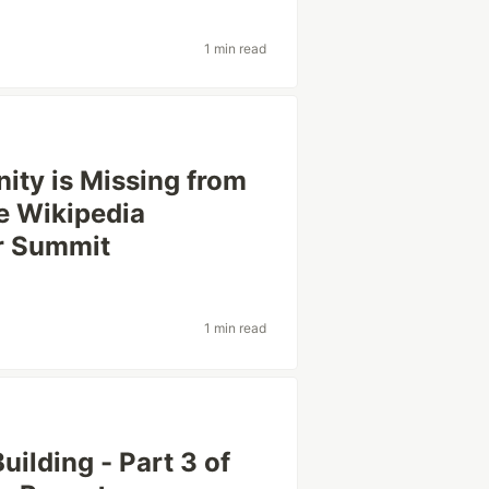
1 min read
ty is Missing from
e Wikipedia
er Summit
1 min read
ilding - Part 3 of