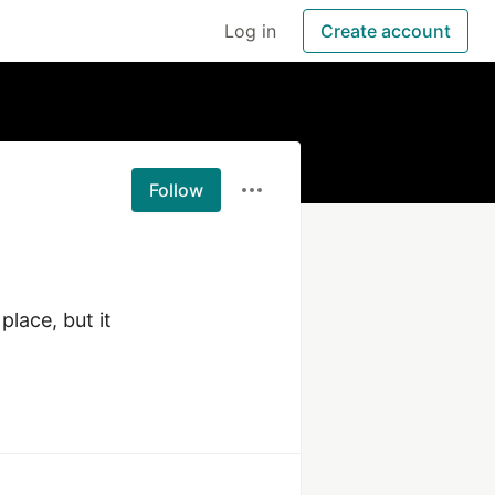
Log in
Create account
Follow
lace, but it 