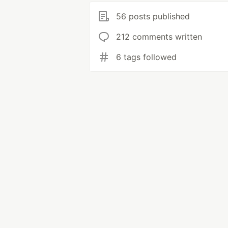
56 posts published
212 comments written
6 tags followed