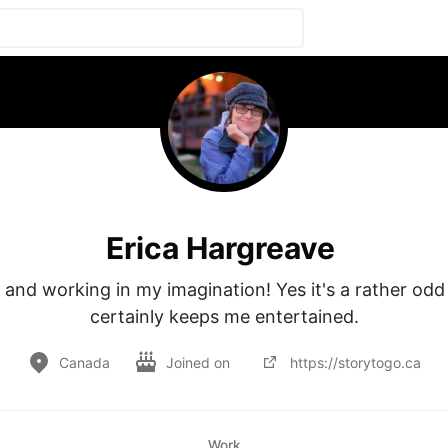
Erica Hargreave
 and working in my imagination! Yes it's a rather odd p
certainly keeps me entertained.
Canada
Joined on
https://storytogo.ca
Work