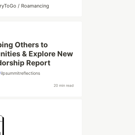
toryToGo / Roamancing
ing Others to
nities & Explore New
dorship Report
#
ilpsummitreflections
20 min read