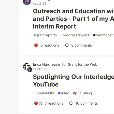
Aug 2 '23
Outreach and Education wit
and Parties - Part 1 of my
Interim Report
#
grantreports
#
progressreports
#
webmoneti
6
reactions
8
comments
Erica Hargreave
for
Grant for the Web
Oct 17 '22
Spotlighting Our Interled
YouTube
#
community
#
video
#
publishing
7
reactions
10
comments