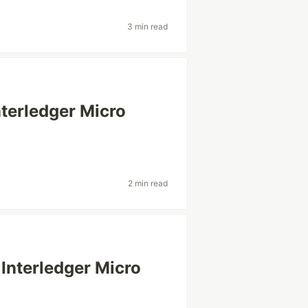
3 min read
terledger Micro
2 min read
Interledger Micro