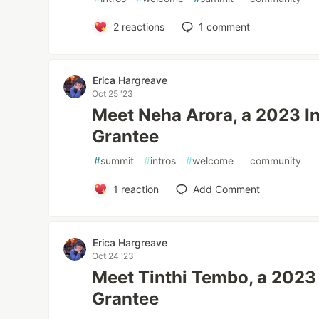
2
reactions
1
comment
Erica Hargreave
Oct 25 '23
Meet Neha Arora, a 2023 In
Grantee
#
summit
#
intros
#
welcome
#
community
1
reaction
Add Comment
Erica Hargreave
Oct 24 '23
Meet Tinthi Tembo, a 2023 
Grantee