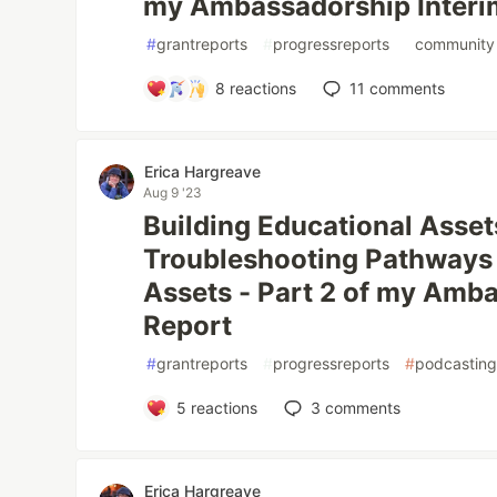
my Ambassadorship Interi
#
grantreports
#
progressreports
#
community
8
reactions
11
comments
Erica Hargreave
Aug 9 '23
Building Educational Asset
Troubleshooting Pathways
Assets - Part 2 of my Amb
Report
#
grantreports
#
progressreports
#
podcastin
5
reactions
3
comments
Erica Hargreave