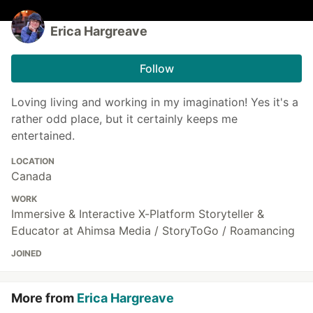
Erica Hargreave
Follow
Loving living and working in my imagination! Yes it's a
rather odd place, but it certainly keeps me
entertained.
LOCATION
Canada
WORK
Immersive & Interactive X-Platform Storyteller &
Educator at Ahimsa Media / StoryToGo / Roamancing
JOINED
More from
Erica Hargreave