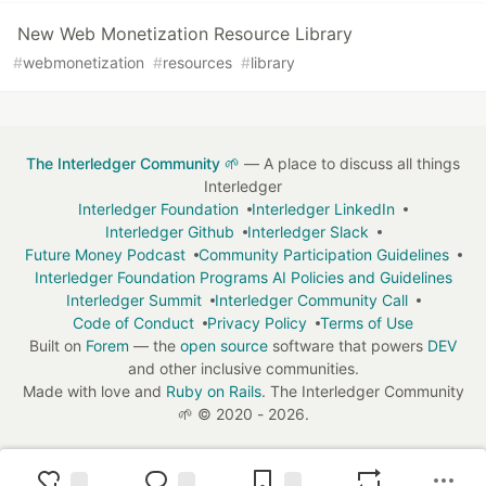
New Web Monetization Resource Library
#
webmonetization
#
resources
#
library
The Interledger Community 🌱
— A place to discuss all things
Interledger
Interledger Foundation
Interledger LinkedIn
Interledger Github
Interledger Slack
Future Money Podcast
Community Participation Guidelines
Interledger Foundation Programs AI Policies and Guidelines
Interledger Summit
Interledger Community Call
Code of Conduct
Privacy Policy
Terms of Use
Built on
Forem
— the
open source
software that powers
DEV
and other inclusive communities.
Made with love and
Ruby on Rails
. The Interledger Community
🌱
©
2020 - 2026.