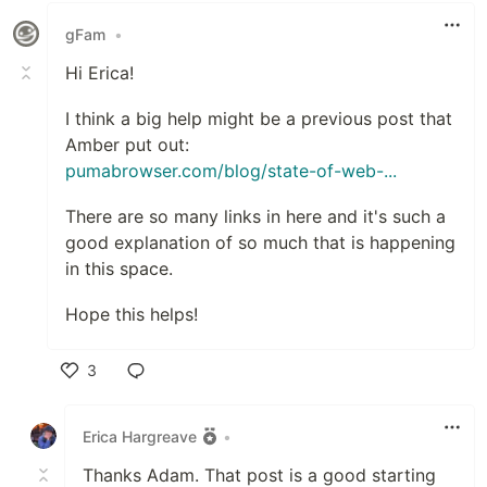
gFam
•
Hi Erica!
I think a big help might be a previous post that
Amber put out:
pumabrowser.com/blog/state-of-web-...
There are so many links in here and it's such a
good explanation of so much that is happening
in this space.
Hope this helps!
3
Like
Erica Hargreave
•
Thanks Adam. That post is a good starting