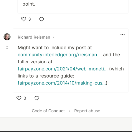
point.
3
Like
Richard Reisman
•
Might want to include my post at
community.interledger.org/rreisman...
, and the
fuller version at
fairpayzone.com/2021/04/web-moneti...
(which
links to a resource guide:
fairpayzone.com/2014/10/making-cus...
)
3
Like
Code of Conduct
•
Report abuse