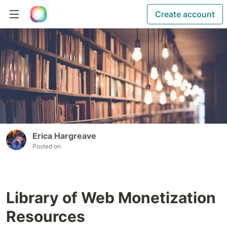
Create account
Erica Hargreave
Posted on
Library of Web Monetization
Resources