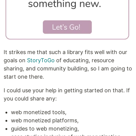
It strikes me that such a library fits well with our
goals on
StoryToGo
of educating, resource
sharing, and community building, so I am going to
start one there.
I could use your help in getting started on that. If
you could share any:
web monetized tools,
web monetized platforms,
guides to web monetizing,