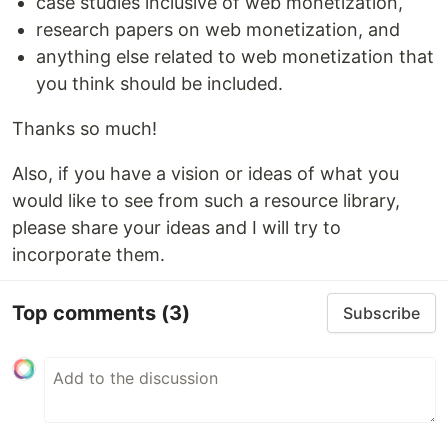
case studies inclusive of web monetization,
research papers on web monetization, and
anything else related to web monetization that
you think should be included.
Thanks so much!
Also, if you have a vision or ideas of what you
would like to see from such a resource library,
please share your ideas and I will try to
incorporate them.
Top comments
(3)
Subscribe