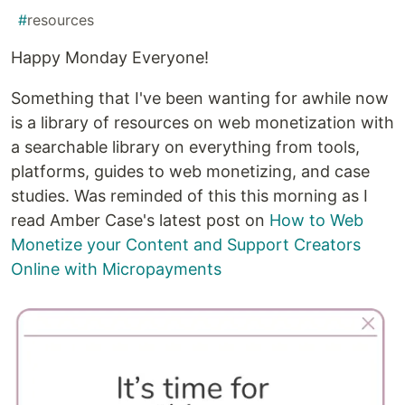
#
resources
Happy Monday Everyone!
Something that I've been wanting for awhile now
is a library of resources on web monetization with
a searchable library on everything from tools,
platforms, guides to web monetizing, and case
studies. Was reminded of this this morning as I
read Amber Case's latest post on
How to Web
Monetize your Content and Support Creators
Online with Micropayments