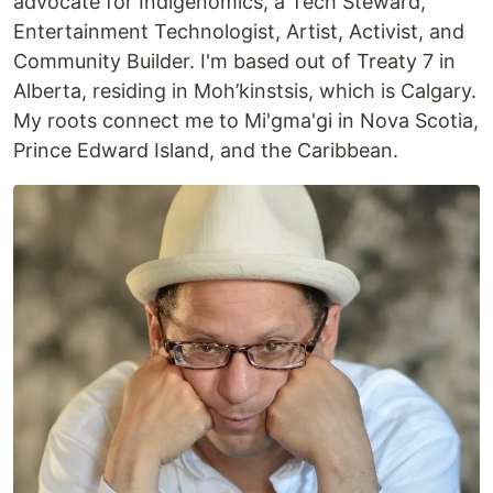
advocate for Indigenomics, a Tech Steward,
Entertainment Technologist, Artist, Activist, and
Community Builder. I'm based out of Treaty 7 in
Alberta, residing in Moh’kinstsis, which is Calgary.
My roots connect me to Mi'gma'gi in Nova Scotia,
Prince Edward Island, and the Caribbean.