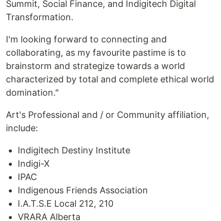
Summit, Social Finance, and Indigitech Digital
Transformation.
I'm looking forward to connecting and
collaborating, as my favourite pastime is to
brainstorm and strategize towards a world
characterized by total and complete ethical world
domination."
Art's Professional and / or Community affiliation,
include:
Indigitech Destiny Institute
Indigi-X
IPAC
Indigenous Friends Association
I.A.T.S.E Local 212, 210
VRARA Alberta