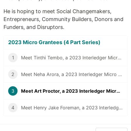
He is hoping to meet Social Changemakers,
Entrepreneurs, Community Builders, Donors and
Funders, and Disruptors.
2023 Micro Grantees (4 Part Series)
1
Meet Tinthi Tembo, a 2023 Interledger Micro Grantee
2
Meet Neha Arora, a 2023 Interledger Micro Grantee
3
Meet Art Proctor, a 2023 Interledger Micro Grantee
4
Meet Henry Jake Foreman, a 2023 Interledger Micro Grantee