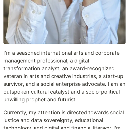
I'm a seasoned international arts and corporate
management professional, a digital
transformation analyst, an award-recognized
veteran in arts and creative industries, a start-up
survivor, and a social enterprise advocate. I am an
outspoken cultural catalyst and a socio-political
unwilling prophet and futurist.
Currently, my attention is directed towards social
justice and data sovereignty, educational
technology, and digital and financial literacy. I'm