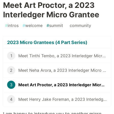
Meet Art Proctor, a 2023
Interledger Micro Grantee
#
intros
#
welcome
#
summit
#
community
2023 Micro Grantees (4 Part Series)
1
Meet Tinthi Tembo, a 2023 Interledger Micro Grantee
2
Meet Neha Arora, a 2023 Interledger Micro Grantee
3
Meet Art Proctor, a 2023 Interledger Micro Grantee
4
Meet Henry Jake Foreman, a 2023 Interledger Micro Grantee
I am happy to introduce you to another micro