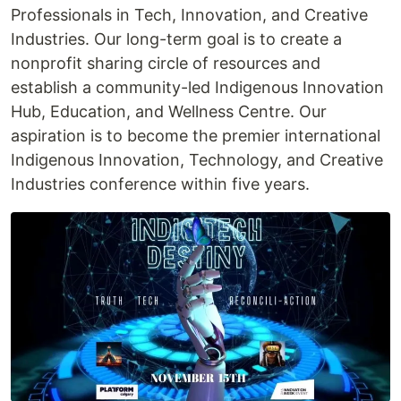
Professionals in Tech, Innovation, and Creative
Industries. Our long-term goal is to create a
nonprofit sharing circle of resources and
establish a community-led Indigenous Innovation
Hub, Education, and Wellness Centre. Our
aspiration is to become the premier international
Indigenous Innovation, Technology, and Creative
Industries conference within five years.