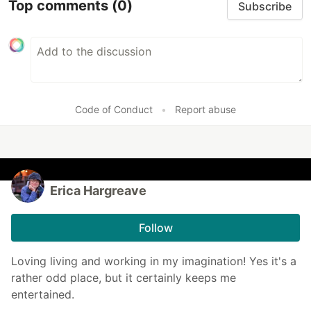
Top comments
(0)
Subscribe
Code of Conduct
•
Report abuse
Erica Hargreave
Follow
Loving living and working in my imagination! Yes it's a
rather odd place, but it certainly keeps me
entertained.