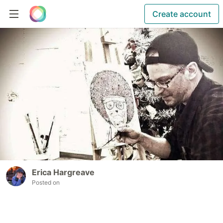
Create account
Erica Hargreave
Posted on