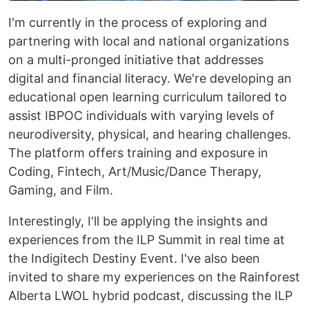
I'm currently in the process of exploring and
partnering with local and national organizations
on a multi-pronged initiative that addresses
digital and financial literacy. We're developing an
educational open learning curriculum tailored to
assist IBPOC individuals with varying levels of
neurodiversity, physical, and hearing challenges.
The platform offers training and exposure in
Coding, Fintech, Art/Music/Dance Therapy,
Gaming, and Film.
Interestingly, I'll be applying the insights and
experiences from the ILP Summit in real time at
the Indigitech Destiny Event. I've also been
invited to share my experiences on the Rainforest
Alberta LWOL hybrid podcast, discussing the ILP