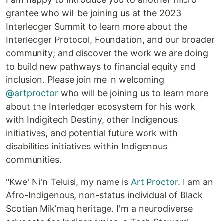
grantee who will be joining us at the 2023
Interledger Summit to learn more about the
Interledger Protocol, Foundation, and our broader
community; and discover the work we are doing
to build new pathways to financial equity and
inclusion. Please join me in welcoming
@artproctor
who will be joining us to learn more
about the Interledger ecosystem for his work
with Indigitech Destiny, other Indigenous
initiatives, and potential future work with
disabilities initiatives within Indigenous
communities.
"Kwe' Ni'n Teluisi, my name is
Art Proctor
. I am an
Afro-Indigenous, non-status individual of Black
Scotian Mik’maq heritage. I'm a neurodiverse