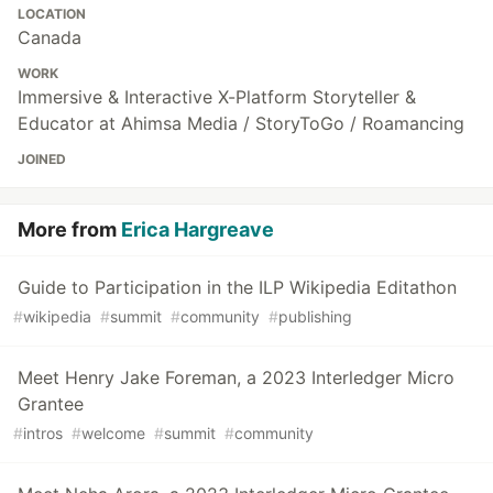
LOCATION
Canada
WORK
Immersive & Interactive X-Platform Storyteller &
Educator at Ahimsa Media / StoryToGo / Roamancing
JOINED
More from
Erica Hargreave
Guide to Participation in the ILP Wikipedia Editathon
#
wikipedia
#
summit
#
community
#
publishing
Meet Henry Jake Foreman, a 2023 Interledger Micro
Grantee
#
intros
#
welcome
#
summit
#
community