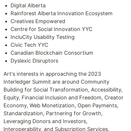
Digital Alberta
Rainforest Alberta Innovation Ecosystem
Creatives Empowered
Centre for Social Innovation YYC
IncluCity Usability Testing
Civic Tech YYC
Canadian Blockchain Consortium
Dyslexic Disruptors
Art's interests in approaching the 2023
Interledger Summit are around Community
Building for Social Transformation, Accessibility,
Equity, Financial Inclusion and Freedom, Creator
Economy, Web Monetization, Open Payments,
Standardization, Partnering for Growth,
Leveraging Donors and Investors,
Interoperability, and Subscription Services.