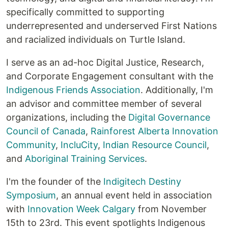
specifically committed to supporting
underrepresented and underserved First Nations
and racialized individuals on Turtle Island.
I serve as an ad-hoc Digital Justice, Research,
and Corporate Engagement consultant with the
Indigenous Friends Association
. Additionally, I'm
an advisor and committee member of several
organizations, including the
Digital Governance
Council of Canada
,
Rainforest Alberta Innovation
Community
,
IncluCity
,
Indian Resource Council
,
and
Aboriginal Training Services
.
I'm the founder of the
Indigitech Destiny
Symposium
, an annual event held in association
with
Innovation Week Calgary
from November
15th to 23rd. This event spotlights Indigenous