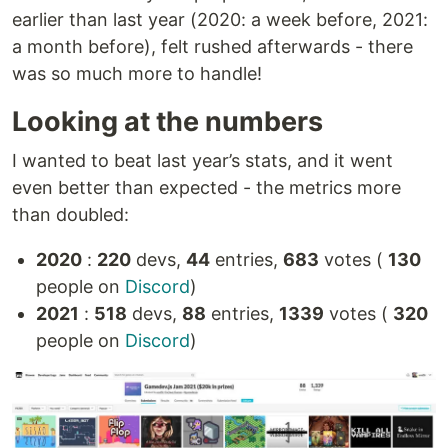
earlier than last year (2020: a week before, 2021:
a month before), felt rushed afterwards - there
was so much more to handle!
Looking at the numbers
I wanted to beat last year’s stats, and it went
even better than expected - the metrics more
than doubled:
2020
:
220
devs,
44
entries,
683
votes (
130
people on
Discord
)
2021
:
518
devs,
88
entries,
1339
votes (
320
people on
Discord
)