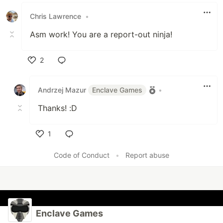
Chris Lawrence
•
Asm work! You are a report-out ninja!
2
Like
Andrzej Mazur
Enclave Games
•
Thanks! :D
1
Like
Code of Conduct
•
Report abuse
Enclave Games