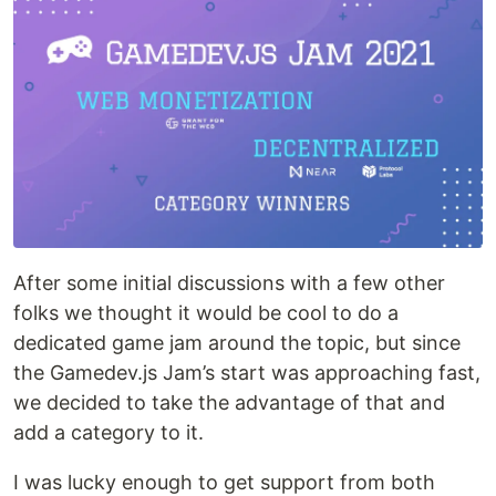
After some initial discussions with a few other
folks we thought it would be cool to do a
dedicated game jam around the topic, but since
the Gamedev.js Jam’s start was approaching fast,
we decided to take the advantage of that and
add a category to it.
I was lucky enough to get support from both