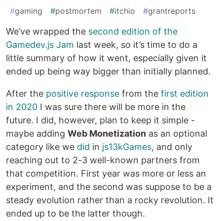
#
gaming
#
postmortem
#
itchio
#
grantreports
We’ve wrapped the
second edition of the
Gamedev.js Jam
last week, so it’s time to do a
little summary of how it went, especially given it
ended up being way bigger than initially planned.
After the
positive response
from the
first edition
in 2020
I was sure there will be more in the
future. I did, however, plan to keep it simple -
maybe adding
Web Monetization
as an optional
category like we
did
in
js13kGames
, and only
reaching out to 2-3 well-known partners from
that competition. First year was more or less an
experiment, and the second was suppose to be a
steady evolution rather than a rocky revolution. It
ended up to be the latter though.