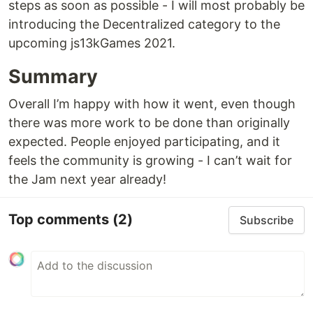
steps as soon as possible - I will most probably be
introducing the Decentralized category to the
upcoming js13kGames 2021.
Summary
Overall I’m happy with how it went, even though
there was more work to be done than originally
expected. People enjoyed participating, and it
feels the community is growing - I can’t wait for
the Jam next year already!
Top comments
(2)
Subscribe