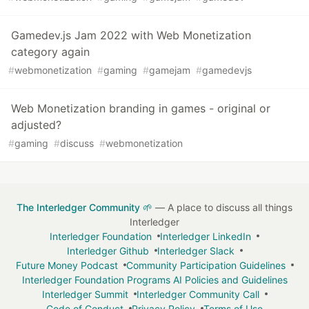
Gamedev.js Jam 2022 with Web Monetization
category again
#
webmonetization
#
gaming
#
gamejam
#
gamedevjs
Web Monetization branding in games - original or
adjusted?
#
gaming
#
discuss
#
webmonetization
The Interledger Community 🌱
— A place to discuss all things
Interledger
Interledger Foundation
Interledger LinkedIn
Interledger Github
Interledger Slack
Future Money Podcast
Community Participation Guidelines
Interledger Foundation Programs AI Policies and Guidelines
Interledger Summit
Interledger Community Call
Code of Conduct
Privacy Policy
Terms of Use