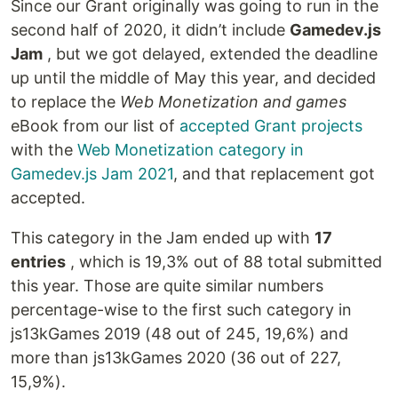
Since our Grant originally was going to run in the
second half of 2020, it didn’t include
Gamedev.js
Jam
, but we got delayed, extended the deadline
up until the middle of May this year, and decided
to replace the
Web Monetization and games
eBook from our list of
accepted Grant projects
with the
Web Monetization category in
Gamedev.js Jam 2021
, and that replacement got
accepted.
This category in the Jam ended up with
17
entries
, which is 19,3% out of 88 total submitted
this year. Those are quite similar numbers
percentage-wise to the first such category in
js13kGames 2019 (48 out of 245, 19,6%) and
more than js13kGames 2020 (36 out of 227,
15,9%).