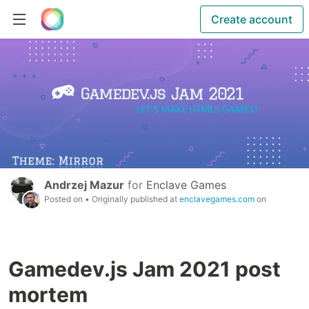
Create account
Andrzej Mazur
for
Enclave Games
Posted on
• Originally published at
enclavegames.com
on
Gamedev.js Jam 2021 post
mortem