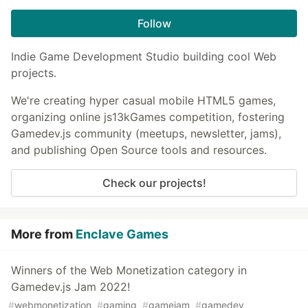
Follow
Indie Game Development Studio building cool Web
projects.
We're creating hyper casual mobile HTML5 games,
organizing online js13kGames competition, fostering
Gamedev.js community (meetups, newsletter, jams),
and publishing Open Source tools and resources.
Check our projects!
More from
Enclave Games
Winners of the Web Monetization category in
Gamedev.js Jam 2022!
#
webmonetization
#
gaming
#
gamejam
#
gamedev