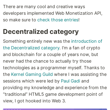
There are many cool and creative ways
developers implemented Web Monetization API,
so make sure to
check those entries
!
Decentralized category
Something entirely new was the
introduction of
the Decentralized category
. I’m a fan of crypto
and blockchain for a couple of years now, but
never had the chance to actually try those
technologies as a programmer myself. Thanks to
the
Kernel Gaming Guild
where I was assisting the
sessions which were led by
Paul Gadi
and
providing my knowledge and experience from the
“traditional” HTML5 game development point of
view, I got hooked into Web 3.