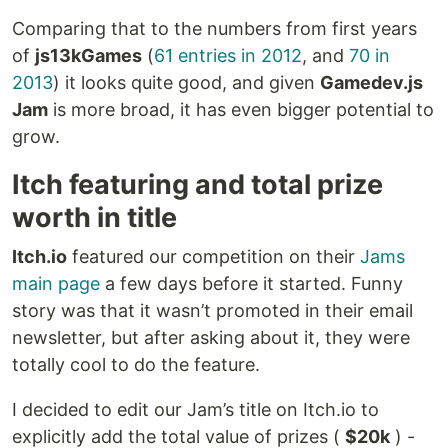
Comparing that to the numbers from first years
of
js13kGames
(
61 entries in 2012
, and
70 in
2013
) it looks quite good, and given
Gamedev.js
Jam
is more broad, it has even bigger potential to
grow.
Itch featuring and total prize
worth in title
Itch.io
featured our competition on their
Jams
main page
a few days before it started. Funny
story was that it wasn’t promoted in their email
newsletter, but after asking about it, they were
totally cool to do the feature.
I decided to edit our Jam’s title on Itch.io to
explicitly add the total value of prizes (
$20k
) -