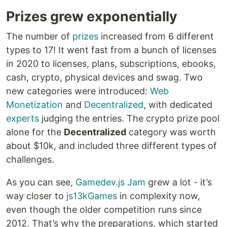
Prizes grew exponentially
The number of
prizes
increased from 6 different
types to 17! It went fast from a bunch of licenses
in 2020 to licenses, plans, subscriptions, ebooks,
cash, crypto, physical devices and swag. Two
new categories were introduced:
Web
Monetization
and
Decentralized
, with dedicated
experts
judging the entries. The crypto prize pool
alone for the
Decentralized
category was worth
about $10k, and included three different types of
challenges.
As you can see,
Gamedev.js Jam
grew a lot - it’s
way closer to
js13kGames
in complexity now,
even though the older competition runs since
2012. That’s why the preparations, which started