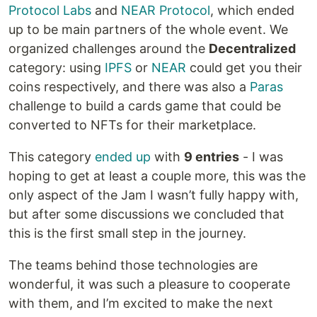
Protocol Labs
and
NEAR Protocol
, which ended
up to be main partners of the whole event. We
organized challenges around the
Decentralized
category: using
IPFS
or
NEAR
could get you their
coins respectively, and there was also a
Paras
challenge to build a cards game that could be
converted to NFTs for their marketplace.
This category
ended up
with
9 entries
- I was
hoping to get at least a couple more, this was the
only aspect of the Jam I wasn’t fully happy with,
but after some discussions we concluded that
this is the first small step in the journey.
The teams behind those technologies are
wonderful, it was such a pleasure to cooperate
with them, and I’m excited to make the next