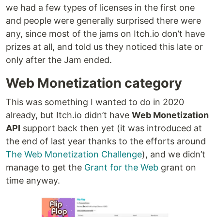
we had a few types of licenses in the first one
and people were generally surprised there were
any, since most of the jams on Itch.io don’t have
prizes at all, and told us they noticed this late or
only after the Jam ended.
Web Monetization category
This was something I wanted to do in 2020
already, but Itch.io didn’t have
Web Monetization
API
support back then yet (it was introduced at
the end of last year thanks to the efforts around
The Web Monetization Challenge
), and we didn’t
manage to get the
Grant for the Web
grant on
time anyway.