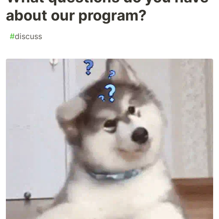
about our program?
#
discuss