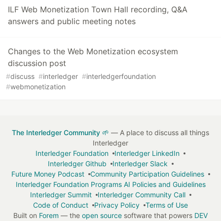
ILF Web Monetization Town Hall recording, Q&A
answers and public meeting notes
Changes to the Web Monetization ecosystem
discussion post
#
discuss
#
interledger
#
interledgerfoundation
#
webmonetization
The Interledger Community 🌱
— A place to discuss all things
Interledger
Interledger Foundation
Interledger LinkedIn
Interledger Github
Interledger Slack
Future Money Podcast
Community Participation Guidelines
Interledger Foundation Programs AI Policies and Guidelines
Interledger Summit
Interledger Community Call
Code of Conduct
Privacy Policy
Terms of Use
Built on
Forem
— the
open source
software that powers
DEV