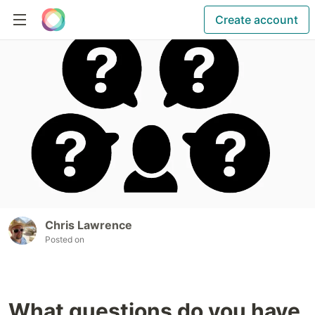
Create account
Chris Lawrence
Posted on
What questions do you have