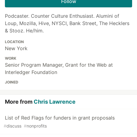
Follow
Podcaster. Counter Culture Enthusiast. Alumini of
Loup, Mozilla, Hive, NYSCI, Bank Street, The Hecklers
& Stooz. He/him.
LOCATION
New York
WORK
Senior Program Manager, Grant for the Web at
Interledger Foundation
JOINED
More from
Chris Lawrence
List of Red Flags for funders in grant proposals
#
discuss
#
nonprofits