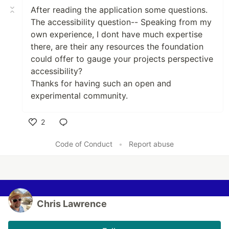
After reading the application some questions.
The accessibility question-- Speaking from my
own experience, I dont have much expertise
there, are their any resources the foundation
could offer to gauge your projects perspective
accessibility?
Thanks for having such an open and
experimental community.
2
Like
Code of Conduct
•
Report abuse
Chris Lawrence