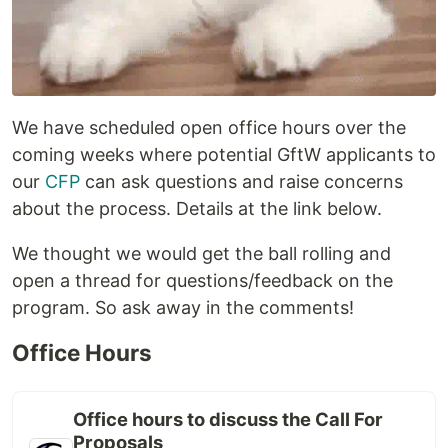
We have scheduled open office hours over the
coming weeks where potential GftW applicants to
our
CFP
can ask questions and raise concerns
about the process. Details at the link below.
We thought we would get the ball rolling and
open a thread for questions/feedback on the
program. So ask away in the comments!
Office Hours
Office hours to discuss the Call For
Proposals