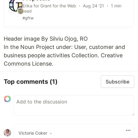
Erika for Grant for the Web ・ Aug 24 '21 ・ 1 min
read
#gftw
Header image By Silviu Ojog, RO
In the Noun Project under: User, customer and
business people activities Collection. Creative
Commons License.
Top comments
(1)
Subscribe
Victoria Coker
•