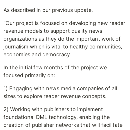
As described in our previous update,
“Our project is focused on developing new reader
revenue models to support quality news
organizations as they do the important work of
journalism which is vital to healthy communities,
economies and democracy.
In the initial few months of the project we
focused primarily on:
1) Engaging with news media companies of all
sizes to explore reader revenue concepts.
2) Working with publishers to implement
foundational DML technology, enabling the
creation of publisher networks that will facilitate