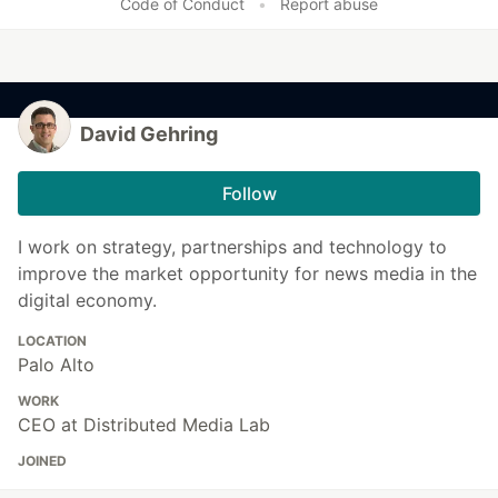
Code of Conduct
•
Report abuse
David Gehring
Follow
I work on strategy, partnerships and technology to
improve the market opportunity for news media in the
digital economy.
LOCATION
Palo Alto
WORK
CEO at Distributed Media Lab
JOINED