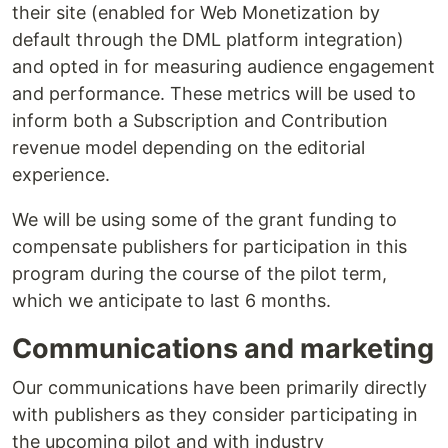
their site (enabled for Web Monetization by
default through the DML platform integration)
and opted in for measuring audience engagement
and performance. These metrics will be used to
inform both a Subscription and Contribution
revenue model depending on the editorial
experience.
We will be using some of the grant funding to
compensate publishers for participation in this
program during the course of the pilot term,
which we anticipate to last 6 months.
Communications and marketing
Our communications have been primarily directly
with publishers as they consider participating in
the upcoming pilot and with industry