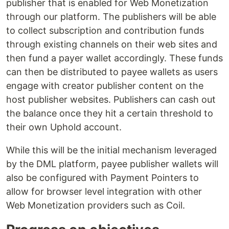
publisher that is enabled for Web Monetization
through our platform. The publishers will be able
to collect subscription and contribution funds
through existing channels on their web sites and
then fund a payer wallet accordingly. These funds
can then be distributed to payee wallets as users
engage with creator publisher content on the
host publisher websites. Publishers can cash out
the balance once they hit a certain threshold to
their own Uphold account.
While this will be the initial mechanism leveraged
by the DML platform, payee publisher wallets will
also be configured with Payment Pointers to
allow for browser level integration with other
Web Monetization providers such as Coil.