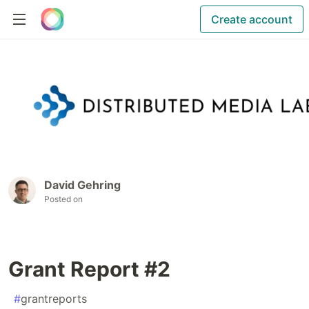
Create account
David Gehring
Posted on
Grant Report #2
#
grantreports