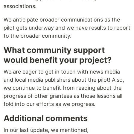
associations.
We anticipate broader communications as the
pilot gets underway and we have results to report
to the broader community.
What community support
would benefit your project?
We are eager to get in touch with news media
and local media publishers about the pilot! Also,
we continue to benefit from reading about the
progress of other grantees as those lessons all
fold into our efforts as we progress.
Additional comments
In our last update, we mentioned,