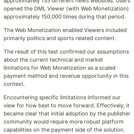
approximately 135 different news websites. Users
opened the DML Viewer (with Web Monetization)
approximately 150,000 times during that period.
The Web Monetization enabled Viewers included
primarily politics and sports related content.
The result of this test confirmed our assumptions
about the current technical and market
limitations for Web Monetization as a scaled
payment method and revenue opportunity in this
context.
Encountering specific limitations informed our
view for how best to move forward. Effectively, it
became clear that initial adoption by the publisher
community would require more robust platform
capabilities on the payment side of the solution.