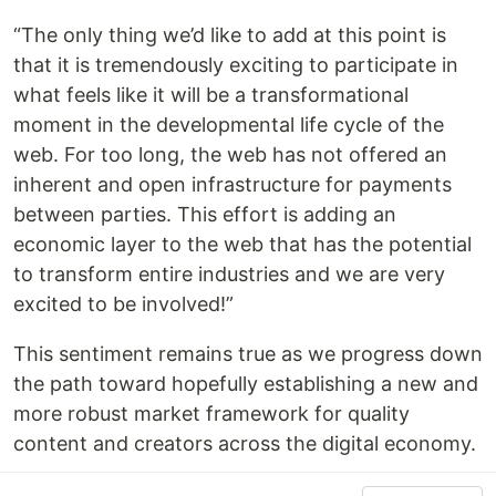
“The only thing we’d like to add at this point is
that it is tremendously exciting to participate in
what feels like it will be a transformational
moment in the developmental life cycle of the
web. For too long, the web has not offered an
inherent and open infrastructure for payments
between parties. This effort is adding an
economic layer to the web that has the potential
to transform entire industries and we are very
excited to be involved!”
This sentiment remains true as we progress down
the path toward hopefully establishing a new and
more robust market framework for quality
content and creators across the digital economy.