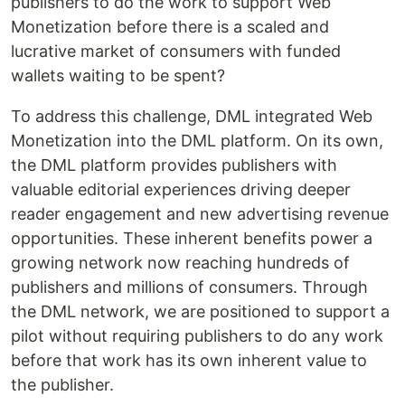
publishers to do the work to support Web
Monetization before there is a scaled and
lucrative market of consumers with funded
wallets waiting to be spent?
To address this challenge, DML integrated Web
Monetization into the DML platform. On its own,
the DML platform provides publishers with
valuable editorial experiences driving deeper
reader engagement and new advertising revenue
opportunities. These inherent benefits power a
growing network now reaching hundreds of
publishers and millions of consumers. Through
the DML network, we are positioned to support a
pilot without requiring publishers to do any work
before that work has its own inherent value to
the publisher.