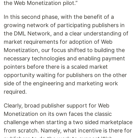
the Web Monetization pilot.”
In this second phase, with the benefit of a
growing network of participating publishers in
the DML Network, and a clear understanding of
market requirements for adoption of Web
Monetization, our focus shifted to building the
necessary technologies and enabling payment
pointers before there is a scaled market
opportunity waiting for publishers on the other
side of the engineering and marketing work
required.
Clearly, broad publisher support for Web
Monetization on its own faces the classic
challenge when starting a two sided marketplace
from scratch. Namely, what incentive is there for