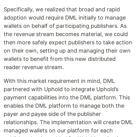
Specifically, we realized that broad and rapid
adoption would require DML initially to manage
wallets on behalf of participating publishers. As
the revenue stream becomes material, we could
then more safely expect publishers to take action
on their own, setting up and managing their own
wallets to benefit from this new distributed
reader revenue stream.
With this market requirement in mind, DML
partnered with Uphold to integrate Uphold’s
payment capabilities into the DML platform. This
enables the DML platform to manage both the
payer and payee side of the publisher
relationships. The implementation will create DML
managed wallets on our platform for each