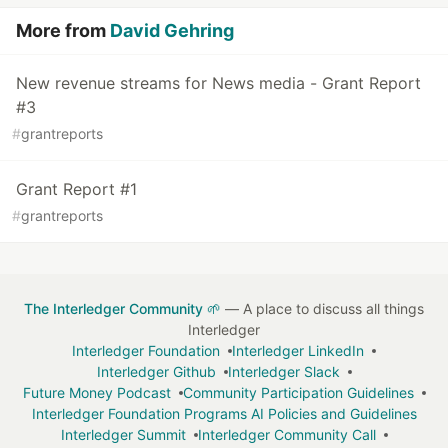
More from
David Gehring
New revenue streams for News media - Grant Report
#3
#
grantreports
Grant Report #1
#
grantreports
The Interledger Community 🌱
— A place to discuss all things
Interledger
Interledger Foundation
Interledger LinkedIn
Interledger Github
Interledger Slack
Future Money Podcast
Community Participation Guidelines
Interledger Foundation Programs AI Policies and Guidelines
Interledger Summit
Interledger Community Call