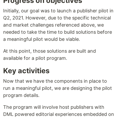
Progress on objectives
Initially, our goal was to launch a publisher pilot in
Q2, 2021. However, due to the specific technical
and market challenges referenced above, we
needed to take the time to build solutions before
a meaningful pilot would be viable.
At this point, those solutions are built and
available for a pilot program.
Key activities
Now that we have the components in place to
run a meaningful pilot, we are designing the pilot
program details.
The program will involve host publishers with
DML powered editorial experiences embedded on