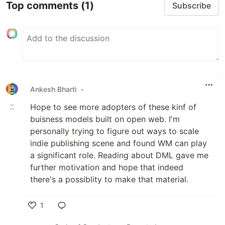
Top comments
(1)
Subscribe
Ankesh Bharti
•
Hope to see more adopters of these kinf of
buisness models built on open web. I'm
personally trying to figure out ways to scale
indie publishing scene and found WM can play
a significant role. Reading about DML gave me
further motivation and hope that indeed
there's a possiblity to make that material.
1
Like