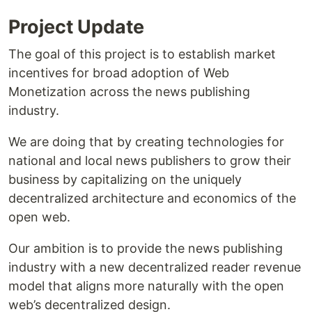
Project Update
The goal of this project is to establish market
incentives for broad adoption of Web
Monetization across the news publishing
industry.
We are doing that by creating technologies for
national and local news publishers to grow their
business by capitalizing on the uniquely
decentralized architecture and economics of the
open web.
Our ambition is to provide the news publishing
industry with a new decentralized reader revenue
model that aligns more naturally with the open
web’s decentralized design.