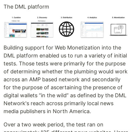
The DML platform
Building support for Web Monetization into the
DML platform enabled us to run a variety of initial
tests. Those tests were primarily for the purpose
of determining whether the plumbing would work
across an AMP based network and secondarily
for the purpose of ascertaining the presence of
digital wallets “in the wild” as defined by the DML
Network's reach across primarily local news
media publishers in North America.
Over a two week period, the test ran on