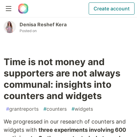
Create account
Denisa Reshef Kera
Posted on
Time is not money and
supporters are not always
communal: insights into
counters and widgets
#
grantreports
#
counters
#
widgets
We progressed in our research of counters and
widgets with
three experiments involving 600