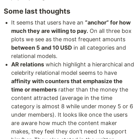
Some last thoughts
It seems that users have an
“anchor” for how
much they are willing to pay.
On all three box
plots we see as the most frequent amounts
between 5 and 10 USD
in all categories and
relational models.
AR relations
which highlight a hierarchical and
celebrity relational model seems to have
affinity with counters that emphasize the
time or members
rather than the money the
content attracted (average in the time
category is almost 8 while under money 5 or 6
under members). It looks like once the users
are aware how much the content maker
makes, they feel they don’t need to support