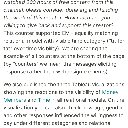
watched 200 hours of free content from this
channel, please consider donating and funding
the work of this creator. How much are you
willing to give back and support this creator?
This counter supported EM - equality matching
relational model with visible time category ("tit for
tat" over time visibility). We are sharing the
example of all counters at the bottom of the page
(by "counters" we mean the messages eliciting
response rather than webdesign elements).
We also published the three Tableau visualizations
showing the reactions to the visibility of
Money
,
Members
and
Time
in all relational models. On the
visualization you can also check how age, gender
and other responses influenced the willingness to
pay under different categories and relational