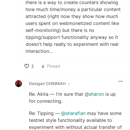
there is a way to create counters showing
how much time/money a particular content
attracted (right now they show how much
users spent on webmonetized content like
self-monitoring) but there is no
tipping/support functionality anyway so it
doesn't help really to experiment with real
interaction...
2
Thread
Like
Desigan CHINNIAH
•
Re: Akita — I'm sure that
@sharon
is up
for connecting.
Re: Tipping —
@sharafian
may have some
testnet style functionality available to
experiment with without actual transfer of