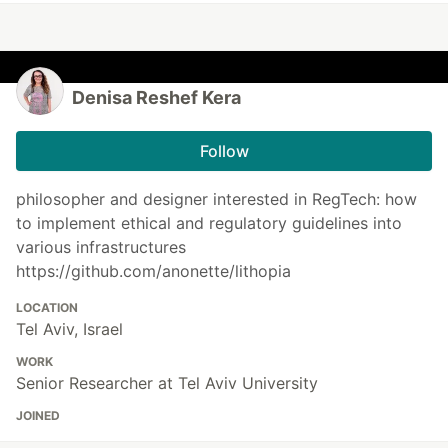
Denisa Reshef Kera
Follow
philosopher and designer interested in RegTech: how
to implement ethical and regulatory guidelines into
various infrastructures
https://github.com/anonette/lithopia
LOCATION
Tel Aviv, Israel
WORK
Senior Researcher at Tel Aviv University
JOINED