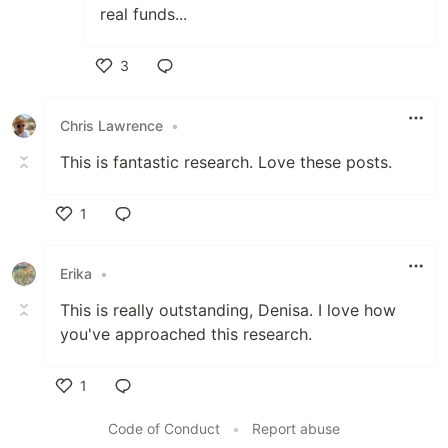
real funds...
3
Like
Chris Lawrence
•
This is fantastic research. Love these posts.
1
Like
Erika
•
This is really outstanding, Denisa. I love how
you've approached this research.
1
Like
Code of Conduct
•
Report abuse