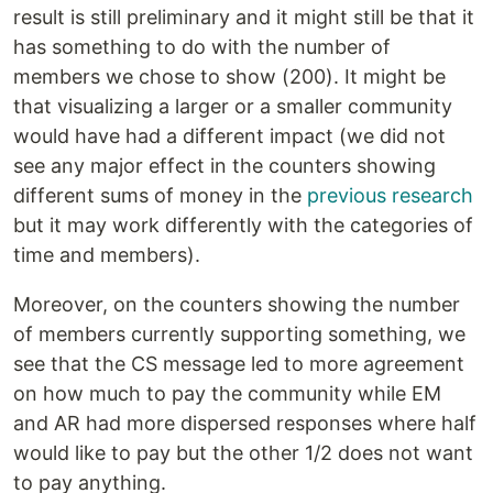
result is still preliminary and it might still be that it
has something to do with the number of
members we chose to show (200). It might be
that visualizing a larger or a smaller community
would have had a different impact (we did not
see any major effect in the counters showing
different sums of money in the
previous research
but it may work differently with the categories of
time and members).
Moreover, on the counters showing the number
of members currently supporting something, we
see that the CS message led to more agreement
on how much to pay the community while EM
and AR had more dispersed responses where half
would like to pay but the other 1/2 does not want
to pay anything.