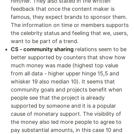
him/her. They also stated in the written
feedback that once the content maker is
famous, they expect brands to sponsor them.
The information on time or members supports
the celebrity status and feeling that we, users,
want to be part of a trend.
CS - community sharing
relations seem to be
better supported by counters that show how
much money was made (highest top value
from all data - higher upper hinge 15,5 and
whisker 19 also median 10). It seems that
community goals and projects benefit when
people see that the project is already
supported by someone and it is a popular
cause of monetary support. The visibility of
the money also led more people to agree to
pay substantial amounts, in this case 10 and