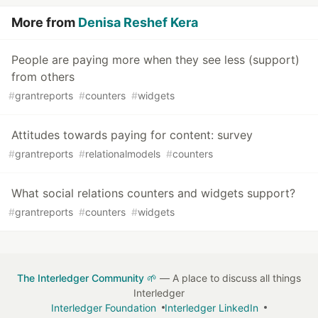
More from
Denisa Reshef Kera
People are paying more when they see less (support)
from others
#
grantreports
#
counters
#
widgets
Attitudes towards paying for content: survey
#
grantreports
#
relationalmodels
#
counters
What social relations counters and widgets support?
#
grantreports
#
counters
#
widgets
The Interledger Community 🌱
— A place to discuss all things
Interledger
Interledger Foundation
Interledger LinkedIn