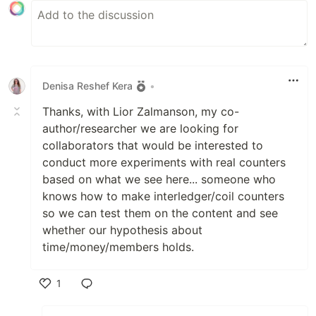
Denisa Reshef Kera
•
Thanks, with Lior Zalmanson, my co-
author/researcher we are looking for
collaborators that would be interested to
conduct more experiments with real counters
based on what we see here... someone who
knows how to make interledger/coil counters
so we can test them on the content and see
whether our hypothesis about
time/money/members holds.
1
Like