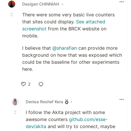
Desigan CHINNIAH
•
There were some very basic live counters
that sites could display.
See attached
screenshot
from the BRCK website on
mobile.
I believe that
@sharafian
can provide more
background on how that was exposed which
could be the baseline for other experiments
here.
2
Like
Denisa Reshef Kera
•
I follow the Akita project with some
awesome counters
github.com/esse-
dev/akita
and will try to connect, maybe