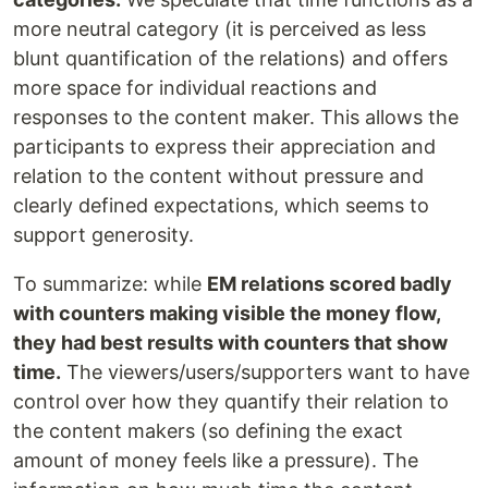
more neutral category (it is perceived as less
blunt quantification of the relations) and offers
more space for individual reactions and
responses to the content maker. This allows the
participants to express their appreciation and
relation to the content without pressure and
clearly defined expectations, which seems to
support generosity.
To summarize: while
EM relations scored badly
with counters making visible the money flow,
they had best results with counters that show
time.
The viewers/users/supporters want to have
control over how they quantify their relation to
the content makers (so defining the exact
amount of money feels like a pressure). The