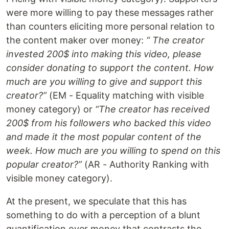
were more willing to pay these messages rather
than counters eliciting more personal relation to
the content maker over money:
“ The creator
invested 200$ into making this video, please
consider donating to support the content. How
much are you willing to give and support this
creator?”
(EM - Equality matching with visible
money category) or
“The creator has received
200$ from his followers who backed this video
and made it the most popular content of the
week. How much are you willing to spend on this
popular creator?”
(AR - Authority Ranking with
visible money category).
At the present, we speculate that this has
something to do with a perception of a blunt
quantification over money that contrasts the