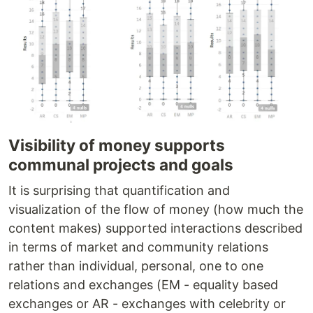
Visibility of money supports
communal projects and goals
It is surprising that quantification and
visualization of the flow of money (how much the
content makes) supported interactions described
in terms of market and community relations
rather than individual, personal, one to one
relations and exchanges (EM - equality based
exchanges or AR - exchanges with celebrity or