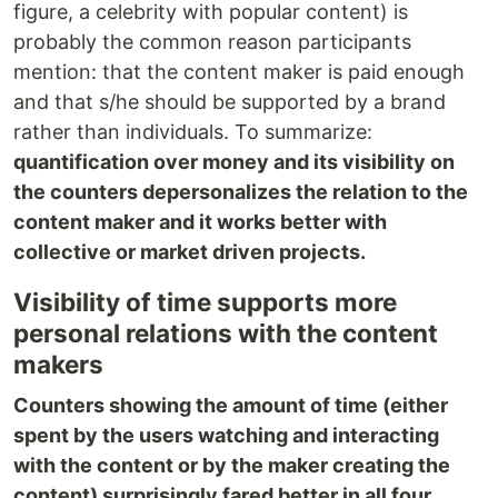
figure, a celebrity with popular content) is
probably the common reason participants
mention: that the content maker is paid enough
and that s/he should be supported by a brand
rather than individuals. To summarize:
quantification over money and its visibility on
the counters depersonalizes the relation to the
content maker and it works better with
collective or market driven projects.
Visibility of time supports more
personal relations with the content
makers
Counters showing the amount of time (either
spent by the users watching and interacting
with the content or by the maker creating the
content) surprisingly fared better in all four