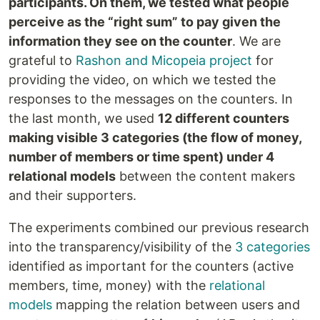
participants. On them, we tested what people
perceive as the “right sum” to pay given the
information they see on the counter
. We are
grateful to
Rashon and Micopeia project
for
providing the video, on which we tested the
responses to the messages on the counters. In
the last month, we used
12 different counters
making visible 3 categories (the flow of money,
number of members or time spent) under 4
relational models
between the content makers
and their supporters.
The experiments combined our previous research
into the transparency/visibility of the
3 categories
identified as important for the counters (active
members, time, money) with the
relational
models
mapping the relation between users and