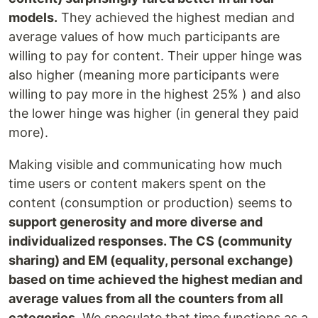
models.
They achieved the highest median and
average values of how much participants are
willing to pay for content. Their upper hinge was
also higher (meaning more participants were
willing to pay more in the highest 25% ) and also
the lower hinge was higher (in general they paid
more).
Making visible and communicating how much
time users or content makers spent on the
content (consumption or production) seems to
support generosity and more diverse and
individualized responses. The CS (community
sharing) and EM (equality, personal exchange)
based on time achieved the highest median and
average values from all the counters from all
categories.
We speculate that time functions as a