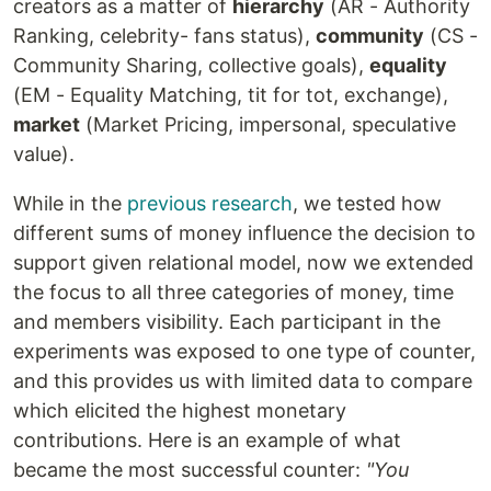
creators as a matter of
hierarchy
(AR - Authority
Ranking, celebrity- fans status),
community
(CS -
Community Sharing, collective goals),
equality
(EM - Equality Matching, tit for tot, exchange),
market
(Market Pricing, impersonal, speculative
value).
While in the
previous research
, we tested how
different sums of money influence the decision to
support given relational model, now we extended
the focus to all three categories of money, time
and members visibility. Each participant in the
experiments was exposed to one type of counter,
and this provides us with limited data to compare
which elicited the highest monetary
contributions. Here is an example of what
became the most successful counter:
"You