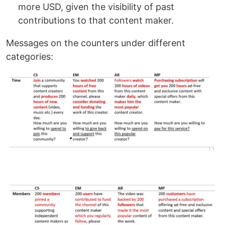
more USD, given the visibility of past
contributions to that content maker.
Messages on the counters under different
categories: