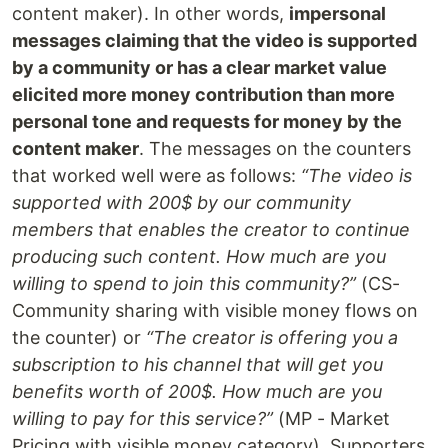
content maker). In other words,
impersonal
messages claiming that the video is supported
by a community or has a clear market value
elicited more money contribution than more
personal tone and requests for money by the
content maker
. The messages on the counters
that worked well were as follows:
“The video is
supported with 200$ by our community
members that enables the creator to continue
producing such content. How much are you
willing to spend to join this community?”
(CS-
Community sharing with visible money flows on
the counter) or
“The creator is offering you a
subscription to his channel that will get you
benefits worth of 200$. How much are you
willing to pay for this service?”
(MP - Market
Pricing with visible money category). Supporters