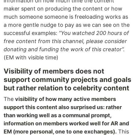
information on how much time the content
maker spent on producing the content or how
much someone someone is freeloading works as
a more gentle nudge to pay as we can see on the
successful examples:
“You watched 200 hours of
free content from this channel, please consider
donating and funding the work of this creator”.
(EM with visible time)
Visibility of members does not
support community projects and goals
but rather relation to celebrity content
The
visibility of how many active members
support this content also surprised us: rather
than working well as a communal prompt,
information on members worked well for AR and
EM (more personal, one to one exchanges).
This