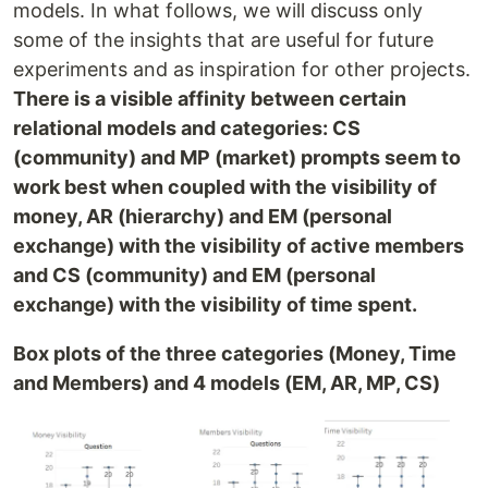
models. In what follows, we will discuss only
some of the insights that are useful for future
experiments and as inspiration for other projects.
There is a visible affinity between certain
relational models and categories: CS
(community) and MP (market) prompts seem to
work best when coupled with the visibility of
money, AR (hierarchy) and EM (personal
exchange) with the visibility of active members
and CS (community) and EM (personal
exchange) with the visibility of time spent.
Box plots of the three categories (Money, Time
and Members) and 4 models (EM, AR, MP, CS)