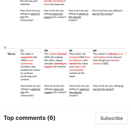
Top comments
(6)
Subscribe