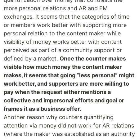
more personal relations and AR and EM
exchanges. It seems that the categories of time
or members work better with supporting more
personal relation to the content maker while
visibility of money works better with content
perceived as part of a community support or
defined by a market.
Once the counter makes
visible how much money the content maker
makes, it seems that going “less personal” might
work better, and supporters are more willing to
pay when the request either mentions a
collective and impersonal efforts and goal or
frames it as a business offer.
Another reason why counters quantifying
attention via money did not work for AR relations
(where the maker was established as an authority