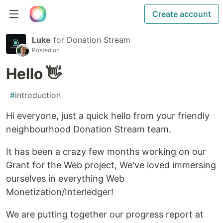
Create account
Luke
for
Donation Stream
Posted on
Hello 👋
#
introduction
Hi everyone, just a quick hello from your friendly
neighbourhood Donation Stream team.
It has been a crazy few months working on our
Grant for the Web project, We've loved immersing
ourselves in everything Web
Monetization/Interledger!
We are putting together our progress report at