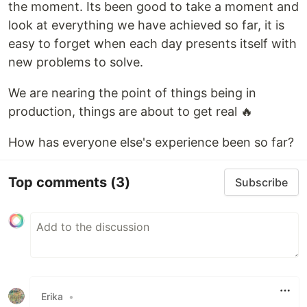
the moment. Its been good to take a moment and
look at everything we have achieved so far, it is
easy to forget when each day presents itself with
new problems to solve.
We are nearing the point of things being in
production, things are about to get real 🔥
How has everyone else's experience been so far?
Top comments
(3)
Subscribe
Erika
•