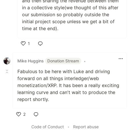
and then sharing the revenue between them
in a collective style(we thought of this after
our submission so probably outside the
initial project scope unless we get a bit of
time at the end).
1
Like
Mike Huggins
Donation Stream
•
Fabulous to be here with Luke and driving
forward on all things interledger/web
monetization/XRP. It has been a really exciting
learning curve and can't wait to produce the
report shortly.
2
Like
Code of Conduct
•
Report abuse