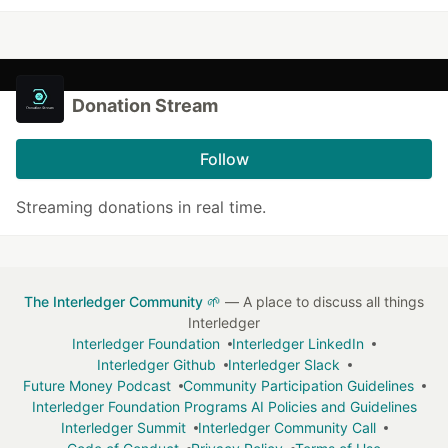
Donation Stream
Follow
Streaming donations in real time.
The Interledger Community 🌱
— A place to discuss all things
Interledger
Interledger Foundation
Interledger LinkedIn
Interledger Github
Interledger Slack
Future Money Podcast
Community Participation Guidelines
Interledger Foundation Programs AI Policies and Guidelines
Interledger Summit
Interledger Community Call