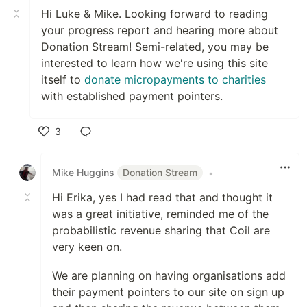
Hi Luke & Mike. Looking forward to reading
your progress report and hearing more about
Donation Stream! Semi-related, you may be
interested to learn how we're using this site
itself to
donate micropayments to charities
with established payment pointers.
3
Like
Mike Huggins
Donation Stream
•
Hi Erika, yes I had read that and thought it
was a great initiative, reminded me of the
probabilistic revenue sharing that Coil are
very keen on.
We are planning on having organisations add
their payment pointers to our site on sign up