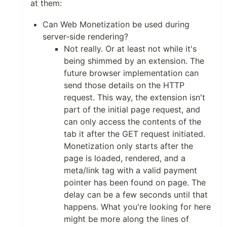
at them:
Can Web Monetization be used during
server-side rendering?
Not really. Or at least not while it's
being shimmed by an extension. The
future browser implementation can
send those details on the HTTP
request. This way, the extension isn't
part of the initial page request, and
can only access the contents of the
tab it after the GET request initiated.
Monetization only starts after the
page is loaded, rendered, and a
meta/link tag with a valid payment
pointer has been found on page. The
delay can be a few seconds until that
happens. What you're looking for here
might be more along the lines of