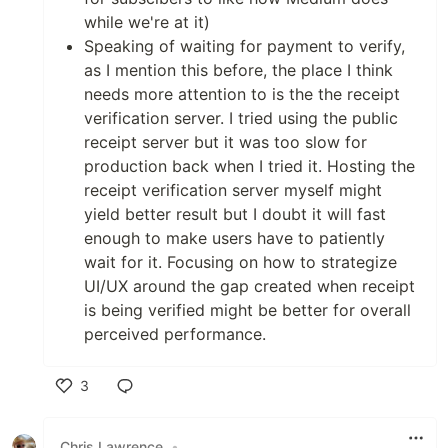
while we're at it)
Speaking of waiting for payment to verify,
as I mention this before, the place I think
needs more attention to is the the receipt
verification server. I tried using the public
receipt server but it was too slow for
production back when I tried it. Hosting the
receipt verification server myself might
yield better result but I doubt it will fast
enough to make users have to patiently
wait for it. Focusing on how to strategize
UI/UX around the gap created when receipt
is being verified might be better for overall
perceived performance.
3
Like
Chris Lawrence
•