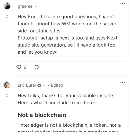
graeme
•
Hey Eric, these are good questions, I hadn't
thought about how WM works on the server
side for static sites.
Prototypr setup is next.js too, and uses Next
static site generation, so I'll have a look too
and let you know!
5
Like
Eric Burel
•
• Edited
Hey folks, thanks for your valuable insights!
Here's what I conclude from there:
Not a blockchain
"Interledger is not a blockchain, a token, nor a