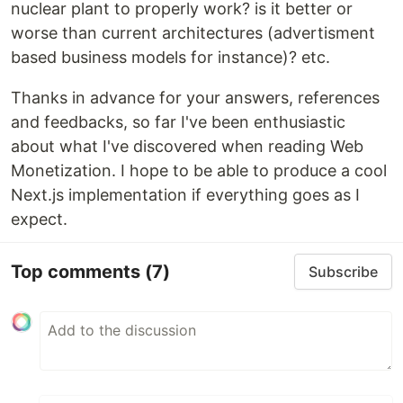
nuclear plant to properly work? is it better or
worse than current architectures (advertisment
based business models for instance)? etc.
Thanks in advance for your answers, references
and feedbacks, so far I've been enthusiastic
about what I've discovered when reading Web
Monetization. I hope to be able to produce a cool
Next.js implementation if everything goes as I
expect.
Top comments
(7)
Subscribe