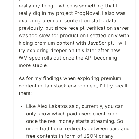
really my thing - which is something that I
really dig in my project ProgNovel. I also was
exploring premium content on static data
previously, but since receipt verification server
was too slow for production I settled only with
hiding premium content with JavaScript. I will
try exploring deeper on this later after new
WM spec rolls out once the API becoming
more stable.
As for my findings when exploring premium
content in Jamstack environment, I'll try recall
them:
Like Alex Lakatos said, currently, you can
only know which paid users client-side,
once the real money starts streaming. So
more traditional redirects between paid and
free contents in form of JSON or any