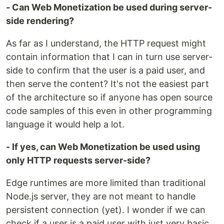
- Can Web Monetization be used during server-
side rendering?
As far as I understand, the HTTP request might
contain information that I can in turn use server-
side to confirm that the user is a paid user, and
then serve the content? It's not the easiest part
of the architecture so if anyone has open source
code samples of this even in other programming
language it would help a lot.
- If yes, can Web Monetization be used using
only HTTP requests server-side?
Edge runtimes are more limited than traditional
Node.js server, they are not meant to handle
persistent connection (yet). I wonder if we can
check if a user is a paid user with just very basic