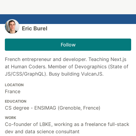
Eric Burel
Follow
French entrepreneur and developer. Teaching Next.js
at Human Coders. Member of Devographics (State of
JS/CSS/GraphQL). Busy building VulcanJS.
LOCATION
France
EDUCATION
CS degree - ENSIMAG (Grenoble, Frence)
WORK
Co-founder of LBKE, working as a freelance full-stack
dev and data science consultant