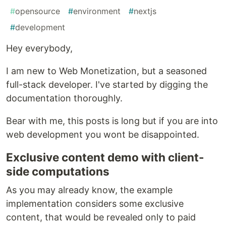
#
opensource
#
environment
#
nextjs
#
development
Hey everybody,
I am new to Web Monetization, but a seasoned
full-stack developer. I've started by digging the
documentation thoroughly.
Bear with me, this posts is long but if you are into
web development you wont be disappointed.
Exclusive content demo with client-
side computations
As you may already know, the example
implementation considers some exclusive
content, that would be revealed only to paid