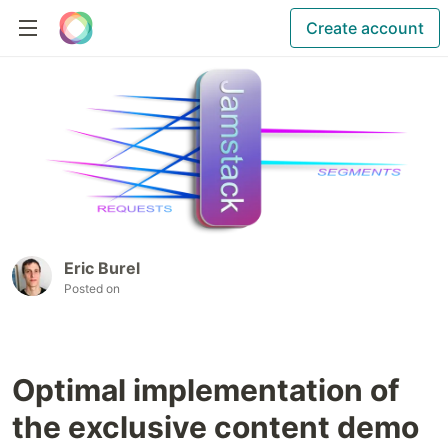
Create account
Eric Burel
Posted on
Optimal implementation of
the exclusive content demo