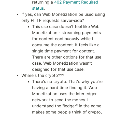
returning a
402 Payment Required
status
.
If yes, can Web Monetization be used using
only HTTP requests server-side?
This use case doesn't feel like Web
Monetization - streaming payments
for content continuously while I
consume the content. It feels like a
single time payment for content.
There are other options for that use
case. Web Monetization wasn't
designed for that use case.
Where's the crypto???
There's no crypto. That's why you're
having a hard time finding it. Web
Monetization uses the Interledger
network to send the money. I
understand the "ledger" in the name
makes some people think of crypto,