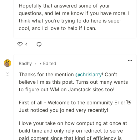
Hopefully that answered some of your
questions, and let me know if you have more. I
think what you're trying to do here is super
cool, and I'd love to help if I can.
4
Like
Radhy
•
• Edited
Thanks for the mention
@chrislarry
! Can't
believe I miss this post. Turns out many wants
to figure out WM on Jamstack sites too!
First of all - Welcome to the community Eric! 👋
Just noticed you joined very recently!
I love your take on how computing at once at
build time and only rely on redirect to serve
paid content since that kind of efficiency is