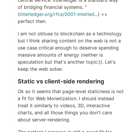
central service. Interledger is a standard way
of bridging financial systems. "
(
interledger.org/rfcs/0001-interled...
) =>
perfect then.
I am not obtuse to blockchain as a technology
but I think sharing content on the web is not a
use case critical enough to deserve spending
massive amounts of energy (neither is
speculation but that's another topic:)). Let's
keep the web sober.
Static vs client-side rendering
Ok so it seems that page-level staticness is not
a fit for Web Monetization. I should instead
treat it similarly to videos, 3D, interactive
charts, and all those things you don't care
about server-rendering.