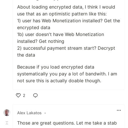
About loading encrypted data, I think I would
use that as an optimistic pattern like this:
1) user has Web Monetization installed? Get the
encrypted data
1b) user doesn't have Web Monetization
installed? Get nothing
2) successful payment stream start? Decrypt
the data
Because if you load encrypted data
systematically you pay a lot of bandwith. I am
not sure this is actually doable though.
2
Like
Alex Lakatos
•
Those are great questions. Let me take a stab