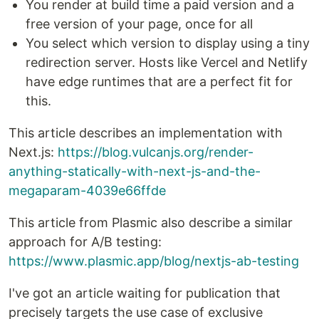
You render at build time a paid version and a
free version of your page, once for all
You select which version to display using a tiny
redirection server. Hosts like Vercel and Netlify
have edge runtimes that are a perfect fit for
this.
This article describes an implementation with
Next.js:
https://blog.vulcanjs.org/render-
anything-statically-with-next-js-and-the-
megaparam-4039e66ffde
This article from Plasmic also describe a similar
approach for A/B testing:
https://www.plasmic.app/blog/nextjs-ab-testing
I've got an article waiting for publication that
precisely targets the use case of exclusive