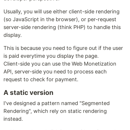
Usually, you will use either client-side rendering
(so JavaScript in the browser), or per-request
server-side rendering (think PHP) to handle this
display.
This is because you need to figure out if the user
is paid everytime you display the page.
Client-side you can use the Web Monetization
API, server-side you need to process each
request to check for payment.
A static version
I've designed a pattern named "Segmented
Rendering", which rely on static rendering
instead.