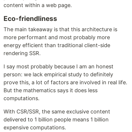
content within a web page.
Eco-friendliness
The main takeaway is that this architecture is
more performant and most probably more
energy efficient than traditional client-side
rendering SSR.
I say most probably because I am an honest
person: we lack empirical study to definitely
prove this, a lot of factors are involved in real life.
But the mathematics says it does less
computations.
With CSR/SSR, the same exclusive content
delivered to 1 billion people means 1 billion
expensive computations.