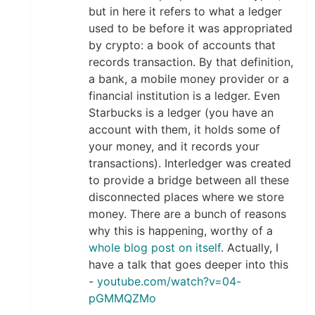
but in here it refers to what a ledger
used to be before it was appropriated
by crypto: a book of accounts that
records transaction. By that definition,
a bank, a mobile money provider or a
financial institution is a ledger. Even
Starbucks is a ledger (you have an
account with them, it holds some of
your money, and it records your
transactions). Interledger was created
to provide a bridge between all these
disconnected places where we store
money. There are a bunch of reasons
why this is happening, worthy of a
whole blog post on itself
. Actually, I
have a talk that goes deeper into this
-
youtube.com/watch?v=04-
pGMMQZMo