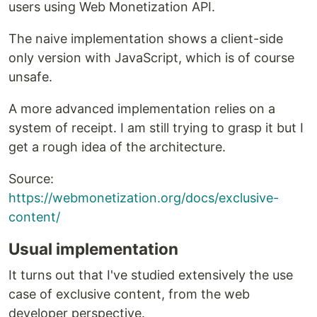
users using Web Monetization API.
The naive implementation shows a client-side
only version with JavaScript, which is of course
unsafe.
A more advanced implementation relies on a
system of receipt. I am still trying to grasp it but I
get a rough idea of the architecture.
Source:
https://webmonetization.org/docs/exclusive-
content/
Usual implementation
It turns out that I've studied extensively the use
case of exclusive content, from the web
developer perspective.