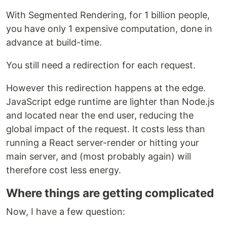
With Segmented Rendering, for 1 billion people,
you have only 1 expensive computation, done in
advance at build-time.
You still need a redirection for each request.
However this redirection happens at the edge.
JavaScript edge runtime are lighter than Node.js
and located near the end user, reducing the
global impact of the request. It costs less than
running a React server-render or hitting your
main server, and (most probably again) will
therefore cost less energy.
Where things are getting complicated
Now, I have a few question: