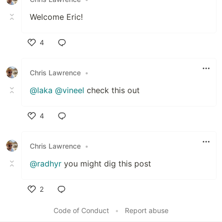
Welcome Eric!
4
Like
Chris Lawrence
•
@laka
@vineel
check this out
4
Like
Chris Lawrence
•
@radhyr
you might dig this post
2
Like
Code of Conduct
•
Report abuse