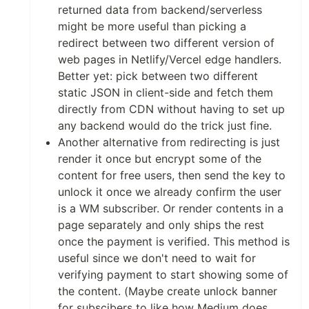
returned data from backend/serverless
might be more useful than picking a
redirect between two different version of
web pages in Netlify/Vercel edge handlers.
Better yet: pick between two different
static JSON in client-side and fetch them
directly from CDN without having to set up
any backend would do the trick just fine.
Another alternative from redirecting is just
render it once but encrypt some of the
content for free users, then send the key to
unlock it once we already confirm the user
is a WM subscriber. Or render contents in a
page separately and only ships the rest
once the payment is verified. This method is
useful since we don't need to wait for
verifying payment to start showing some of
the content. (Maybe create unlock banner
for subscibers to like how Medium does