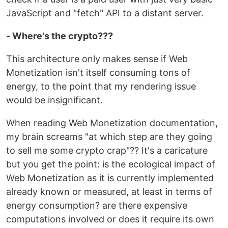
JavaScript and "fetch" API to a distant server.
- Where's the crypto???
This architecture only makes sense if Web
Monetization isn't itself consuming tons of
energy, to the point that my rendering issue
would be insignificant.
When reading Web Monetization documentation,
my brain screams "at which step are they going
to sell me some crypto crap"?? It's a caricature
but you get the point: is the ecological impact of
Web Monetization as it is currently implemented
already known or measured, at least in terms of
energy consumption? are there expensive
computations involved or does it require its own