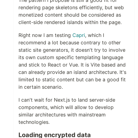
The pattern I propose is still a good fit for
rendering page skeletons efficiently, but web
monetized content should be considered as
client-side rendered islands within the page.
Right now I am testing
Capri
, which I
recommend a lot because contrary to other
static site generators, it doesn't try to involve
its own custom specific templating language
and stick to React or Vue. It is Vite based and
can already provide an island architecture. It's
limited to static content but can be a good fit
in certain scenario.
I can't wait for Next.js to land server-side
components, which will allow to develop
similar architectures with mainstream
technologies.
Loading encrypted data