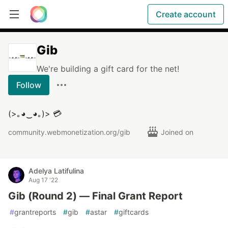
Create account
Gib
We're building a gift card for the net!
Follow
(>｡◕‿◕｡)> 💳
community.webmonetization.org/gib
Joined on
Adelya Latifulina
Aug 17 '22
Gib (Round 2) — Final Grant Report
#
grantreports
#
gib
#
astar
#
giftcards