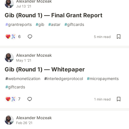
Alexander Mozeak
Jul 13 '21
Gib (Round 1) — Final Grant Report
#
grantreports
#
gib
#
astar
#
giftcards
6
5 min read
Alexander Mozeak
May 1 '21
Gib (Round 1) — Whitepaper
#
webmonetization
#
interledgerprotocol
#
micropayments
#
giftcards
7
1 min read
Alexander Mozeak
Feb 26 '21