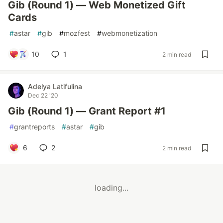
Gib (Round 1) — Web Monetized Gift
Cards
#
astar
#
gib
#
mozfest
#
webmonetization
10
1
2 min read
Adelya Latifulina
Dec 22 '20
Gib (Round 1) — Grant Report #1
#
grantreports
#
astar
#
gib
6
2
2 min read
loading...