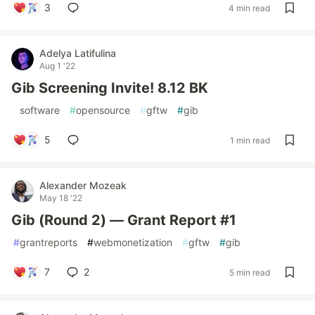
3
4 min read
Adelya Latifulina
Aug 1 '22
Gib Screening Invite! 8.12 BK
#
software
#
opensource
#
gftw
#
gib
5
1 min read
Alexander Mozeak
May 18 '22
Gib (Round 2) — Grant Report #1
#
grantreports
#
webmonetization
#
gftw
#
gib
7
2
5 min read