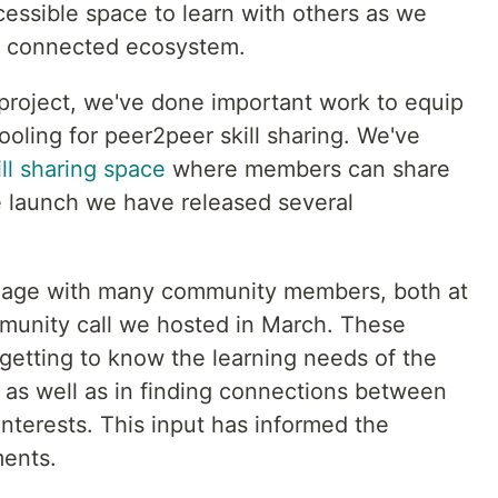
essible space to learn with others as we
nd connected ecosystem.
 project, we've done important work to equip
ooling for peer2peer skill sharing. We've
ll sharing space
where members can share
ce launch we have released several
gage with many community members, both at
unity call we hosted in March. These
getting to know the learning needs of the
as well as in finding connections between
nterests. This input has informed the
ments.