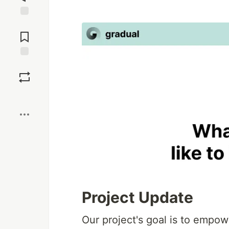
Jump to
Comments
Save
Boost
Project Update
Our project's goal is to emp