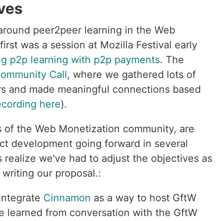
ives
round peer2peer learning in the Web
rst was a session at Mozilla Festival early
g p2p learning with p2p payments
. The
ommunity Call
, where we gathered lots of
s and made meaningful connections based
ecording here
).
 of the Web Monetization community, are
uct development going forward in several
realize we've had to adjust the objectives as
writing our proposal.:
integrate
Cinnamon
as a way to host GftW
e learned from conversation with the GftW