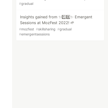
#
gradual
Insights gained from ✨1️⃣8️⃣✨ Emergent
Sessions at MozFest 2022! 🌱
#
mozfest
#
skillsharing
#
gradual
#
emergentsessions