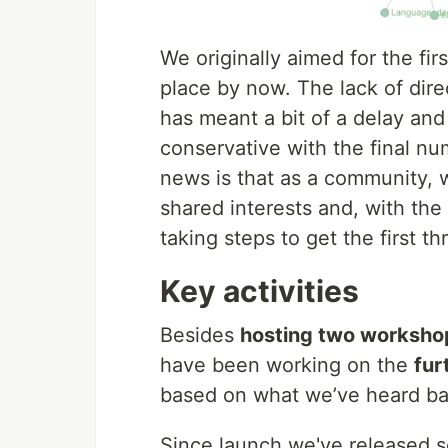
We originally aimed for the fir
place by now. The lack of di
has meant a bit of a delay a
conservative with the final n
news is that as a community, w
shared interests and, with th
taking steps to get the first t
Key activities
Besides
hosting two worksho
have been working on the
fur
based on what we’ve heard ba
Since launch we've released s