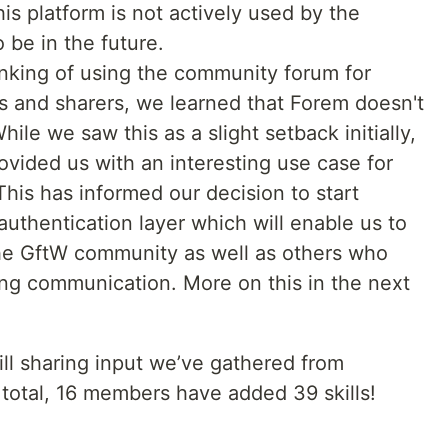
s platform is not actively used by the
o be in the future.
inking of using the community forum for
s and sharers, we learned that Forem doesn't
ile we saw this as a slight setback initially,
ovided us with an interesting use case for
This has informed our decision to start
uthentication layer which will enable us to
the GftW community as well as others who
ing communication. More on this in the next
ll sharing input we’ve gathered from
total, 16 members have added 39 skills!