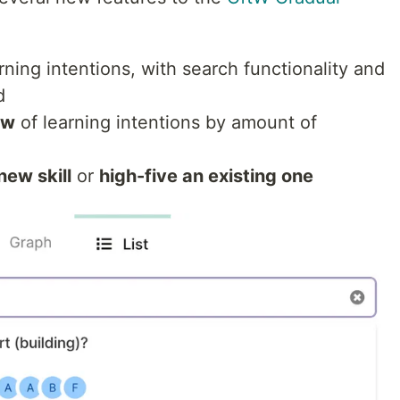
rning intentions, with search functionality and
d
ew
of learning intentions by amount of
new skill
or
high-five an existing one