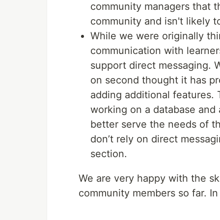
community managers that thi
community and isn't likely t
While we were originally th
communication with learner
support direct messaging. Wh
on second thought it has pr
adding additional features. 
working on a database and a
better serve the needs of 
don’t rely on direct messag
section.
We are very happy with the ski
community members so far. In 