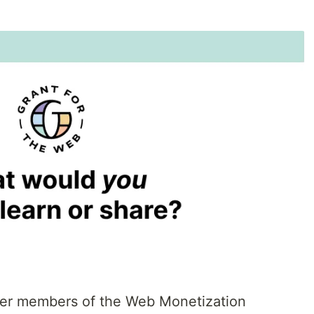
ower members of the Web Monetization