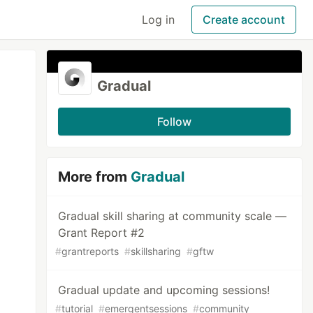
Log in
Create account
Gradual
Follow
More from
Gradual
Gradual skill sharing at community scale —
Grant Report #2
#
grantreports
#
skillsharing
#
gftw
Gradual update and upcoming sessions!
#
tutorial
#
emergentsessions
#
community