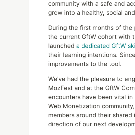
community with a safe and acc
grow into a healthy, social a
During the first months of the
the current GftW cohort with t
launched
a dedicated GftW ski
their learning intentions. Sin
improvements to the tool.
We've had the pleasure to en
MozFest and at the GftW Comm
encounters have been vital in 
Web Monetization community, 
members around their shared i
direction of our next develop