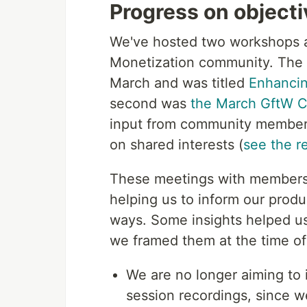
Progress on object
We've hosted two workshops a
Monetization community. The fi
March and was titled
Enhancin
second was
the March GftW C
input from community member
on shared interests (
see the r
These meetings with members
helping us to inform our prod
ways. Some insights helped us 
we framed them at the time of 
We are no longer aiming to 
session recordings, since w