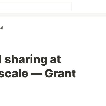
al
l sharing at
scale — Grant