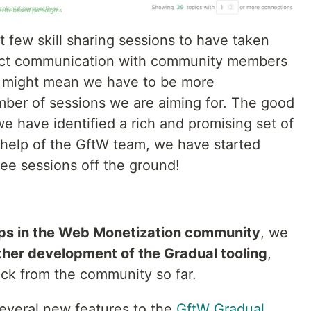
st few skill sharing sessions to have taken
rect communication with community members
nd might mean we have to be more
umber of sessions we are aiming for. The good
e have identified a rich and promising set of
e help of the GftW team, we have started
hree sessions off the ground!
ps in the Web Monetization community
, we
ther development of the Gradual tooling
,
ck from the community so far.
everal new features to the
GftW Gradual