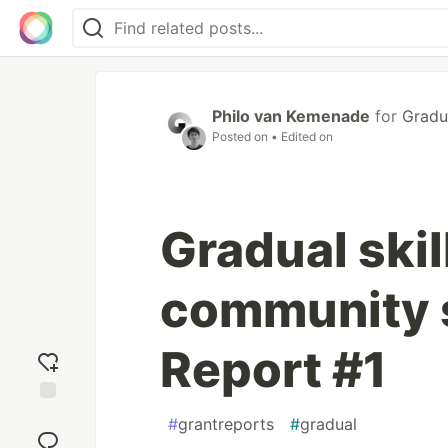
Philo van Kemenade
for
Gradu
Posted on
• Edited on
Gradual skil
community 
Report #1
Add
#
grantreports
#
gradual
reaction