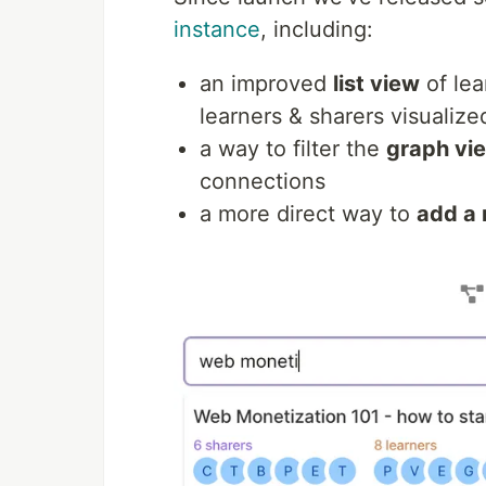
instance
, including:
an improved
list view
of lea
learners & sharers visualize
a way to filter the
graph vi
connections
a more direct way to
add a 