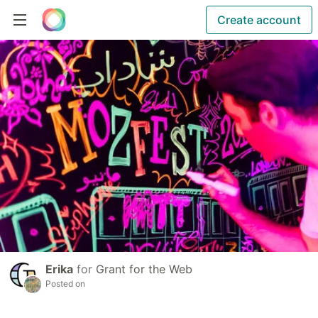
Create account
Erika
for
Grant for the Web
Posted on