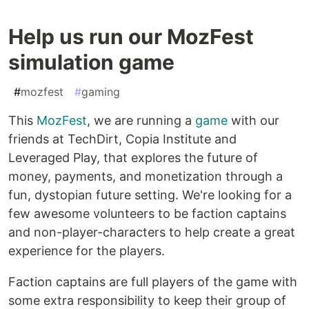
Help us run our MozFest
simulation game
#
mozfest
#
gaming
This
MozFest
, we are running a
game
with our
friends at TechDirt, Copia Institute and
Leveraged Play, that explores the future of
money, payments, and monetization through a
fun, dystopian future setting. We're looking for a
few awesome volunteers to be faction captains
and non-player-characters to help create a great
experience for the players.
Faction captains are full players of the game with
some extra responsibility to keep their group of