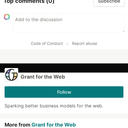
Top comments
(0)
Subscribe
Code of Conduct
•
Report abuse
Grant for the Web
Follow
Sparking better business models for the web.
More from
Grant for the Web