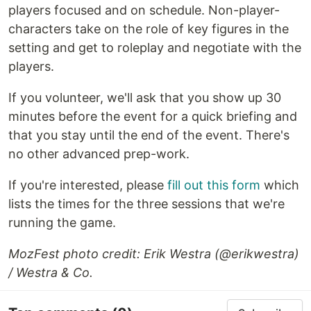
players focused and on schedule. Non-player-
characters take on the role of key figures in the
setting and get to roleplay and negotiate with the
players.
If you volunteer, we'll ask that you show up 30
minutes before the event for a quick briefing and
that you stay until the end of the event. There's
no other advanced prep-work.
If you're interested, please
fill out this form
which
lists the times for the three sessions that we're
running the game.
MozFest photo credit: Erik Westra (@erikwestra)
/ Westra & Co.