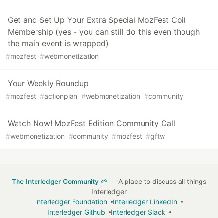
Get and Set Up Your Extra Special MozFest Coil
Membership (yes - you can still do this even though
the main event is wrapped)
#
mozfest
#
webmonetization
Your Weekly Roundup
#
mozfest
#
actionplan
#
webmonetization
#
community
Watch Now! MozFest Edition Community Call
#
webmonetization
#
community
#
mozfest
#
gftw
The Interledger Community 🌱
— A place to discuss all things
Interledger
Interledger Foundation
Interledger LinkedIn
Interledger Github
Interledger Slack