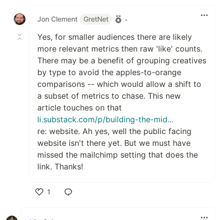
Like
Jon Clement
GretNet
•
Yes, for smaller audiences there are likely
more relevant metrics then raw 'like' counts.
There may be a benefit of grouping creatives
by type to avoid the apples-to-orange
comparisons -- which would allow a shift to
a subset of metrics to chase. This new
article touches on that
li.substack.com/p/building-the-mid...
re: website. Ah yes, well the public facing
website isn't there yet. But we must have
missed the mailchimp setting that does the
link. Thanks!
1
Like