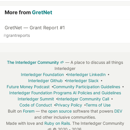
More from
GretNet
GretNet — Grant Report #1
#
grantreports
The Interledger Community 🌱
— A place to discuss all things
Interledger
Interledger Foundation
Interledger LinkedIn
Interledger Github
Interledger Slack
Future Money Podcast
Community Participation Guidelines
Interledger Foundation Programs AI Policies and Guidelines
Interledger Summit
Interledger Community Call
Code of Conduct
Privacy Policy
Terms of Use
Built on
Forem
— the
open source
software that powers
DEV
and other inclusive communities.
Made with love and
Ruby on Rails
. The Interledger Community
🌱
©
2020 - 2026.