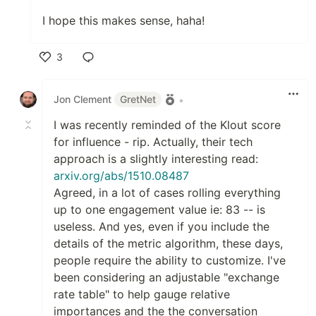
I hope this makes sense, haha!
3
Like
Jon Clement
GretNet
•
I was recently reminded of the Klout score
for influence - rip. Actually, their tech
approach is a slightly interesting read:
arxiv.org/abs/1510.08487
Agreed, in a lot of cases rolling everything
up to one engagement value ie: 83 -- is
useless. And yes, even if you include the
details of the metric algorithm, these days,
people require the ability to customize. I've
been considering an adjustable "exchange
rate table" to help gauge relative
importances and the the conversation