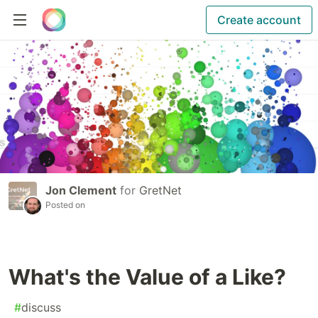
Create account
Jon Clement
for
GretNet
Posted on
What's the Value of a Like?
#
discuss