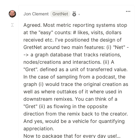
Like
Jon Clement
GretNet
•
Agreed. Most metric reporting systems stop
at the "easy" counts: # likes, visits, dollars
received etc. I've positioned the design of
GretNet around two main features: (i) "Net" -
-> a graph database that tracks relations,
nodes/creations and interactions. (ii) A
"Gret". defined as a unit of transferred value.
In the case of sampling from a podcast, the
graph (i) would trace the original creation as
well as where outtakes of it where used in
downstream remixes. You can think of a
"Gret" (ii) as flowing in the opposite
direction from the remix back to the creator.
And yes, would be a vehicle for quantifying
appreciation.
Now to package that for every day use!...