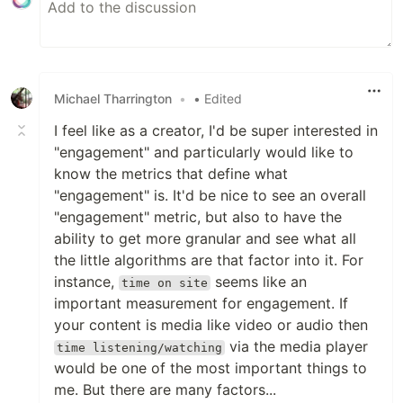
Michael Tharrington
•
• Edited
I feel like as a creator, I'd be super interested in
"engagement" and particularly would like to
know the metrics that define what
"engagement" is. It'd be nice to see an overall
"engagement" metric, but also to have the
ability to get more granular and see what all
the little algorithms are that factor into it. For
instance,
seems like an
time on site
important measurement for engagement. If
your content is media like video or audio then
via the media player
time listening/watching
would be one of the most important things to
me. But there are many factors...