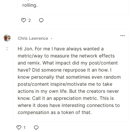
rolling.
2
Like
Chris Lawrence
•
Hi Jon. For me I have always wanted a
metric/way to measure the network effects
and remix. What impact did my post/content
have? Did someone repurpose it an how. I
know personally that sometimes even random
posts/content inspire/motivate me to take
actions in my own life. But the creators never
know. Call it an appreciation metric. This is
where it does have interesting connections to
compensation as a token of that.
1