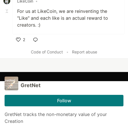
LikeCoin
•
For us at LikeCoin, we are reinventing the
"Like" and each like is an actual reward to
creators. :)
2
Like
Code of Conduct
•
Report abuse
GretNet
Follow
GretNet tracks the non-monetary value of your
Creation