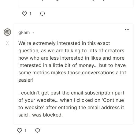
1
Like
gFam
•
We're extremely interested in this exact
question, as we are talking to lots of creators
now who are less interested in likes and more
interested in a little bit of money... but to have
some metrics makes those conversations a lot
easier!
I couldn't get past the email subscription part
of your website... when I clicked on 'Continue
to website' after entering the email address it
said I was blocked.
1