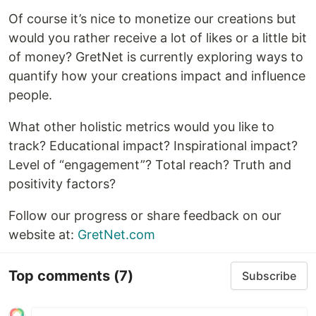
Of course it’s nice to monetize our creations but
would you rather receive a lot of likes or a little bit
of money? GretNet is currently exploring ways to
quantify how your creations impact and influence
people.
What other holistic metrics would you like to
track? Educational impact? Inspirational impact?
Level of “engagement”? Total reach? Truth and
positivity factors?
Follow our progress or share feedback on our
website at:
GretNet.com
Top comments
(7)
Subscribe