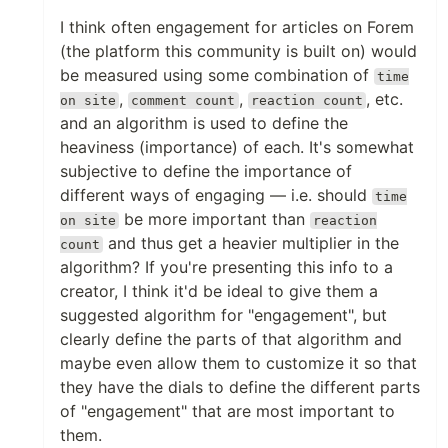
I think often engagement for articles on Forem
(the platform this community is built on) would
be measured using some combination of
time
,
,
, etc.
on site
comment count
reaction count
and an algorithm is used to define the
heaviness (importance) of each. It's somewhat
subjective to define the importance of
different ways of engaging — i.e. should
time
be more important than
on site
reaction
and thus get a heavier multiplier in the
count
algorithm? If you're presenting this info to a
creator, I think it'd be ideal to give them a
suggested algorithm for "engagement", but
clearly define the parts of that algorithm and
maybe even allow them to customize it so that
they have the dials to define the different parts
of "engagement" that are most important to
them.