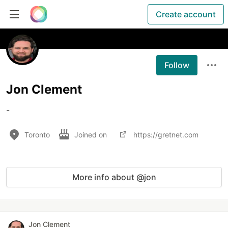
Create account
Follow
Jon Clement
-
Toronto
Joined on
https://gretnet.com
More info about @jon
Jon Clement