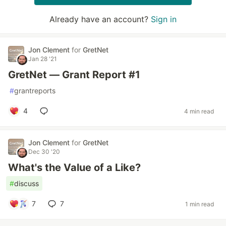
Already have an account?
Sign in
Jon Clement
for
GretNet
Jan 28 '21
GretNet — Grant Report #1
#
grantreports
4
4 min read
Jon Clement
for
GretNet
Dec 30 '20
What's the Value of a Like?
#
discuss
7
7
1 min read