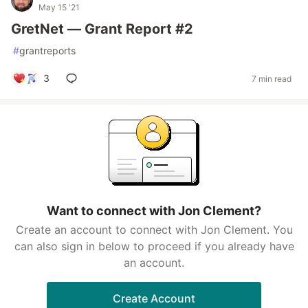
May 15 '21
GretNet — Grant Report #2
#
grantreports
3
7 min read
Want to connect with Jon Clement?
Create an account to connect with Jon Clement. You
can also sign in below to proceed if you already have
an account.
Create Account