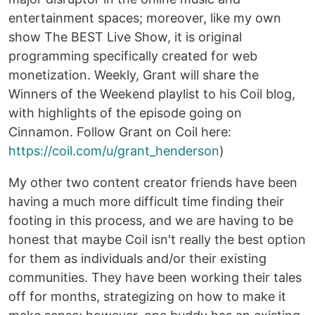
entertainment spaces; moreover, like my own
show The BEST Live Show, it is original
programming specifically created for web
monetization. Weekly, Grant will share the
Winners of the Weekend playlist to his Coil blog,
with highlights of the episode going on
Cinnamon. Follow Grant on Coil here:
https://coil.com/u/grant_henderson
)
My other two content creator friends have been
having a much more difficult time finding their
footing in this process, and we are having to be
honest that maybe Coil isn't really the best option
for them as individuals and/or their existing
communities. They have been working their tales
off for months, strategizing on how to make it