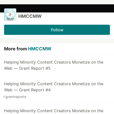
HMCCMW
Follow
More from
HMCCMW
Helping Minority Content Creators Monetize on the
Web — Grant Report #5
Helping Minority Content Creators Monetize on the
Web — Grant Report #4
#
grantreports
Helping Minority Content Creators Monetize on the