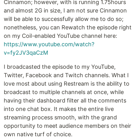
Cinnamon; however, with is running 1.75hours
and almost 2G in size, I am not sure Cinnamon
will be able to successfully allow me to do so;
nonetheless, you can Rewatch the episode right
on my Coil-enabled YouTube channel here:
https://www.youtube.com/watch?
v=fy2JV3qaCzM
I broadcasted the episode to my YouTube,
Twitter, Facebook and Twitch channels. What I
love most about using Restream is the ability to
broadcast to multiple channels at once, while
having their dashboard filter all the comments
into one chat box. It makes the entire live
streaming process smooth, with the grand
opportunity to meet audience members on their
own native turf of choice.