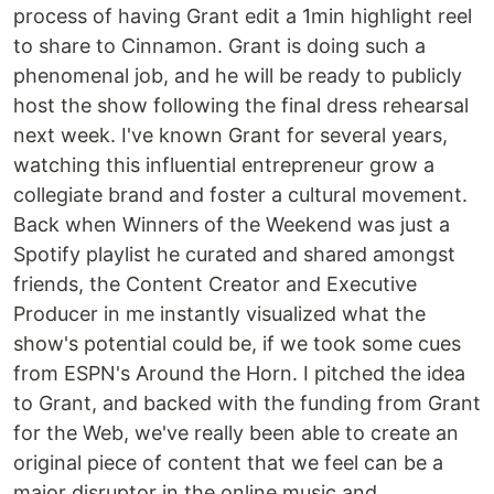
process of having Grant edit a 1min highlight reel
to share to Cinnamon. Grant is doing such a
phenomenal job, and he will be ready to publicly
host the show following the final dress rehearsal
next week. I've known Grant for several years,
watching this influential entrepreneur grow a
collegiate brand and foster a cultural movement.
Back when Winners of the Weekend was just a
Spotify playlist he curated and shared amongst
friends, the Content Creator and Executive
Producer in me instantly visualized what the
show's potential could be, if we took some cues
from ESPN's Around the Horn. I pitched the idea
to Grant, and backed with the funding from Grant
for the Web, we've really been able to create an
original piece of content that we feel can be a
major disruptor in the online music and