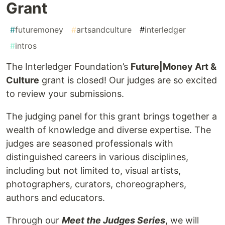
Grant
#
futuremoney
#
artsandculture
#
interledger
#
intros
The Interledger Foundation’s
Future|Money Art &
Culture
grant is closed! Our judges are so excited
to review your submissions.
The judging panel for this grant brings together a
wealth of knowledge and diverse expertise. The
judges are seasoned professionals with
distinguished careers in various disciplines,
including but not limited to, visual artists,
photographers, curators, choreographers,
authors and educators.
Through our
Meet the Judges Series
, we will