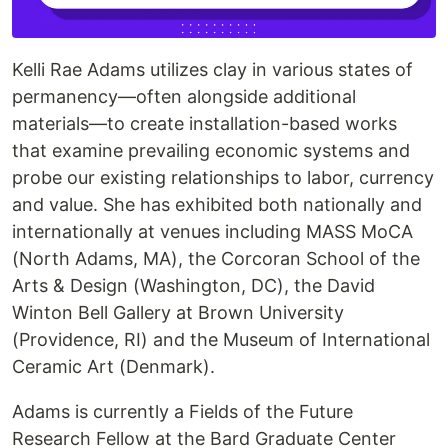
Kelli Rae Adams utilizes clay in various states of
permanency—often alongside additional
materials—to create installation-based works
that examine prevailing economic systems and
probe our existing relationships to labor, currency
and value. She has exhibited both nationally and
internationally at venues including MASS MoCA
(North Adams, MA), the Corcoran School of the
Arts & Design (Washington, DC), the David
Winton Bell Gallery at Brown University
(Providence, RI) and the Museum of International
Ceramic Art (Denmark).
Adams is currently a Fields of the Future
Research Fellow at the Bard Graduate Center