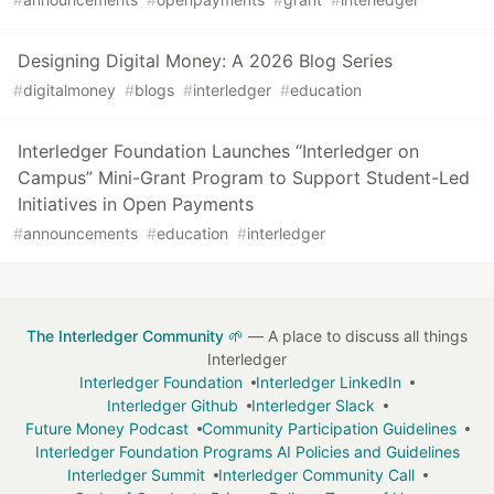
Designing Digital Money: A 2026 Blog Series
#
digitalmoney
#
blogs
#
interledger
#
education
Interledger Foundation Launches “Interledger on
Campus” Mini-Grant Program to Support Student-Led
Initiatives in Open Payments
#
announcements
#
education
#
interledger
The Interledger Community 🌱
— A place to discuss all things
Interledger
Interledger Foundation
Interledger LinkedIn
Interledger Github
Interledger Slack
Future Money Podcast
Community Participation Guidelines
Interledger Foundation Programs AI Policies and Guidelines
Interledger Summit
Interledger Community Call