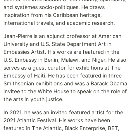
and systèmes socio-politiques. He draws
inspiration from his Caribbean heritage,
international travels, and academic research.
Jean-Pierre is an adjunct professor at American
University and U.S. State Department Art in
Embassies Artist. His works are featured in the
U.S. Embassy in Benin, Malawi, and Niger. He also
serves as a guest curator for exhibitions at The
Embassy of Haiti. He has been featured in three
Smithsonian exhibitions and was a Barack Obama
invitee to the White House to speak on the role of
the arts in youth justice.
In 2021, he was an invited featured artist for the
2021 Atlantic Festival. His works have been
featured in The Atlantic, Black Enterprise, BET,