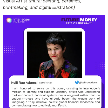
Visual Artist
(mural painting, ceramics,
printmaking, and digital illustration)