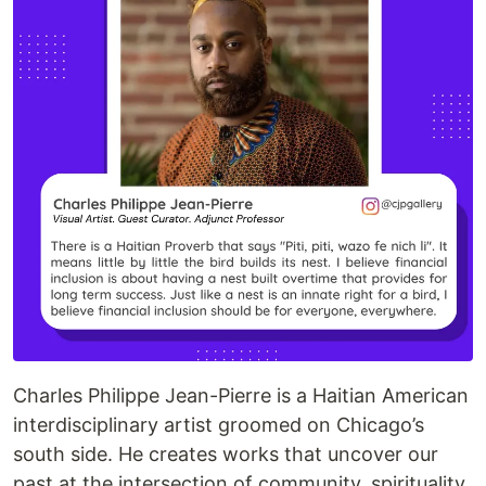
Charles Philippe Jean-Pierre is a Haitian American
interdisciplinary artist groomed on Chicago’s
south side. He creates works that uncover our
past at the intersection of community, spirituality,