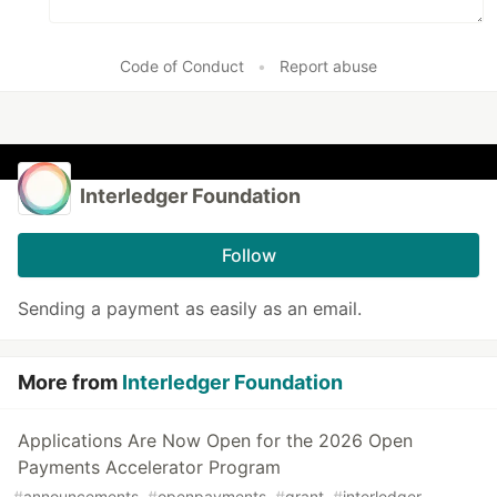
Code of Conduct
•
Report abuse
Interledger Foundation
Follow
Sending a payment as easily as an email.
More from
Interledger Foundation
Applications Are Now Open for the 2026 Open
Payments Accelerator Program
#
announcements
#
openpayments
#
grant
#
interledger