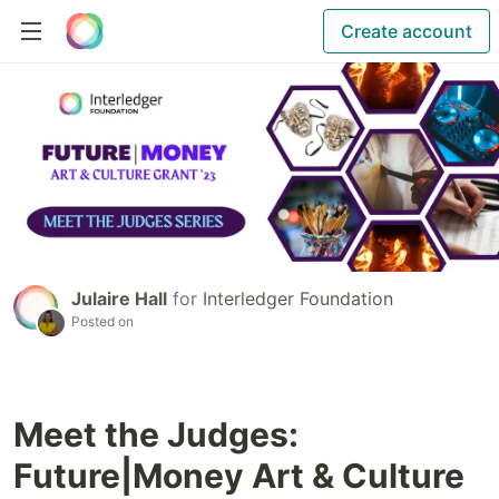
Create account
Julaire Hall
for
Interledger Foundation
Posted on
Meet the Judges:
Future|Money Art & Culture