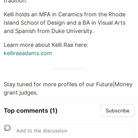
tradition.
Kelli holds an MFA in Ceramics from the Rhode
Island School of Design and a BA in Visual Arts
and Spanish from Duke University.
Learn more about Kelli Rae here:
kelliraeadams.com
Stay tuned for more profiles of our Future|Money
grant judges.
Top comments
(1)
Subscribe