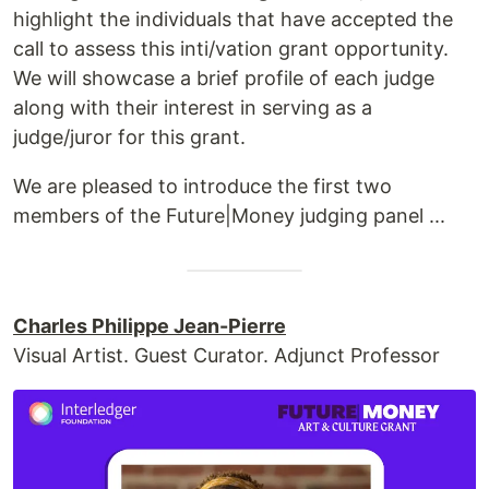
highlight the individuals that have accepted the
call to assess this inti/vation grant opportunity.
We will showcase a brief profile of each judge
along with their interest in serving as a
judge/juror for this grant.
We are pleased to introduce the first two
members of the Future|Money judging panel ...
Charles Philippe Jean-Pierre
Visual Artist. Guest Curator. Adjunct Professor