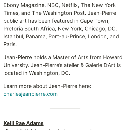
Ebony Magazine, NBC, Netflix, The New York
Times, and The Washington Post. Jean-Pierre
public art has been featured in Cape Town,
Pretoria South Africa, New York, Chicago, DC,
Istanbul, Panama, Port-au-Prince, London, and
Paris.
Jean-Pierre holds a Master of Arts from Howard
University. Jean-Pierre’s atelier & Galerie D’Art is
located in Washington, DC.
Learn more about Jean-Pierre here:
charlesjeanpierre.com
Kelli Rae Adams