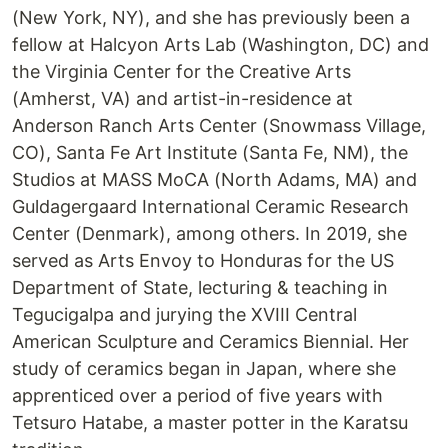
(New York, NY), and she has previously been a
fellow at Halcyon Arts Lab (Washington, DC) and
the Virginia Center for the Creative Arts
(Amherst, VA) and artist-in-residence at
Anderson Ranch Arts Center (Snowmass Village,
CO), Santa Fe Art Institute (Santa Fe, NM), the
Studios at MASS MoCA (North Adams, MA) and
Guldagergaard International Ceramic Research
Center (Denmark), among others. In 2019, she
served as Arts Envoy to Honduras for the US
Department of State, lecturing & teaching in
Tegucigalpa and jurying the XVIII Central
American Sculpture and Ceramics Biennial. Her
study of ceramics began in Japan, where she
apprenticed over a period of five years with
Tetsuro Hatabe, a master potter in the Karatsu