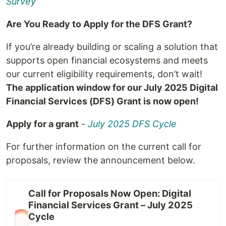
Survey
Are You Ready to Apply for the DFS Grant?
If you’re already building or scaling a solution that
supports open financial ecosystems and meets
our current eligibility requirements, don’t wait!
The application window for our July 2025 Digital
Financial Services (DFS) Grant is now open!
Apply for a grant
-
July 2025 DFS Cycle
For further information on the current call for
proposals, review the announcement below.
Call for Proposals Now Open: Digital
Financial Services Grant – July 2025
Cycle