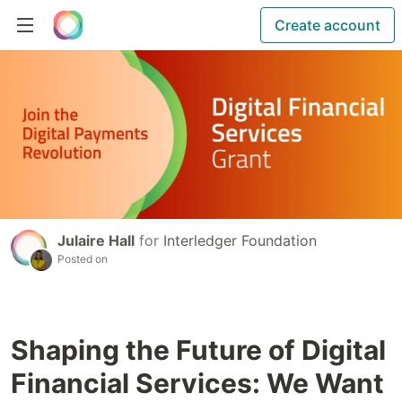
Create account
Julaire Hall
for
Interledger Foundation
Posted on
Shaping the Future of Digital
Financial Services: We Want