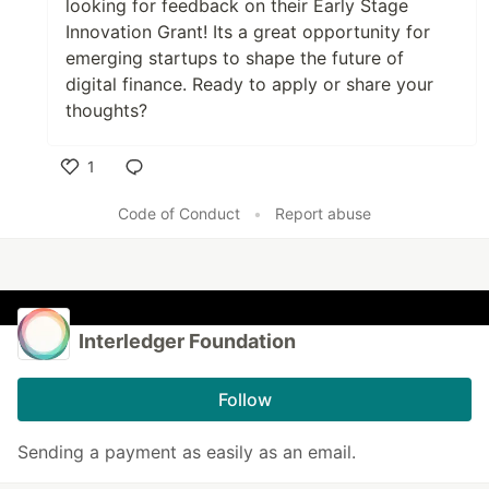
looking for feedback on their Early Stage
Innovation Grant! Its a great opportunity for
emerging startups to shape the future of
digital finance. Ready to apply or share your
thoughts?
1
Like
Code of Conduct
•
Report abuse
Interledger Foundation
Follow
Sending a payment as easily as an email.