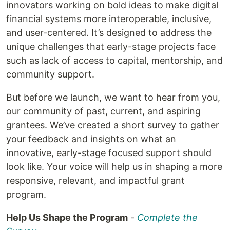
innovators working on bold ideas to make digital
financial systems more interoperable, inclusive,
and user-centered. It’s designed to address the
unique challenges that early-stage projects face
such as lack of access to capital, mentorship, and
community support.
But before we launch, we want to hear from you,
our community of past, current, and aspiring
grantees. We’ve created a short survey to gather
your feedback and insights on what an
innovative, early-stage focused support should
look like. Your voice will help us in shaping a more
responsive, relevant, and impactful grant
program.
Help Us Shape the Program
-
Complete the