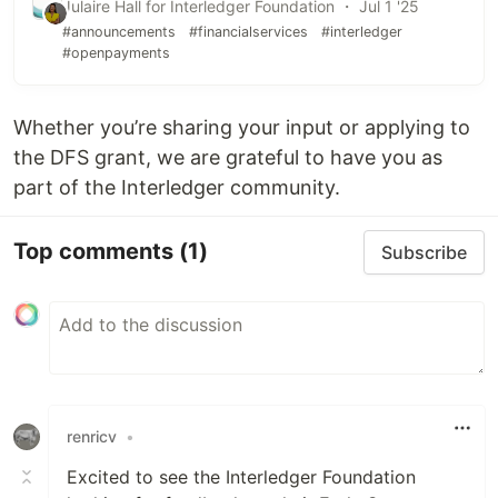
Julaire Hall for Interledger Foundation ・ Jul 1 '25
#announcements
#financialservices
#interledger
#openpayments
Whether you’re sharing your input or applying to
the DFS grant, we are grateful to have you as
part of the Interledger community.
Top comments
(1)
Subscribe
renricv
•
Excited to see the Interledger Foundation