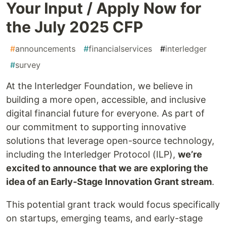
Your Input / Apply Now for
the July 2025 CFP
#
announcements
#
financialservices
#
interledger
#
survey
At the Interledger Foundation, we believe in
building a more open, accessible, and inclusive
digital financial future for everyone. As part of
our commitment to supporting innovative
solutions that leverage open-source technology,
including the Interledger Protocol (ILP),
we’re
excited to announce that we are exploring the
idea of an Early-Stage Innovation Grant stream
.
This potential grant track would focus specifically
on startups, emerging teams, and early-stage