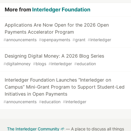
More from
Interledger Foundation
Applications Are Now Open for the 2026 Open
Payments Accelerator Program
#
announcements
#
openpayments
#
grant
#
interledger
Designing Digital Money: A 2026 Blog Series
#
digitalmoney
#
blogs
#
interledger
#
education
Interledger Foundation Launches “Interledger on
Campus” Mini-Grant Program to Support Student-Led
Initiatives in Open Payments
#
announcements
#
education
#
interledger
The Interledger Community 🌱
— A place to discuss all things