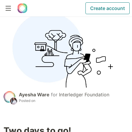
Create account
Ayesha Ware
for
Interledger Foundation
Posted on
Two days to go!