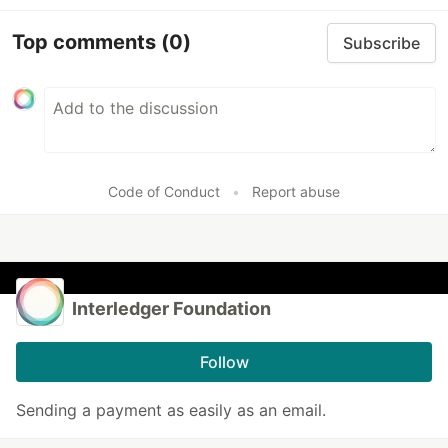
Top comments
(0)
Subscribe
Code of Conduct
•
Report abuse
Interledger Foundation
Follow
Sending a payment as easily as an email.