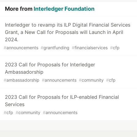
More from
Interledger Foundation
Interledger to revamp its ILP Digital Financial Services
Grant, a New Call for Proposals will Launch in April
2024.
#
announcements
#
grantfunding
#
financialservices
#
cfp
2023 Call for Proposals for Interledger
Ambassadorship
#
ambassadorship
#
announcements
#
community
#
cfp
2023 Call for Proposals for ILP-enabled Financial
Services
#
cfp
#
community
#
announcements