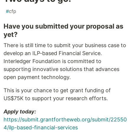
#
cfp
Have you submitted your proposal as
yet?
There is still time to submit your business case to
develop an ILP-based Financial Service.
Interledger Foundation is committed to
supporting innovative solutions that advances
open payment technology.
This is your chance to get grant funding of
US$75K to support your research efforts.
Apply today:
https://submit.grantfortheweb.org/submit/22550
4/ilp-based-financial-services