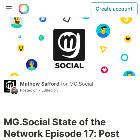
Create account
Mathew Safford
for
MG.Social
Posted on
• Edited on
MG.Social State of the
Network Episode 17: Post