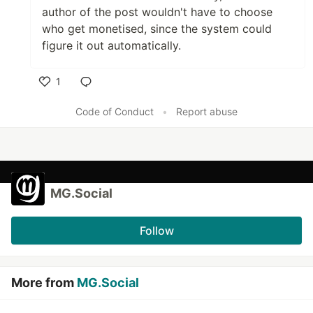
author of the post wouldn't have to choose
who get monetised, since the system could
figure it out automatically.
1
Like
Code of Conduct
•
Report abuse
MG.Social
Follow
More from
MG.Social