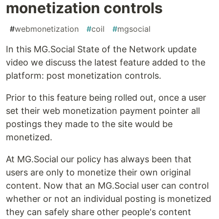
monetization controls
#
webmonetization
#
coil
#
mgsocial
In this MG.Social State of the Network update
video we discuss the latest feature added to the
platform: post monetization controls.
Prior to this feature being rolled out, once a user
set their web monetization payment pointer all
postings they made to the site would be
monetized.
At MG.Social our policy has always been that
users are only to monetize their own original
content. Now that an MG.Social user can control
whether or not an individual posting is monetized
they can safely share other people's content