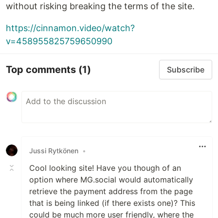
without risking breaking the terms of the site.
https://cinnamon.video/watch?
v=458955825759650990
Top comments
(1)
Subscribe
Jussi Rytkönen
•
Cool looking site! Have you though of an
option where MG.social would automatically
retrieve the payment address from the page
that is being linked (if there exists one)? This
could be much more user friendly, where the