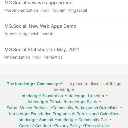
MG.Social new web app promo
#
webmonetization
#
coil
#
xumm
#
mgsocial
MG.Social: New Web Apps Demo
#
demo
#
mgsocial
#
webb
MG.Social Statistics for May, 2021
#
monetization
#
coil
#
analytics
The Interledger Community 🌱
— A place to discuss all things
Interledger
Interledger Foundation
Interledger LinkedIn
Interledger Github
Interledger Slack
Future Money Podcast
Community Participation Guidelines
Interledger Foundation Programs AI Policies and Guidelines
Interledger Summit
Interledger Community Call
Code of Conduct
Privacy Policy
Terms of Use